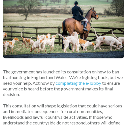
The government has launched its consultation on how to ban
trail hunting in England and Wales. We're fighting back, but we
need your help. Act now by
completing the e-lobby
to ensure
your voice is heard before the government makes its final
decision.
This consultation will shape legislation that could have serious
and immediate consequences for rural communities,
livelihoods and lawful countryside activities. If those who
understand the countryside do not respond, others will define