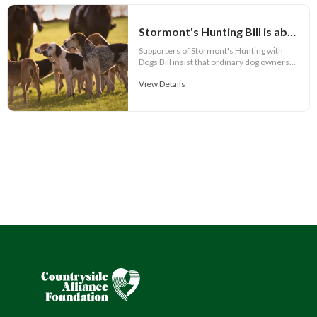
Stormont's Hunting Bill is about more than hunting and its Call for Evidence is failing the public
Supporters of Stormont's Hunting with
Dogs Bill insist that ordinary dog owners...
View Details