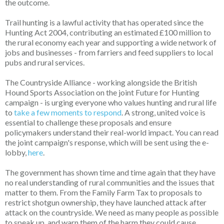
the outcome.
Trail hunting is a lawful activity that has operated since the
Hunting Act 2004, contributing an estimated £100 million to
the rural economy each year and supporting a wide network of
jobs and businesses - from farriers and feed suppliers to local
pubs and rural services.
The Countryside Alliance - working alongside the British
Hound Sports Association on the joint Future for Hunting
campaign - is urging everyone who values hunting and rural life
to
take a few moments to respond
. A strong, united voice is
essential to challenge these proposals and ensure
policymakers understand their real-world impact. You can read
the joint campaign's response, which will be sent using the e-
lobby,
here
.
The government has shown time and time again that they have
no real understanding of rural communities and the issues that
matter to them. From the Family Farm Tax to proposals to
restrict shotgun ownership, they have launched attack after
attack on the countryside. We need as many people as possible
to speak up, and warn them of the harm they could cause.