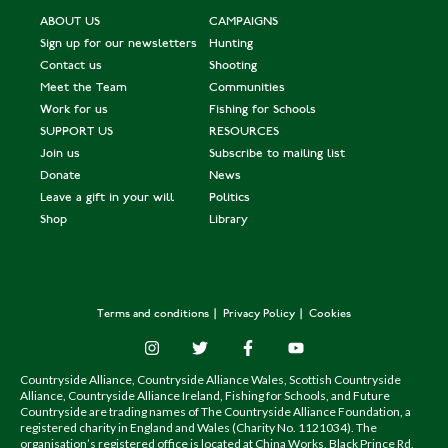
ABOUT US
CAMPAIGNS
Sign up for our newsletters
Hunting
Contact us
Shooting
Meet the Team
Communities
Work for us
Fishing for Schools
SUPPORT US
RESOURCES
Join us
Subscribe to mailing list
Donate
News
Leave a gift in your will
Politics
Shop
Library
Terms and conditions
Privacy Policy
Cookies
Countryside Alliance, Countryside Alliance Wales, Scottish Countryside
Alliance, Countryside Alliance Ireland, Fishing for Schools, and Future
Countryside are trading names of The Countryside Alliance Foundation, a
registered charity in England and Wales (Charity No. 1121034). The
organisation’s registered office is located at China Works, Black Prince Rd,