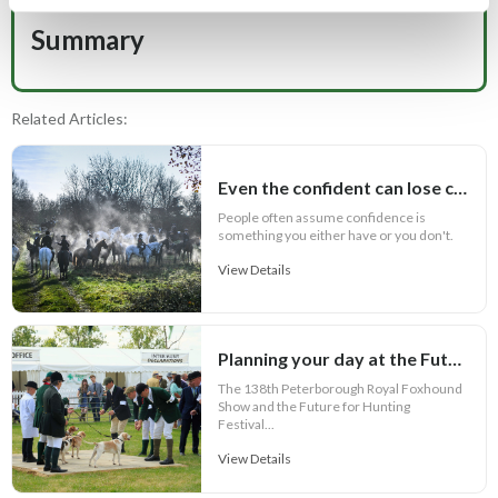
Summary
Related Articles:
Even the confident can lose confidence
People often assume confidence is
something you either have or you don't.
View Details
Planning your day at the Future for Hunting Festival of Hounds 2026
The 138th Peterborough Royal Foxhound
Show and the Future for Hunting
Festival...
View Details