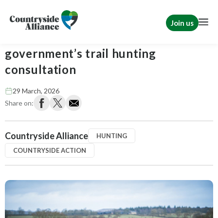
Join us
Act now: respond to the
government’s trail hunting
consultation
29 March, 2026
Share on:
Countryside Alliance
HUNTING
COUNTRYSIDE ACTION