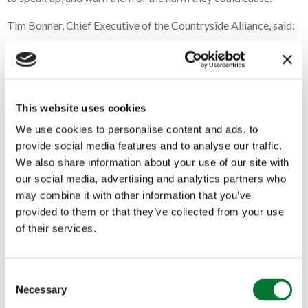
Tim Bonner, Chief Executive of the Countryside Alliance, said:
“At a time when the countryside is on its knees as a result of
misguided government policies and a cost of living crisis
heightened by war, the government has again chosen to
attack rural communities with another assault on rural life. A
ban on trail hunting is unnecessary, unjustified and unfair.
This website uses cookies
We use cookies to personalise content and ads, to
“This is nothing more than the government attempting to
provide social media features and to analyse our traffic.
distract from the real problems facing British people. Voters
care about the countryside, the food on their table and
We also share information about your use of our site with
cheaper energy bills; not toxic culture wars.”
our social media, advertising and analytics partners who
may combine it with other information that you’ve
provided to them or that they’ve collected from your use
Recent polling reflects this disconnect. Two in three voters
believe the government does not care about the countryside,
of their services.
and when asked about priorities, not a single respondent
identified a ban on trail hunting as important. Instead, people
highlighted the economy, immigration, and health as the issues
C
that matter most.
Necessary
o