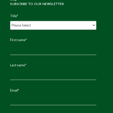
SUBSCRIBE TO OUR NEWSLETTER
Title
*
First name
*
Last name
*
Email
*