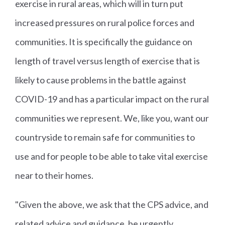
exercise in rural areas, which will in turn put
increased pressures on rural police forces and
communities. It is specifically the guidance on
length of travel versus length of exercise that is
likely to cause problems in the battle against
COVID-19 and has a particular impact on the rural
communities we represent. We, like you, want our
countryside to remain safe for communities to
use and for people to be able to take vital exercise
near to their homes.
"Given the above, we ask that the CPS advice, and
related advice and guidance, be urgently