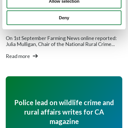
Allow selection
Rural Communities
"Rural Policing Matters" campaign
Deny
launched
On 1st September Farming News online reported:
Julia Mulligan, Chair of the National Rural Crime...
Read more
Police lead on wildlife crime and
rural affairs writes for CA
magazine