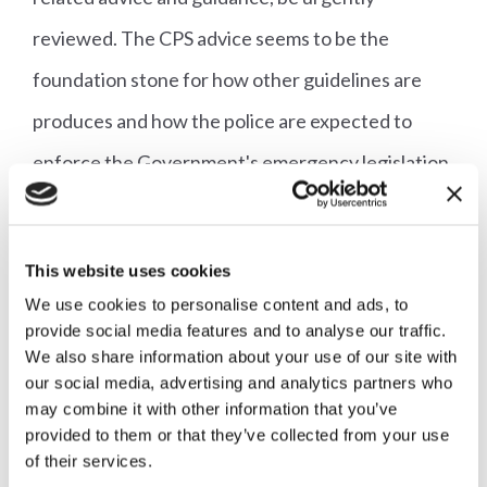
reviewed. The CPS advice seems to be the
foundation stone for how other guidelines are
produces and how the police are expected to
enforce the Government's emergency legislation,
and should therefore be looked at first. The key
message needs to remain: stay home, save lives.
This website uses cookies
Anything which complicates that message is
We use cookies to personalise content and ads, to
unhelpful."
provide social media features and to analyse our traffic.
We also share information about your use of our site with
our social media, advertising and analytics partners who
A full copy of the letter to the Secretary of State
may combine it with other information that you’ve
can be read
here
.
provided to them or that they’ve collected from your use
of their services.