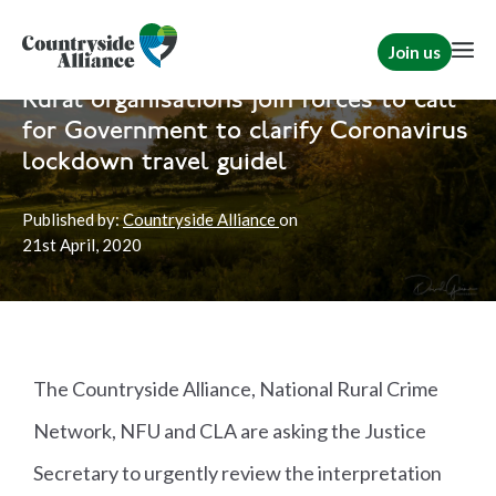
Join us
Home
News
Rural Communities
Rural organisations join forces to call
for Government to clarify Coronavirus
lockdown travel guidel
Published by:
Countryside Alliance
on
21st
April, 2020
The Countryside Alliance, National Rural Crime
Network, NFU and CLA are asking the Justice
Secretary to urgently review the interpretation