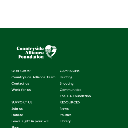
OUR CAUSE
CAMPAIGNS
Countryside Alliance Team
Hunting
Contact us
Shooting
Work for us
Communities
The CA Foundation
SUPPORT US
RESOURCES
Join us
News
Donate
Politics
Leave a gift in your will
Library
Shop