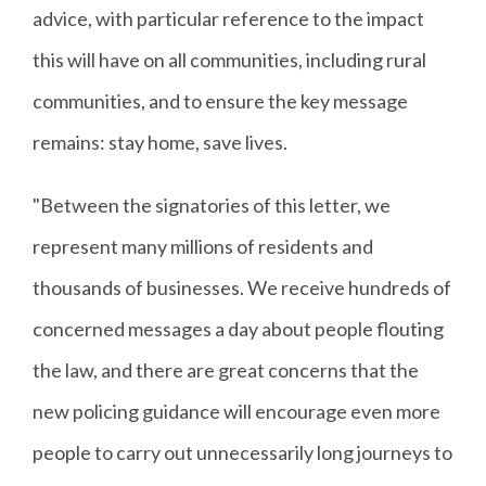
advice, with particular reference to the impact
this will have on all communities, including rural
communities, and to ensure the key message
remains: stay home, save lives.
"Between the signatories of this letter, we
represent many millions of residents and
thousands of businesses. We receive hundreds of
concerned messages a day about people flouting
the law, and there are great concerns that the
new policing guidance will encourage even more
people to carry out unnecessarily long journeys to