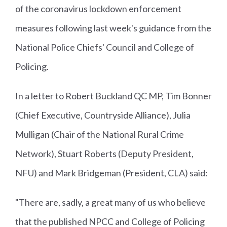
of the coronavirus lockdown enforcement
measures following last week's guidance from the
National Police Chiefs' Council and College of
Policing.
In a letter to Robert Buckland QC MP, Tim Bonner
(Chief Executive, Countryside Alliance), Julia
Mulligan (Chair of the National Rural Crime
Network), Stuart Roberts (Deputy President,
NFU) and Mark Bridgeman (President, CLA) said:
"There are, sadly, a great many of us who believe
that the published NPCC and College of Policing