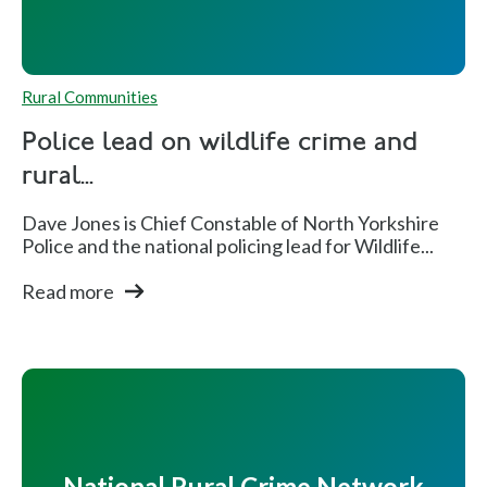
Rural Communities
Police lead on wildlife crime and
rural...
Dave Jones is Chief Constable of North Yorkshire
Police and the national policing lead for Wildlife...
Read more
National Rural Crime Network