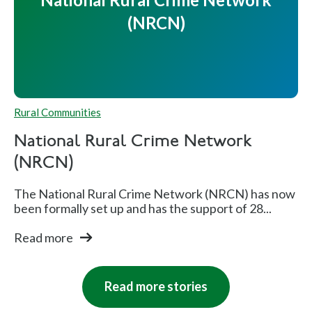
(NRCN)
Rural Communities
National Rural Crime Network
(NRCN)
The National Rural Crime Network (NRCN) has now
been formally set up and has the support of 28...
Read more
Read more stories