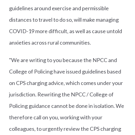
guidelines around exercise and permissible
distances to travel to do so, will make managing
COVID-19 more difficult, as well as cause untold
anxieties across rural communities.
"We are writing to you because the NPCC and
College of Policing have issued guidelines based
on CPS charging advice, which comes under your
jurisdiction. Rewriting the NPCC / College of
Policing guidance cannot be done in isolation. We
therefore call on you, working with your
colleagues, to urgently review the CPS charging