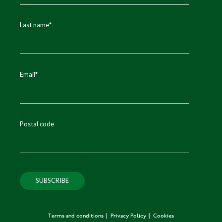
Last name
*
Email
*
Postal code
Terms and conditions
Privacy Policy
Cookies