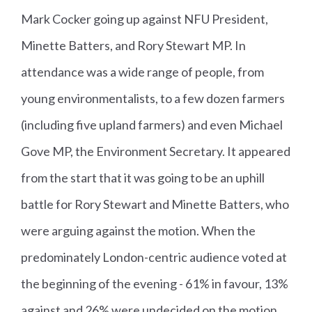
Mark Cocker going up against NFU President,
Minette Batters, and Rory Stewart MP. In
attendance was a wide range of people, from
young environmentalists, to a few dozen farmers
(including five upland farmers) and even Michael
Gove MP, the Environment Secretary. It appeared
from the start that it was going to be an uphill
battle for Rory Stewart and Minette Batters, who
were arguing against the motion. When the
predominately London-centric audience voted at
the beginning of the evening - 61% in favour, 13%
against and 26% were undecided on the motion.