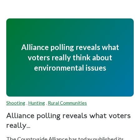
Alliance polling reveals what
voters really think about
environmental issues
Shooting
,
Hunting
,
Rural Communities
Alliance polling reveals what voters
really...
The Countryside Alliance has today published its