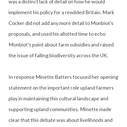
was a distinct lack of detail on how he would
implement his policy for a rewilded Britain. Mark
Cocker did not add any more detail to Monbiot's
proposals, and used his allotted time to echo
Monbiot's point about farm subsidies and raised
the issue of falling biodiversity across the UK.
In response Minette Batters focused her opening
statement on the important role upland farmers
play in maintaining this cultural landscape and
supporting upland communities. Minette made
clear that this debate was about livelihoods and