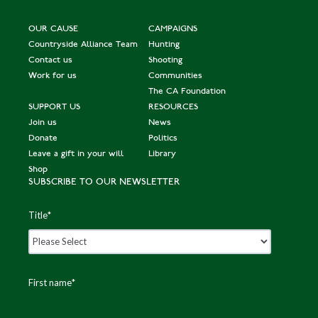
OUR CAUSE
CAMPAIGNS
Countryside Alliance Team
Hunting
Contact us
Shooting
Work for us
Communities
The CA Foundation
SUPPORT US
RESOURCES
Join us
News
Donate
Politics
Leave a gift in your will
Library
Shop
SUBSCRIBE TO OUR NEWSLETTER
Title
*
First name
*