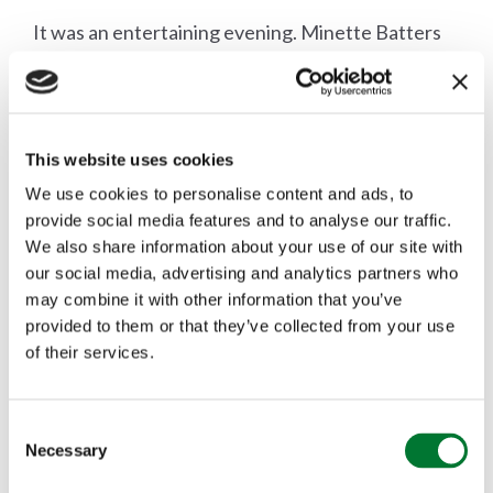
It was an entertaining evening. Minette Batters
and Rory Stewart argued well against the motion
'Britain should rewild its uplands' taking a moral
victory after an 18% swing in the audience vote
This website uses cookies
We use cookies to personalise content and ads, to
(52% for, 39% against, 9% undecided). Ultimately
provide social media features and to analyse our traffic.
you can't help but feel that this debate involves
We also share information about your use of our site with
our social media, advertising and analytics partners who
the wrong people, in the wrong place, arguing
may combine it with other information that you’ve
about the wrong subject. There is a broad
provided to them or that they’ve collected from your use
of their services.
consensus that more needs to be done to tackle
Britain's biodiversity crisis as well as an
C
appreciation that CAP needs revising to help
Necessary
o
n
support farmers in protecting our natural