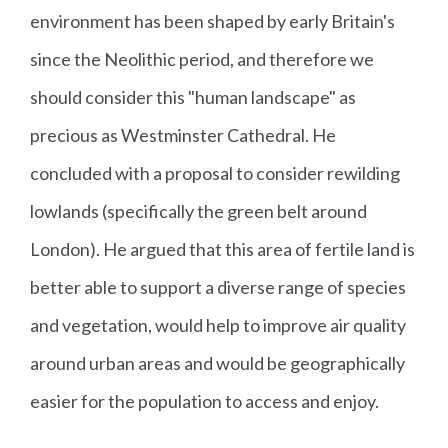
environment has been shaped by early Britain's
since the Neolithic period, and therefore we
should consider this "human landscape" as
precious as Westminster Cathedral. He
concluded with a proposal to consider rewilding
lowlands (specifically the green belt around
London). He argued that this area of fertile land is
better able to support a diverse range of species
and vegetation, would help to improve air quality
around urban areas and would be geographically
easier for the population to access and enjoy.