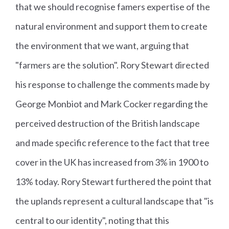
that we should recognise famers expertise of the
natural environment and support them to create
the environment that we want, arguing that
"farmers are the solution". Rory Stewart directed
his response to challenge the comments made by
George Monbiot and Mark Cocker regarding the
perceived destruction of the British landscape
and made specific reference to the fact that tree
cover in the UK has increased from 3% in 1900 to
13% today. Rory Stewart furthered the point that
the uplands represent a cultural landscape that "is
central to our identity", noting that this