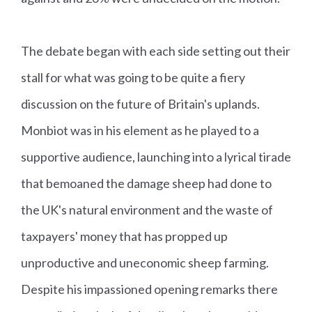
The debate began with each side setting out their
stall for what was going to be quite a fiery
discussion on the future of Britain's uplands.
Monbiot was in his element as he played to a
supportive audience, launching into a lyrical tirade
that bemoaned the damage sheep had done to
the UK's natural environment and the waste of
taxpayers' money that has propped up
unproductive and uneconomic sheep farming.
Despite his impassioned opening remarks there