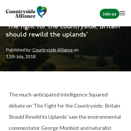
Join us
Home
News
Political
'The fight for the countryside; Britain
should rewild the uplands'
Published by:
Countryside Alliance
on
12th
July, 2018
The much-anticipated Intelligence Squared
debate on 'The Fight for the Countryside: Britain
Should Rewild its Uplands' saw the environmental
commentator George Monbiot and naturalist