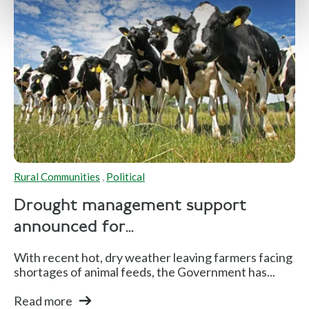
Rural Communities
,
Political
Drought management support
announced for...
With recent hot, dry weather leaving farmers facing
shortages of animal feeds, the Government has...
Read more