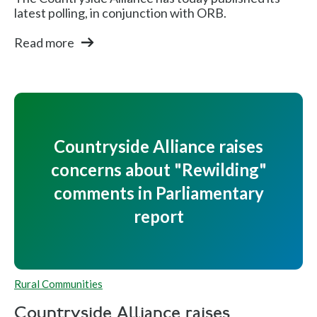
latest polling, in conjunction with ORB.
Read more
Countryside Alliance raises
concerns about "Rewilding"
comments in Parliamentary
report
Rural Communities
Countryside Alliance raises