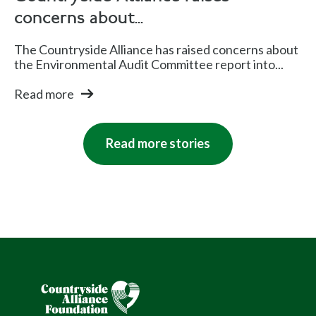
concerns about...
The Countryside Alliance has raised concerns about
the Environmental Audit Committee report into...
Read more
Read more stories