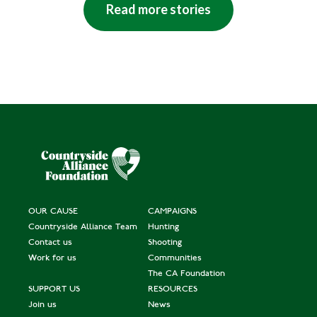
Read more stories
OUR CAUSE
CAMPAIGNS
Countryside Alliance Team
Hunting
Contact us
Shooting
Work for us
Communities
The CA Foundation
SUPPORT US
RESOURCES
Join us
News