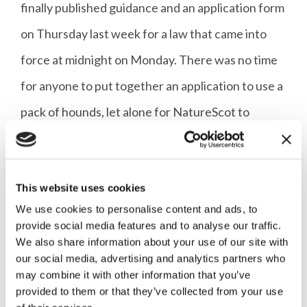
finally published guidance and an application form
on Thursday last week for a law that came into
force at midnight on Monday. There was no time
for anyone to put together an application to use a
pack of hounds, let alone for NatureScot to
process it.
It is not clear whether Ministers think they are
This website uses cookies
being clever or are just acting out of spite by
We use cookies to personalise content and ads, to
provide social media features and to analyse our traffic.
producing a ‘licensing scheme’ under which no-
We also share information about your use of our site with
one can currently get a licence, but either way
our social media, advertising and analytics partners who
may combine it with other information that you’ve
their behaviour is appalling. What it will not do,
provided to them or that they’ve collected from your use