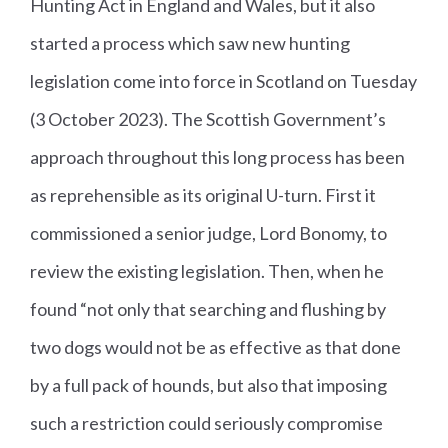
Hunting Act in England and Wales, but it also
started a process which saw new hunting
legislation come into force in Scotland on Tuesday
(3 October 2023). The Scottish Government’s
approach throughout this long process has been
as reprehensible as its original U-turn. First it
commissioned a senior judge, Lord Bonomy, to
review the existing legislation. Then, when he
found “not only that searching and flushing by
two dogs would not be as effective as that done
by a full pack of hounds, but also that imposing
such a restriction could seriously compromise