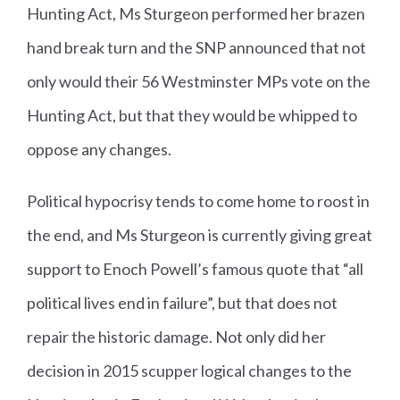
Hunting Act, Ms Sturgeon performed her brazen
hand break turn and the SNP announced that not
only would their 56 Westminster MPs vote on the
Hunting Act, but that they would be whipped to
oppose any changes.
Political hypocrisy tends to come home to roost in
the end, and Ms Sturgeon is currently giving great
support to Enoch Powell’s famous quote that “all
political lives end in failure”, but that does not
repair the historic damage. Not only did her
decision in 2015 scupper logical changes to the