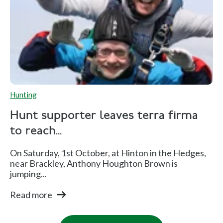
Hunting
Hunt supporter leaves terra firma
to reach...
On Saturday, 1st October, at Hinton in the Hedges,
near Brackley, Anthony Houghton Brown is
jumping...
Read more