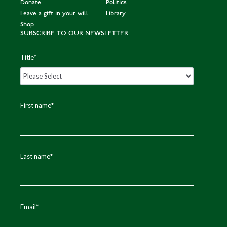
Donate
Politics
Leave a gift in your will
Library
Shop
SUBSCRIBE TO OUR NEWSLETTER
Title
*
First name
*
Last name
*
Email
*