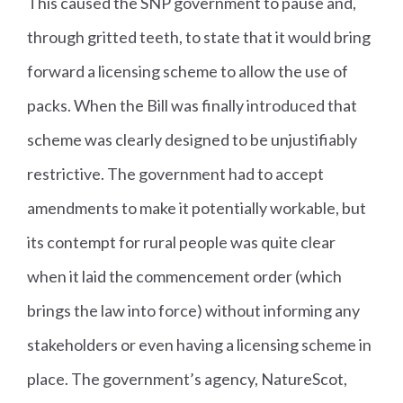
This caused the SNP government to pause and,
through gritted teeth, to state that it would bring
forward a licensing scheme to allow the use of
packs. When the Bill was finally introduced that
scheme was clearly designed to be unjustifiably
restrictive. The government had to accept
amendments to make it potentially workable, but
its contempt for rural people was quite clear
when it laid the commencement order (which
brings the law into force) without informing any
stakeholders or even having a licensing scheme in
place. The government’s agency, NatureScot,