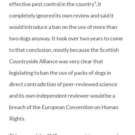
effective pest control in the country”, it
completely ignored its own review and said it
would introduce a ban on the use of more than
two dogs anyway. It took over two years to come
to that conclusion, mostly because the Scottish
Countryside Alliance was very clear that
legislating to ban the use of packs of dogs in
direct contradiction of peer-reviewed science
and its own independent reviewer would be a
breach of the European Convention on Human
Rights.