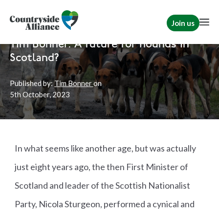
Join us
Home
News
Scotland
|
Hunting
Tim Bonner: A future for hounds in
Scotland?
Published by:
Tim Bonner
on
5th
October, 2023
In what seems like another age, but was actually
just eight years ago, the then First Minister of
Scotland and leader of the Scottish Nationalist
Party, Nicola Sturgeon, performed a cynical and