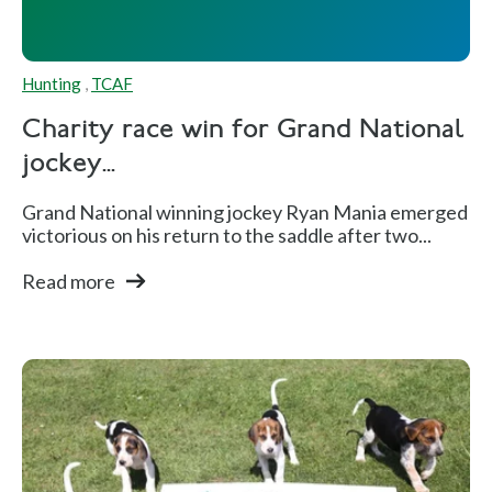
Hunting
,
TCAF
Charity race win for Grand National
jockey...
Grand National winning jockey Ryan Mania emerged
victorious on his return to the saddle after two...
Read more