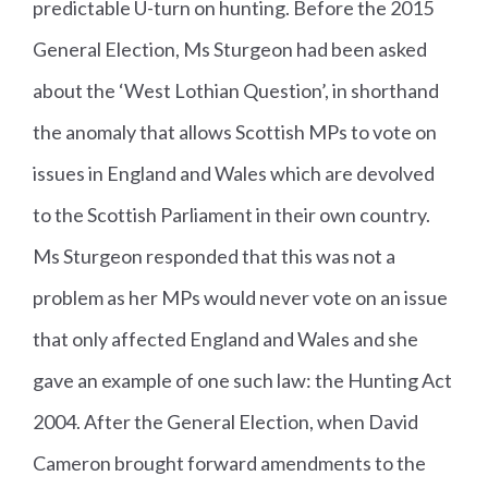
predictable U-turn on hunting. Before the 2015
General Election, Ms Sturgeon had been asked
about the ‘West Lothian Question’, in shorthand
the anomaly that allows Scottish MPs to vote on
issues in England and Wales which are devolved
to the Scottish Parliament in their own country.
Ms Sturgeon responded that this was not a
problem as her MPs would never vote on an issue
that only affected England and Wales and she
gave an example of one such law: the Hunting Act
2004. After the General Election, when David
Cameron brought forward amendments to the