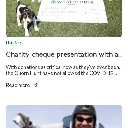
Hunting
Charity cheque presentation with a...
With donations as critical now as they've ever been,
the Quorn Hunt have not allowed the COVID-19...
Read more