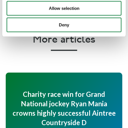
unlawfully.
Allow selection
Deny
More articles
Charity race win for Grand
National jockey Ryan Mania
crowns highly successful Aintree
Countryside D