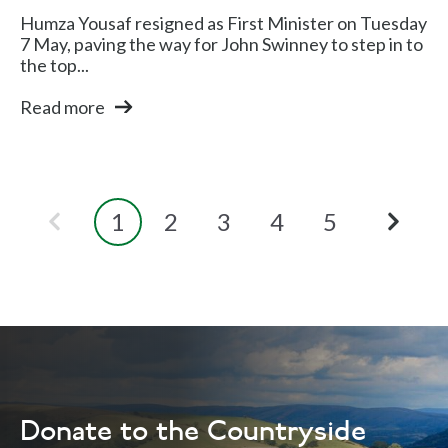
Humza Yousaf resigned as First Minister on Tuesday
7 May, paving the way for John Swinney to step in to
the top...
Read more
1
2
3
4
5
Donate to the Countryside