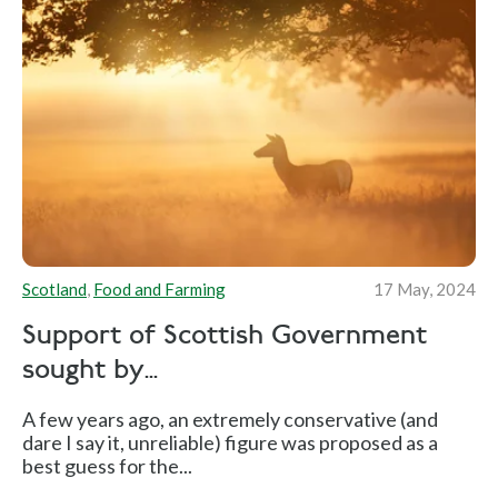
Scotland
,
Food and Farming
17 May, 2024
Support of Scottish Government
sought by...
A few years ago, an extremely conservative (and
dare I say it, unreliable) figure was proposed as a
best guess for the...