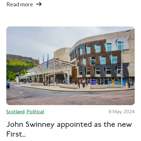
Read more
Scotland
,
Political
8 May, 2024
John Swinney appointed as the new
First...