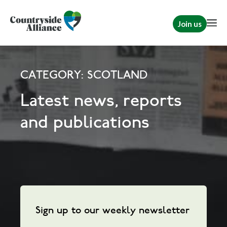
Join us
CATEGORY: SCOTLAND
Latest news, reports
and publications
Sign up to our weekly newsletter