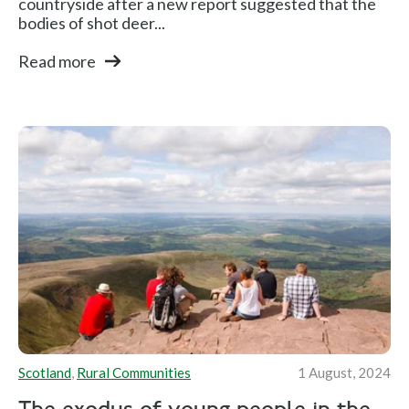
countryside after a new report suggested that the
bodies of shot deer...
Read more
Scotland
,
Rural Communities
1 August, 2024