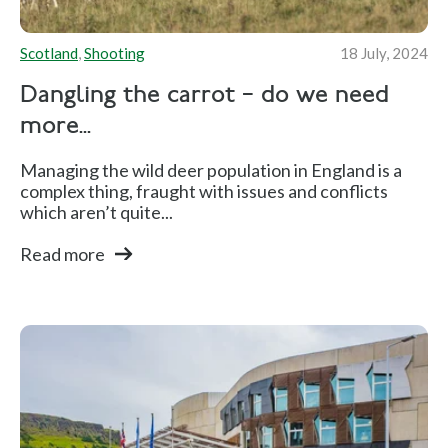
Scotland
,
Shooting
18 July, 2024
Dangling the carrot – do we need
more...
Managing the wild deer population in England is a
complex thing, fraught with issues and conflicts
which aren’t quite...
Read more