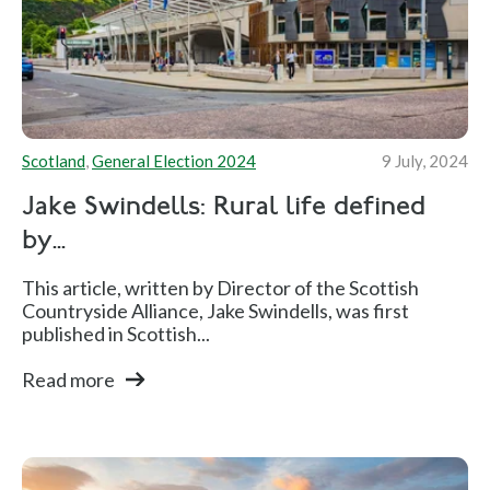
Scotland
,
General Election 2024
9 July, 2024
Jake Swindells: Rural life defined
by...
This article, written by Director of the Scottish
Countryside Alliance, Jake Swindells, was first
published in Scottish...
Read more