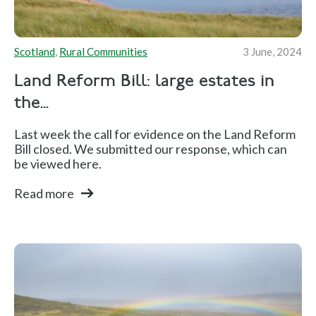
Scotland
,
Rural Communities
3 June, 2024
Land Reform Bill: large estates in
the...
Last week the call for evidence on the Land Reform
Bill closed. We submitted our response, which can
be viewed here.
Read more