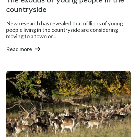
The exodus of young people in the
countryside
New research has revealed that millions of young
people living in the countryside are considering
moving to a town or...
Read more