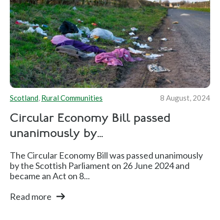
Scotland
,
Rural Communities
8 August, 2024
Circular Economy Bill passed
unanimously by...
The Circular Economy Bill was passed unanimously
by the Scottish Parliament on 26 June 2024 and
became an Act on 8...
Read more