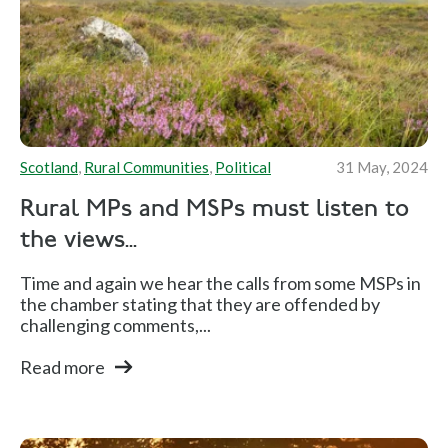
Scotland
,
Rural Communities
,
Political
31 May, 2024
Rural MPs and MSPs must listen to
the views...
Time and again we hear the calls from some MSPs in
the chamber stating that they are offended by
challenging comments,...
Read more