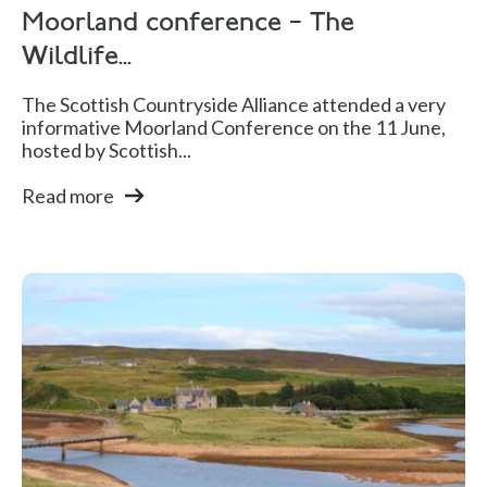
Moorland conference – The
Wildlife...
The Scottish Countryside Alliance attended a very
informative Moorland Conference on the 11 June,
hosted by Scottish...
Read more