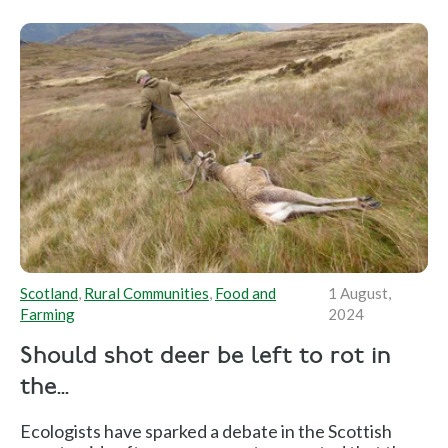
Scotland
,
Rural Communities
,
Food and
1 August,
Farming
2024
Should shot deer be left to rot in
the...
Ecologists have sparked a debate in the Scottish