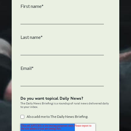
First name
*
Last name
*
Email
*
Do you want topical Daily News?
The Daily News Briefing is a roundup of rural news delivered daily
to your inbox.
Also add me to The Daily News Briefing.