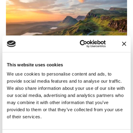
This website uses cookies
Scotland
,
General Election 2024
5 July, 2024
We use cookies to personalise content and ads, to
provide social media features and to analyse our traffic.
General Election results – What
We also share information about your use of our site with
does this...
our social media, advertising and analytics partners who
may combine it with other information that you’ve
With almost all results now in, it is clear that Labour
provided to them or that they’ve collected from your use
will have a large majority in the House of Commons
of their services.
and the King...
Read more