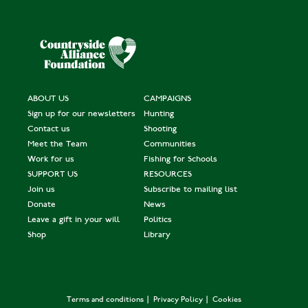
ABOUT US
CAMPAIGNS
Sign up for our newsletters
Hunting
Contact us
Shooting
Meet the Team
Communities
Work for us
Fishing for Schools
SUPPORT US
RESOURCES
Join us
Subscribe to mailing list
Donate
News
Leave a gift in your will
Politics
Shop
Library
Terms and conditions
Privacy Policy
Cookies