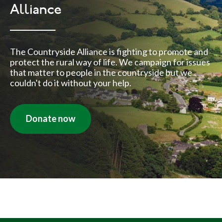
Alliance
The Countryside Alliance is fighting to promote and
protect the rural way of life. We campaign for issues
that matter to people in the countryside but we
couldn't do it without your help.
Donate now