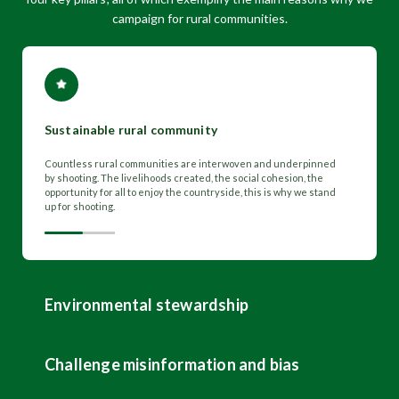
campaign for rural communities.
Sustainable rural community
Countless rural communities are interwoven and underpinned
by shooting. The livelihoods created, the social cohesion, the
opportunity for all to enjoy the countryside, this is why we stand
up for shooting.
Environmental stewardship
Challenge misinformation and bias