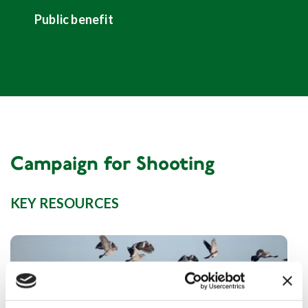
Public benefit
Campaign for Shooting
KEY RESOURCES