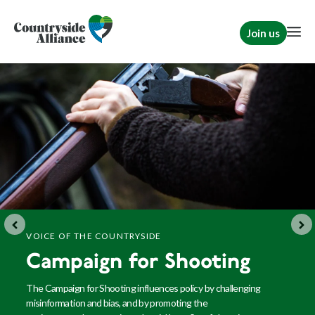
Join us
VOICE OF THE COUNTRYSIDE
Campaign for Shooting
The Campaign for Shooting influences policy by challenging
misinformation and bias, and by promoting
the