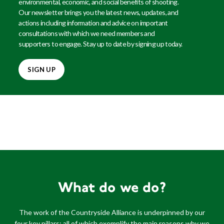
environmental, economic, and social benefits of shooting.
Our newsletter brings you the latest news, updates, and
actions including information and advice on important
consultations with which we need members and
supporters to engage. Stay up to date by signing up today.
SIGN UP
What do we do?
The work of the Countryside Alliance is underpinned by our
four key pillars; all of which exemplify the main reasons why we