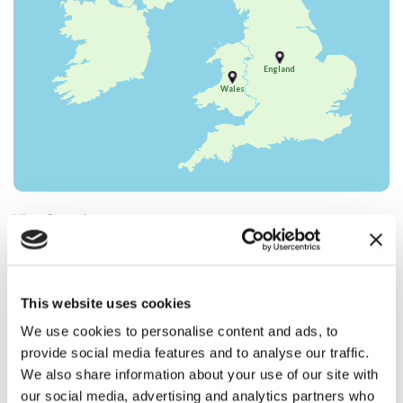
England
Wales
View Campaigns :
CAMPAIGN FOR SHOOTING
CAMPAIGN FOR HUNTING
Select your location :
This website uses cookies
We use cookies to personalise content and ads, to
Scotland
provide social media features and to analyse our traffic.
We are at the forefront of campaigning
We also share information about your use of our site with
directly to MSPs from all political parties and
our social media, advertising and analytics partners who
work in collaboration with partner