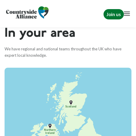
Join us
In your area
We have regional and national teams throughout the UK who have
expert local knowledge.
Scotland
Northern
Ireland