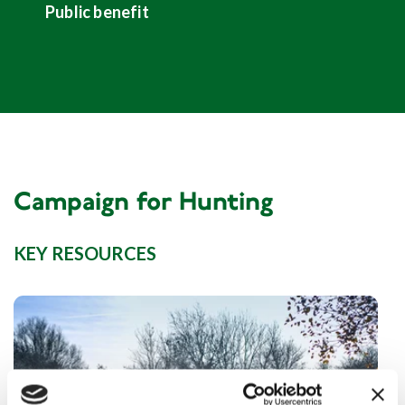
Public benefit
Campaign for Hunting
KEY RESOURCES