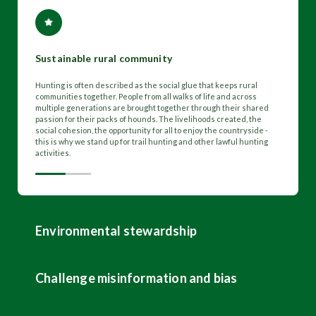
Sustainable rural community
Hunting is often described as the social glue that keeps rural
communities together. People from all walks of life and across
multiple generations are brought together through their shared
passion for their packs of hounds. The livelihoods created, the
social cohesion, the opportunity for all to enjoy the countryside -
this is why we stand up for trail hunting and other lawful hunting
activities.
Environmental stewardship
Challenge misinformation and bias