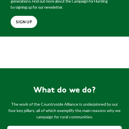
generations. Find out more about the Campaign for Hunting
by signing up for our newsletter.
SIGN UP
What do we do?
The work of the Countryside Alliance is underpinned by our
four key pillars; all of which exemplify the main reasons why we
campaign for rural communities.