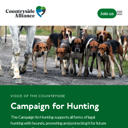
Join us
VOICE OF THE COUNTRYSIDE
Campaign for Hunting
The Campaign for Hunting supports all forms of legal
hunting with hounds, promoting and protecting it for future