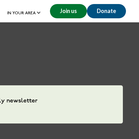
Join us
Donate
IN YOUR AREA
ly newsletter