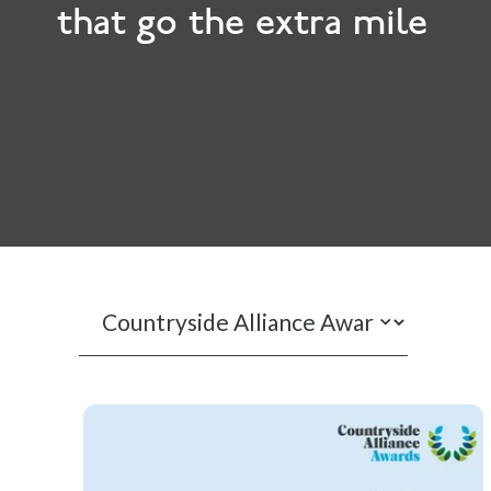
that go the extra mile