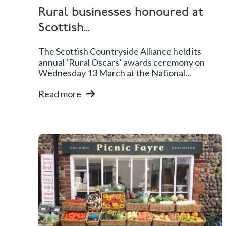
Rural businesses honoured at
Scottish...
The Scottish Countryside Alliance held its
annual ‘Rural Oscars’ awards ceremony on
Wednesday 13 March at the National...
Read more