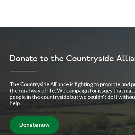
Donate to the Countryside Alli
The Countryside Alliance is fighting to promote and p
the rural way of life. We campaign for issues that mat
people in the countryside but we couldn't do it withou
help.
Donate now