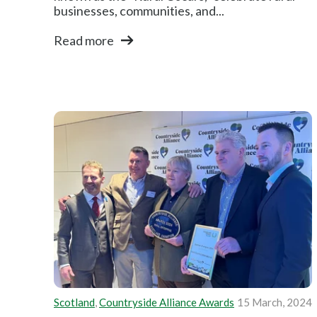
businesses, communities, and...
Read more
Scotland
,
Countryside Alliance Awards
15 March, 2024