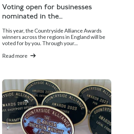
Voting open for businesses
nominated in the...
This year, the Countryside Alliance Awards
winners across the regions in England will be
voted for by you. Through your...
Read more