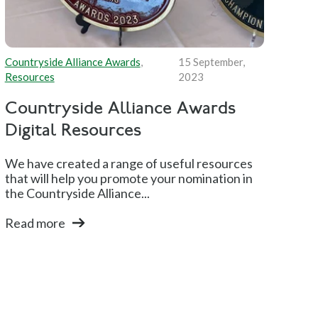
Countryside Alliance Awards
,
15 September,
Resources
2023
Countryside Alliance Awards
Digital Resources
We have created a range of useful resources
that will help you promote your nomination in
the Countryside Alliance...
Read more