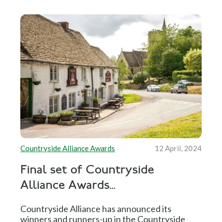
Countryside Alliance Awards
12 April, 2024
Final set of Countryside
Alliance Awards...
Countryside Alliance has announced its
winners and runners-up in the Countryside