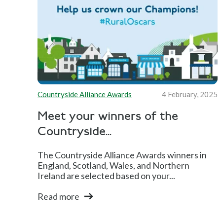
Countryside Alliance Awards
4 February, 2025
Meet your winners of the
Countryside...
The Countryside Alliance Awards winners in
England, Scotland, Wales, and Northern
Ireland are selected based on your...
Read more