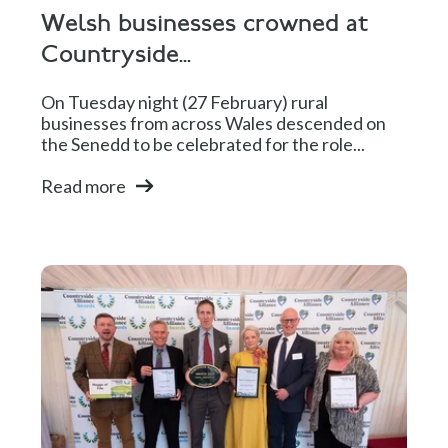
Welsh businesses crowned at
Countryside...
On Tuesday night (27 February) rural
businesses from across Wales descended on
the Senedd to be celebrated for the role...
Read more