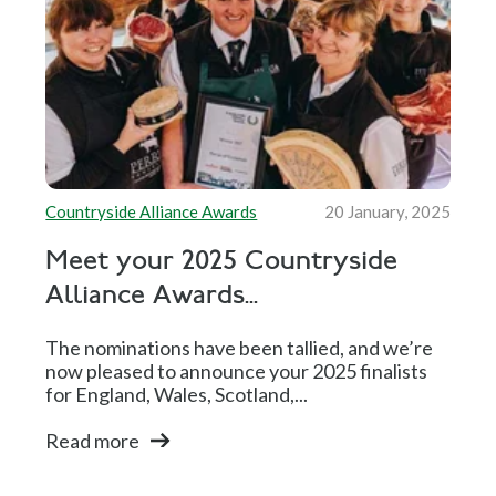
Countryside Alliance Awards
20 January, 2025
Meet your 2025 Countryside
Alliance Awards...
The nominations have been tallied, and we’re
now pleased to announce your 2025 finalists
for England, Wales, Scotland,...
Read more