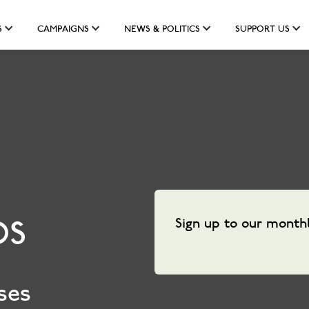
S
CAMPAIGNS
NEWS & POLITICS
SUPPORT US
Sign up to our month
DS
ses