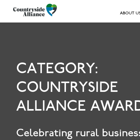
ABOUT U
CATEGORY:
COUNTRYSIDE
ALLIANCE AWAR
Celebrating rural busines