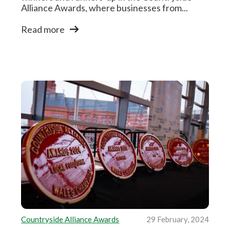
Alliance Awards, where businesses from...
Read more
Countryside Alliance Awards
29 February, 2024