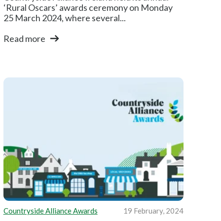
‘Rural Oscars’ awards ceremony on Monday
25 March 2024, where several...
Read more
Countryside Alliance Awards
19 February, 2024