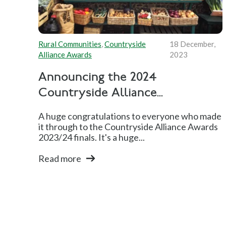
Rural Communities
,
Countryside
18 December,
Alliance Awards
2023
Announcing the 2024
Countryside Alliance...
A huge congratulations to everyone who made
it through to the Countryside Alliance Awards
2023/24 finals. It's a huge...
Read more