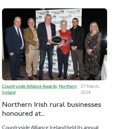
Countryside Alliance Awards
,
Northern
27 March,
Ireland
2024
Northern Irish rural businesses
honoured at...
Countryside Alliance Ireland held its annual