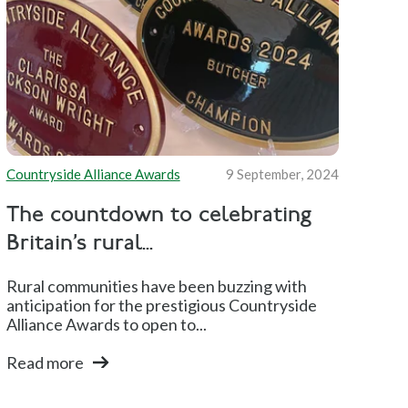
Countryside Alliance Awards
9 September, 2024
The countdown to celebrating
Britain’s rural...
Rural communities have been buzzing with
anticipation for the prestigious Countryside
Alliance Awards to open to...
Read more