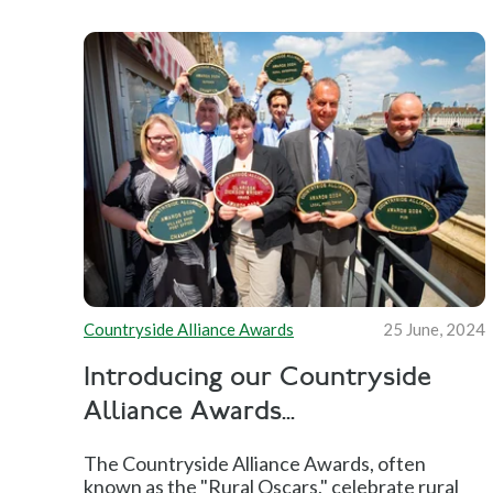
Countryside Alliance Awards
25 June, 2024
Introducing our Countryside
Alliance Awards...
The Countryside Alliance Awards, often
known as the "Rural Oscars," celebrate rural