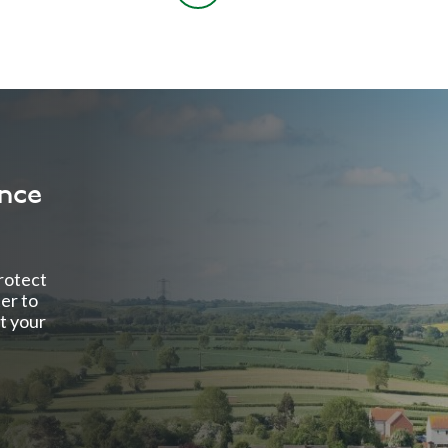
ance
rotect
ter to
t your