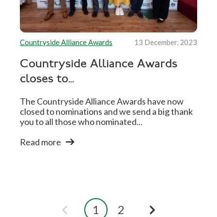
Countryside Alliance Awards
13 December, 2023
Countryside Alliance Awards
closes to...
The Countryside Alliance Awards have now
closed to nominations and we send a big thank
you to all those who nominated...
Read more
1
2