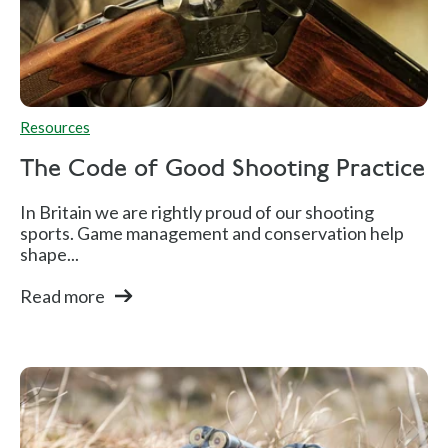
Resources
The Code of Good Shooting Practice
In Britain we are rightly proud of our shooting
sports. Game management and conservation help
shape...
Read more