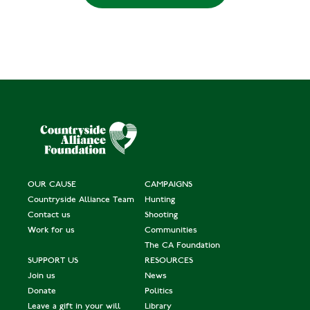
OUR CAUSE
CAMPAIGNS
Countryside Alliance Team
Hunting
Contact us
Shooting
Work for us
Communities
The CA Foundation
SUPPORT US
RESOURCES
Join us
News
Donate
Politics
Leave a gift in your will
Library