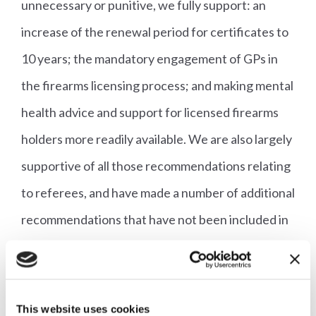
unnecessary or punitive, we fully support: an
increase of the renewal period for certificates to
10 years; the mandatory engagement of GPs in
the firearms licensing process; and making mental
health advice and support for licensed firearms
holders more readily available. We are also largely
supportive of all those recommendations relating
to referees, and have made a number of additional
recommendations that have not been included in
the consultation.
Respond to the consultation
using our e-lobby
This website uses cookies
now.