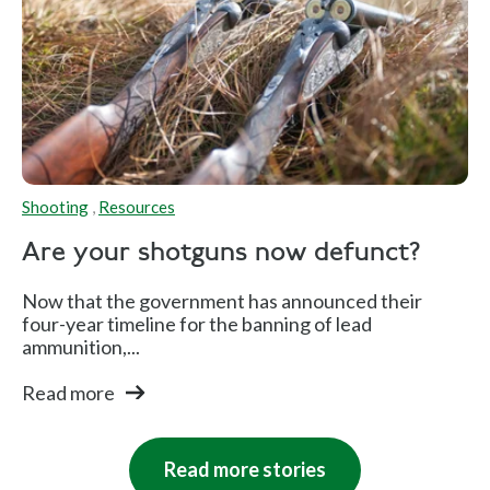
Shooting
,
Resources
Are your shotguns now defunct?
Now that the government has announced their
four-year timeline for the banning of lead
ammunition,...
Read more
Read more stories