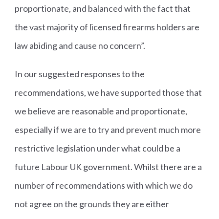
proportionate, and balanced with the fact that
the vast majority of licensed firearms holders are
law abiding and cause no concern”.
In our suggested responses to the
recommendations, we have supported those that
we believe are reasonable and proportionate,
especially if we are to try and prevent much more
restrictive legislation under what could be a
future Labour UK government. Whilst there are a
number of recommendations with which we do
not agree on the grounds they are either