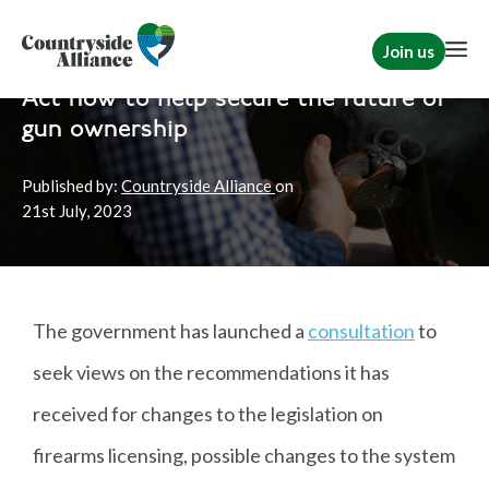
Join us
Home
Campaign for Shooting
Countryside Action
Act now to help secure the future of
gun ownership
Published by:
Countryside Alliance
on
21st
July, 2023
The government has launched a
consultation
to
seek views on the recommendations it has
received for changes to the legislation on
firearms licensing, possible changes to the system