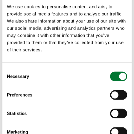
We use cookies to personalise content and ads, to
provide social media features and to analyse our traffic.
We also share information about your use of our site with
our social media, advertising and analytics partners who
may combine it with other information that you’ve
More articles
provided to them or that they’ve collected from your use
of their services.
C
Necessary
o
n
s
Preferences
e
n
t
Statistics
S
e
Marketing