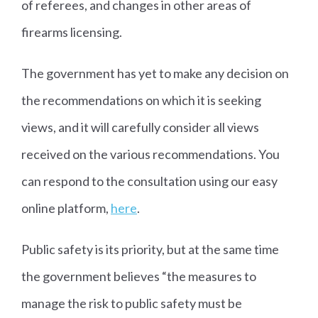
of referees, and changes in other areas of
firearms licensing.
The government has yet to make any decision on
the recommendations on which it is seeking
views, and it will carefully consider all views
received on the various recommendations. You
can respond to the consultation using our easy
online platform,
here
.
Public safety is its priority, but at the same time
the government believes “the measures to
manage the risk to public safety must be