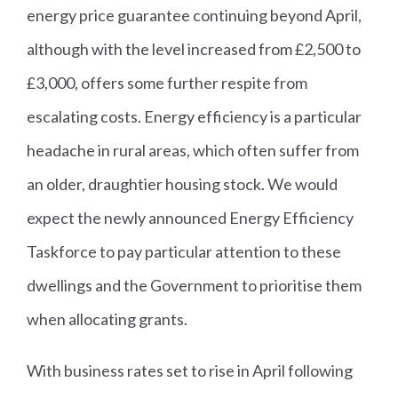
energy price guarantee continuing beyond April,
although with the level increased from £2,500 to
£3,000, offers some further respite from
escalating costs. Energy efficiency is a particular
headache in rural areas, which often suffer from
an older, draughtier housing stock. We would
expect the newly announced Energy Efficiency
Taskforce to pay particular attention to these
dwellings and the Government to prioritise them
when allocating grants.
With business rates set to rise in April following