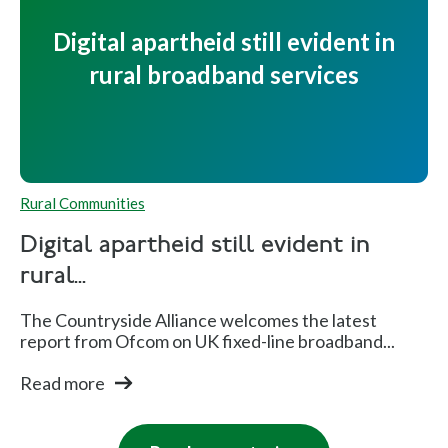
Digital apartheid still evident in
rural broadband services
Rural Communities
Digital apartheid still evident in
rural...
The Countryside Alliance welcomes the latest
report from Ofcom on UK fixed-line broadband...
Read more