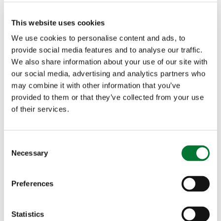
residents reliant on cars in the absence of viable
public transport can keep moving.
This website uses cookies
We use cookies to personalise content and ads, to
provide social media features and to analyse our traffic.
We also share information about your use of our site with
our social media, advertising and analytics partners who
More articles
may combine it with other information that you’ve
provided to them or that they’ve collected from your use
of their services.
C
Necessary
o
n
s
Preferences
'Digital apartheid' still evident in
e
broadband services in the
n
t
Statistics
countryside