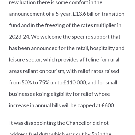
revaluation there is some comfort in the
announcement of a 5-year, £13.6 billion transition
fund and in the freezing of the rates multiplier in
2023-24. We welcome the specific support that
has been announced for the retail, hospitality and
leisure sector, which provides a lifeline for rural
areas reliant on tourism, with relief rates raised
from 50% to 75% up to £110,000, and for small
businesses losing eligibility for relief whose
increase in annual bills will be capped at £600.
It was disappointing the Chancellor did not
address fuel duty which was cut by 5p in the