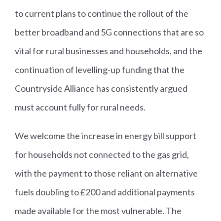
to current plans to continue the rollout of the
better broadband and 5G connections that are so
vital for rural businesses and households, and the
continuation of levelling-up funding that the
Countryside Alliance has consistently argued
must account fully for rural needs.
We welcome the increase in energy bill support
for households not connected to the gas grid,
with the payment to those reliant on alternative
fuels doubling to £200 and additional payments
made available for the most vulnerable. The