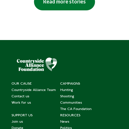
Read more stories
OUR CAUSE
CAMPAIGNS
Countryside Alliance Team
Hunting
Contact us
Shooting
Work for us
Communities
The CA Foundation
SUPPORT US
RESOURCES
Join us
News
Donate
Politics