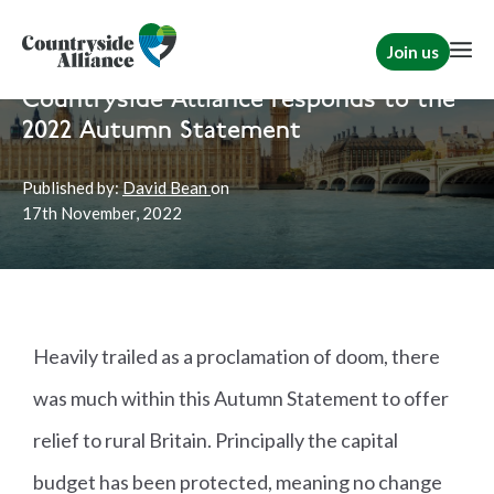
Join us
Home
News
Rural Communities
|
Political
Countryside Alliance responds to the
2022 Autumn Statement
Published by:
David Bean
on
17th
November, 2022
Heavily trailed as a proclamation of doom, there
was much within this Autumn Statement to offer
relief to rural Britain. Principally the capital
budget has been protected, meaning no change