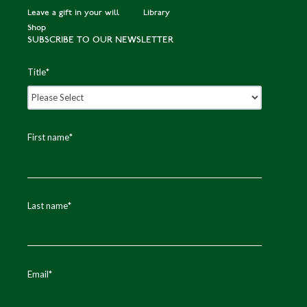
Leave a gift in your will
Library
Shop
SUBSCRIBE TO OUR NEWSLETTER
Title
*
First name
*
Last name
*
Email
*