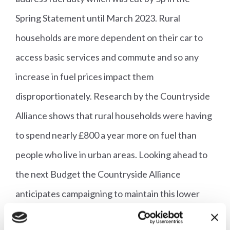
Spring Statement until March 2023. Rural
households are more dependent on their car to
access basic services and commute and so any
increase in fuel prices impact them
disproportionately. Research by the Countryside
Alliance shows that rural households were having
to spend nearly £800 a year more on fuel than
people who live in urban areas. Looking ahead to
the next Budget the Countryside Alliance
anticipates campaigning to maintain this lower
rate, and ideally cut it further still, so that rural