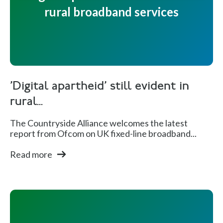
rural broadband services
'Digital apartheid' still evident in
rural...
The Countryside Alliance welcomes the latest
report from Ofcom on UK fixed-line broadband...
Read more