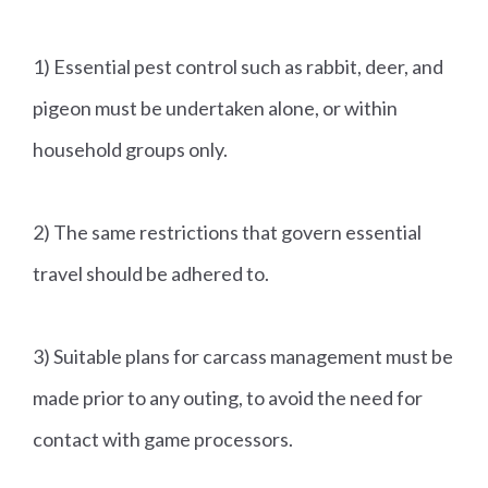
1) Essential pest control such as rabbit, deer, and
pigeon must be undertaken alone, or within
household groups only.
2) The same restrictions that govern essential
travel should be adhered to.
3) Suitable plans for carcass management must be
made prior to any outing, to avoid the need for
contact with game processors.