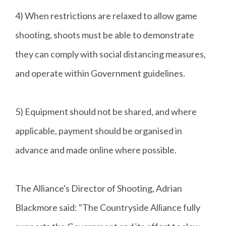
4) When restrictions are relaxed to allow game
shooting, shoots must be able to demonstrate
they can comply with social distancing measures,
and operate within Government guidelines.
5) Equipment should not be shared, and where
applicable, payment should be organised in
advance and made online where possible.
The Alliance's Director of Shooting, Adrian
Blackmore said: "The Countryside Alliance fully