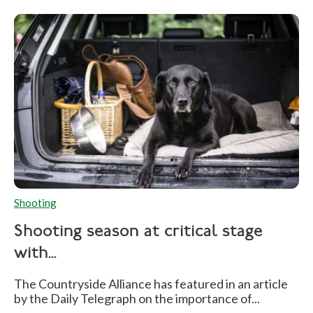
Shooting
Shooting season at critical stage
with...
The Countryside Alliance has featured in an article
by the Daily Telegraph on the importance of...