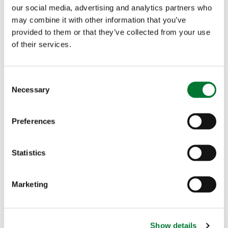
place longer than necessary. It is also an activity
our social media, advertising and analytics partners who
may combine it with other information that you’ve
that has well documented physical and mental
provided to them or that they’ve collected from your use
health benefits, and critically, it is the lynch pin of
of their services.
many rural economies"
C
Necessary
A full copy of the report can be found here
o
n
s
Preferences
e
n
t
Statistics
More articles
S
e
Marketing
l
e
c
Show details
t