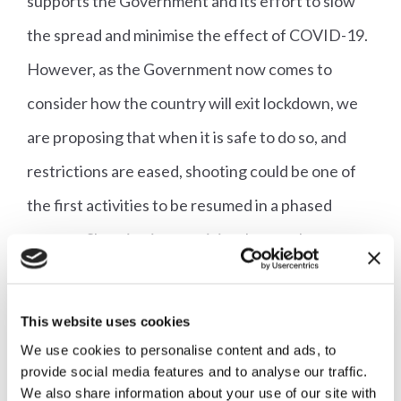
supports the Government and its effort to slow
the spread and minimise the effect of COVID-19.
However, as the Government now comes to
consider how the country will exit lockdown, we
are proposing that when it is safe to do so, and
restrictions are eased, shooting could be one of
the first activities to be resumed in a phased
manner. Shooting is an activity that can be
conducted in isolation, and it has a key role in
many conservation and pest control management
This website uses cookies
plans. It will be detrimental to our biodiversity and
We use cookies to personalise content and ads, to
provide social media features and to analyse our traffic.
wildlife across the country if restrictions remain in
We also share information about your use of our site with