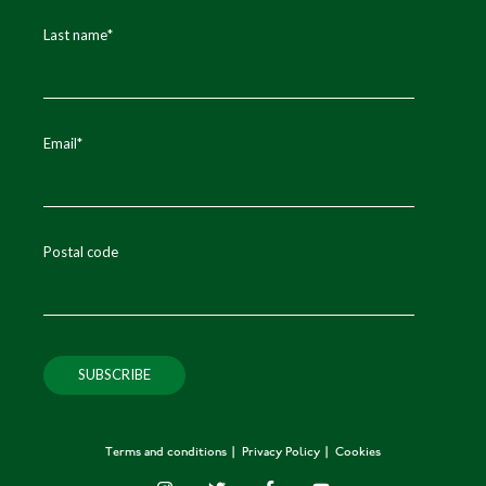
Last name
*
Email
*
Postal code
Terms and conditions
Privacy Policy
Cookies