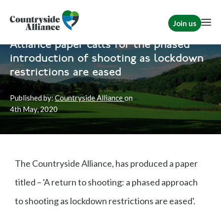
Join us
Home
News
Shooting
Alliance paper calls for the phased
introduction of shooting as lockdown
restrictions are eased
Published by:
Countryside Alliance
on
4th
May, 2020
The Countryside Alliance, has produced a paper
titled – 'A return to shooting: a phased approach
to shooting as lockdown restrictions are eased'.