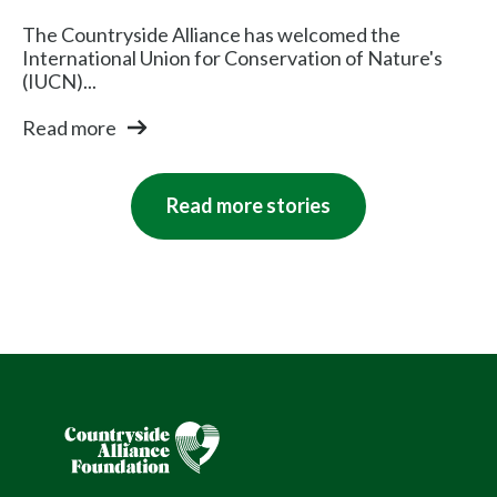
The Countryside Alliance has welcomed the
International Union for Conservation of Nature's
(IUCN)...
Read more
Read more stories