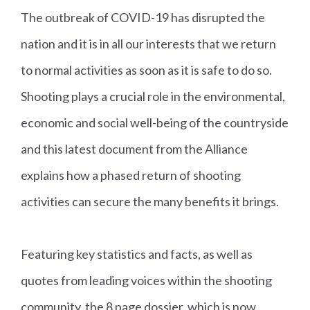
The outbreak of COVID-19 has disrupted the
nation and it is in all our interests that we return
to normal activities as soon as it is safe to do so.
Shooting plays a crucial role in the environmental,
economic and social well-being of the countryside
and this latest document from the Alliance
explains how a phased return of shooting
activities can secure the many benefits it brings.
Featuring key statistics and facts, as well as
quotes from leading voices within the shooting
community, the 8 page dossier, which is now