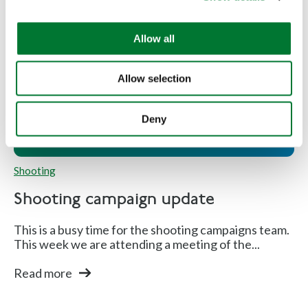
i
o
Allow all
n
Shooting campaign update
Allow selection
Deny
Shooting
Shooting campaign update
This is a busy time for the shooting campaigns team.
This week we are attending a meeting of the...
Read more