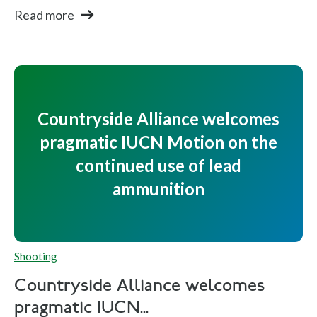
Read more
Countryside Alliance welcomes
pragmatic IUCN Motion on the
continued use of lead
ammunition
Shooting
Countryside Alliance welcomes
pragmatic IUCN...