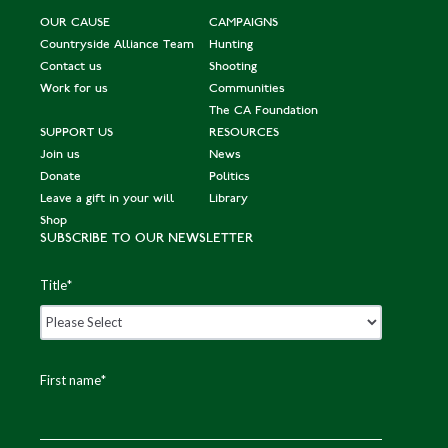
OUR CAUSE
CAMPAIGNS
Countryside Alliance Team
Hunting
Contact us
Shooting
Work for us
Communities
The CA Foundation
SUPPORT US
RESOURCES
Join us
News
Donate
Politics
Leave a gift in your will
Library
Shop
SUBSCRIBE TO OUR NEWSLETTER
Title
*
First name
*