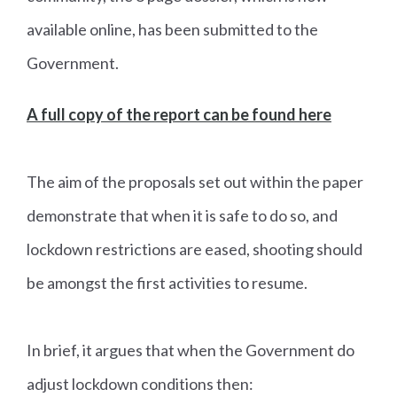
available online, has been submitted to the
Government.
A full copy of the report can be found here
The aim of the proposals set out within the paper
demonstrate that when it is safe to do so, and
lockdown restrictions are eased, shooting should
be amongst the first activities to resume.
In brief, it argues that when the Government do
adjust lockdown conditions then: