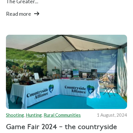
The Greater...
Read more
Shooting
,
Hunting
,
Rural Communities
1 August, 2024
Game Fair 2024 – the countryside