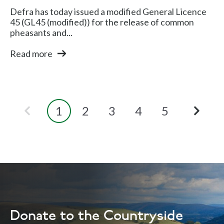
Defra has today issued a modified General Licence
45 (GL45 (modified)) for the release of common
pheasants and...
Read more
1
2
3
4
5
Donate to the Countryside