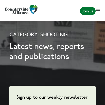
Join us
CATEGORY: SHOOTING
Latest news, reports
and publications
Sign up to our weekly newsletter