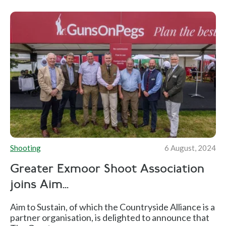
Shooting
6 August, 2024
Greater Exmoor Shoot Association
joins Aim...
Aim to Sustain, of which the Countryside Alliance is a
partner organisation, is delighted to announce that