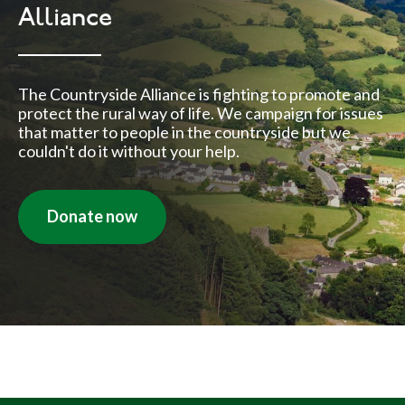
Alliance
The Countryside Alliance is fighting to promote and
protect the rural way of life. We campaign for issues
that matter to people in the countryside but we
couldn't do it without your help.
Donate now