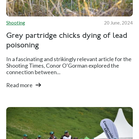
Shooting
20 June, 2024
Grey partridge chicks dying of lead
poisoning
In a fascinating and strikingly relevant article for the
Shooting Times, Conor O’Gorman explored the
connection between...
Read more