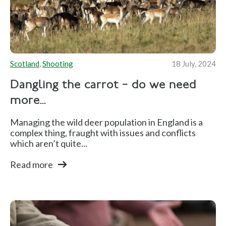
Scotland
,
Shooting
18 July, 2024
Dangling the carrot – do we need
more...
Managing the wild deer population in England is a
complex thing, fraught with issues and conflicts
which aren’t quite...
Read more