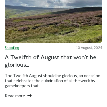
Shooting
10 August, 2024
A Twelfth of August that won’t be
glorious...
The Twelfth August should be glorious, an occasion
that celebrates the culmination of all the work by
gamekeepers that...
Read more