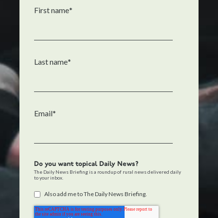
First name
*
Last name
*
Email
*
Do you want topical Daily News?
The Daily News Briefing is a roundup of rural news delivered daily
to your inbox.
Also add me to The Daily News Briefing.