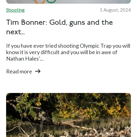
Shooting
1 August, 2024
Tim Bonner: Gold, guns and the
next...
If you have ever tried shooting Olympic Trap you will
know it is very difficult and you will be in awe of
Nathan Hales’...
Read more