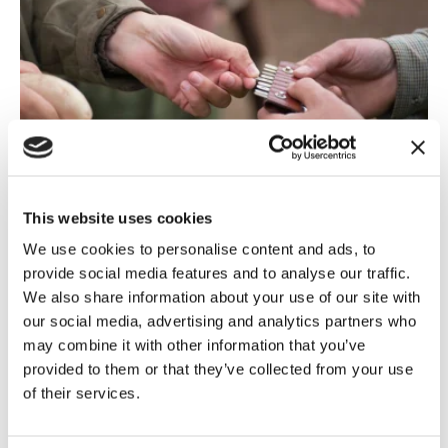
This website uses cookies
Shooting
,
General Election 2024
10 July, 2024
We use cookies to personalise content and ads, to
Guns and Roses – what Labour has
provide social media features and to analyse our traffic.
in store...
We also share information about your use of our site with
our social media, advertising and analytics partners who
On 5 July, the United Kingdom awoke to a red dawn,
may combine it with other information that you’ve
as the Labour party forms its first government for 14
provided to them or that they’ve collected from your use
years, this...
of their services.
Read more