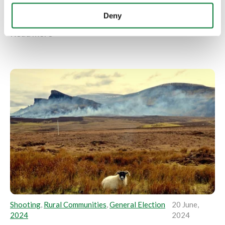
firearms licensing fees through full-cost recovery
has been described as a...
Deny
Read more
Shooting
,
Rural Communities
,
General Election
20 June,
2024
2024