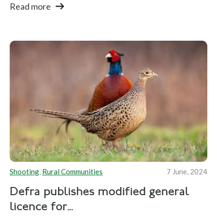
Read more
Shooting
,
Rural Communities
7 June, 2024
Defra publishes modified general
licence for...