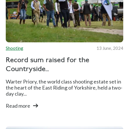
Shooting
13 June, 2024
Record sum raised for the
Countryside...
Warter Priory, the world class shooting estate set in
the heart of the East Riding of Yorkshire, held a two-
day clay...
Read more