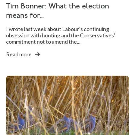
Tim Bonner: What the election
means for...
I wrote last week about Labour’s continuing
obsession with hunting and the Conservatives'
commitment not to amend the...
Read more