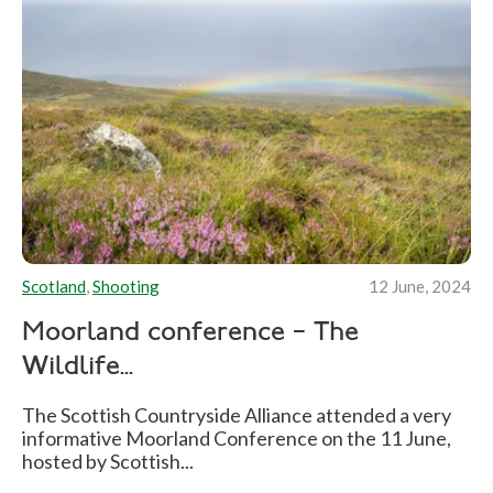
Scotland
,
Shooting
12 June, 2024
Moorland conference – The
Wildlife...
The Scottish Countryside Alliance attended a very
informative Moorland Conference on the 11 June,
hosted by Scottish...