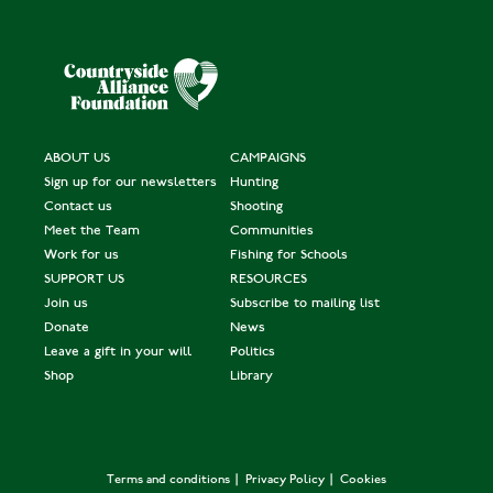
ABOUT US
CAMPAIGNS
Sign up for our newsletters
Hunting
Contact us
Shooting
Meet the Team
Communities
Work for us
Fishing for Schools
SUPPORT US
RESOURCES
Join us
Subscribe to mailing list
Donate
News
Leave a gift in your will
Politics
Shop
Library
Terms and conditions
Privacy Policy
Cookies