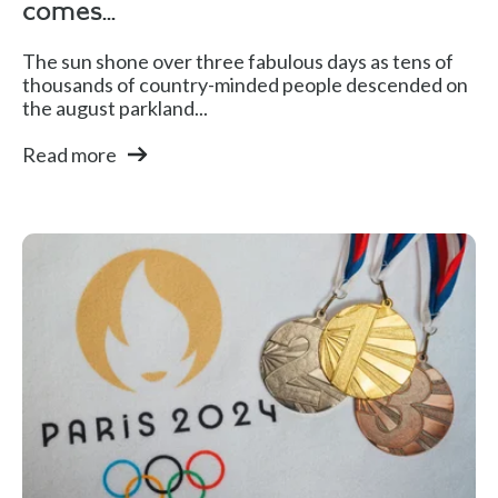
comes...
The sun shone over three fabulous days as tens of
thousands of country-minded people descended on
the august parkland...
Read more