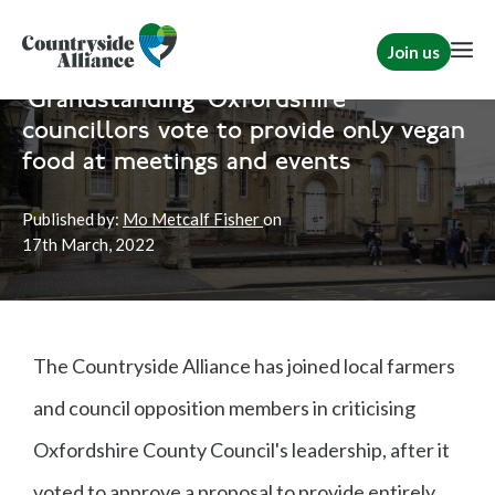
Join us
Home
News
Rural Communities
'Grandstanding' Oxfordshire
councillors vote to provide only vegan
food at meetings and events
Published by:
Mo Metcalf Fisher
on
17th
March, 2022
The Countryside Alliance has joined local farmers
and council opposition members in criticising
Oxfordshire County Council's leadership, after it
voted to approve a proposal to provide entirely