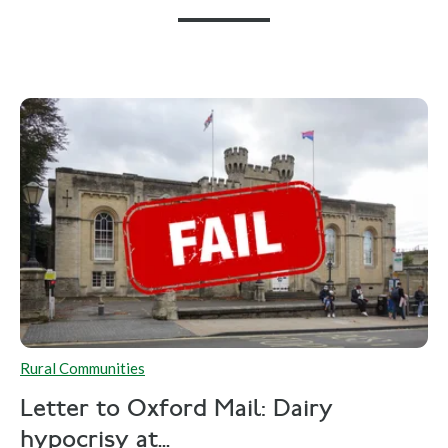
Rural Communities
Letter to Oxford Mail: Dairy
hypocrisy at...