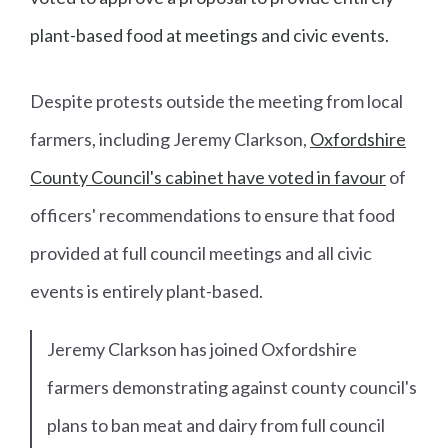
plant-based food at meetings and civic events.
Despite protests outside the meeting from local
farmers, including Jeremy Clarkson,
Oxfordshire
County Council's cabinet have voted in favour
of
officers' recommendations to ensure that food
provided at full council meetings and all civic
events is entirely plant-based.
Jeremy Clarkson has joined Oxfordshire
farmers demonstrating against county council's
plans to ban meat and dairy from full council