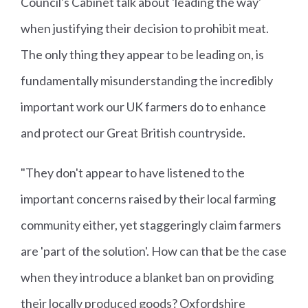
Council's Cabinet talk about 'leading the way'
when justifying their decision to prohibit meat.
The only thing they appear to be leading on, is
fundamentally misunderstanding the incredibly
important work our UK farmers do to enhance
and protect our Great British countryside.
"They don't appear to have listened to the
important concerns raised by their local farming
community either, yet staggeringly claim farmers
are 'part of the solution'. How can that be the case
when they introduce a blanket ban on providing
their locally produced goods? Oxfordshire