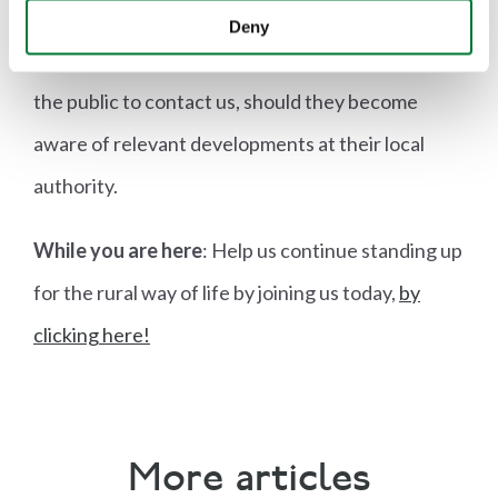
The Countryside Alliance continues to push back
Deny
against anti-farming rhetoric and policies and asks
the public to contact us, should they become
aware of relevant developments at their local
authority.
While you are here
: Help us continue standing up
for the rural way of life by joining us today,
by
clicking here!
More articles