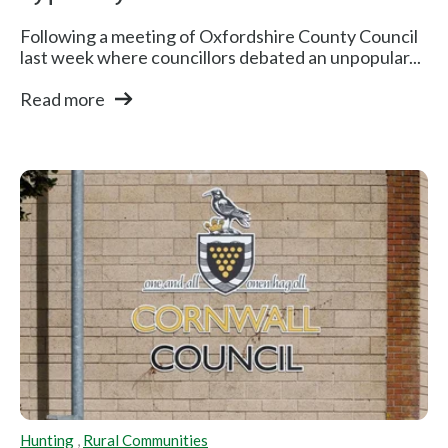
Following a meeting of Oxfordshire County Council
last week where councillors debated an unpopular...
Read more
Hunting
,
Rural Communities