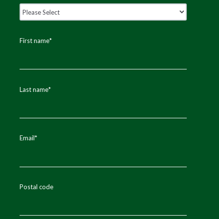
First name
*
Last name
*
Email
*
Postal code