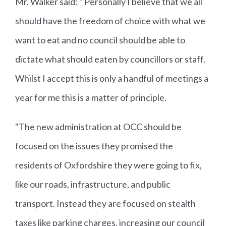
Mr. Walker said: " Personally I believe that we all
should have the freedom of choice with what we
want to eat and no council should be able to
dictate what should eaten by councillors or staff.
Whilst I accept this is only a handful of meetings a
year for me this is a matter of principle.
"The new administration at OCC should be
focused on the issues they promised the
residents of Oxfordshire they were going to fix,
like our roads, infrastructure, and public
transport. Instead they are focused on stealth
taxes like parking charges, increasing our council