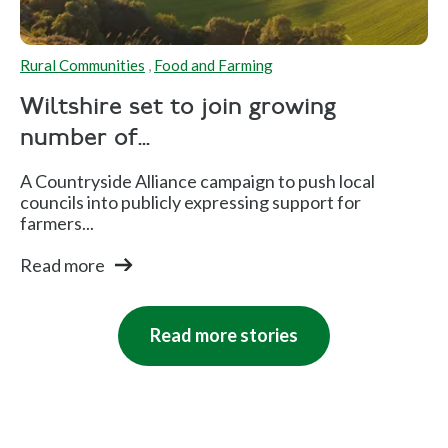
Rural Communities
,
Food and Farming
Wiltshire set to join growing
number of...
A Countryside Alliance campaign to push local
councils into publicly expressing support for
farmers...
Read more
Read more stories