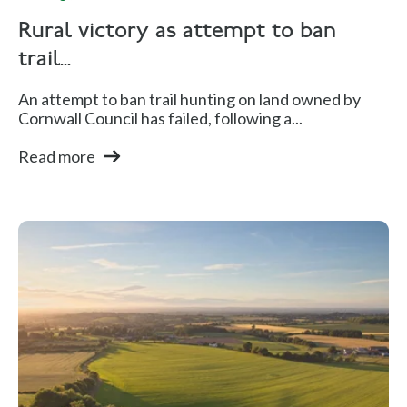
Rural victory as attempt to ban
trail...
An attempt to ban trail hunting on land owned by
Cornwall Council has failed, following a...
Read more