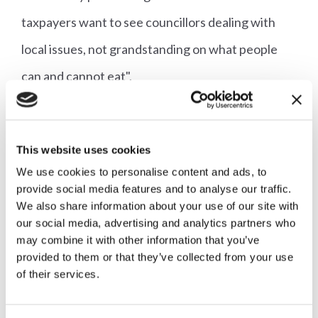
taxpayers want to see councillors dealing with
local issues, not grandstanding on what people
can and cannot eat".
Jeremy Clarkson, who farms and films his hit TV
series in Oxfordshire, told the BBC: "It's the
This website uses cookies
principle of it. You can't dictate.
We use cookies to personalise content and ads, to
provide social media features and to analyse our traffic.
We also share information about your use of our site with
"You might be a vegetarian but you can't make
our social media, advertising and analytics partners who
everyone else a vegetarian just because you are."
may combine it with other information that you’ve
provided to them or that they’ve collected from your use
of their services.
The AHDB had challenged Oxfordshire County
Council prior to the vote, as such a proposal 'failed