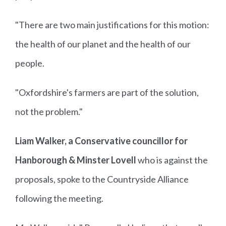
"There are two main justifications for this motion:
the health of our planet and the health of our
people.
"Oxfordshire's farmers are part of the solution,
not the problem."
Liam Walker, a Conservative councillor for
Hanborough & Minster Lovell
who is against the
proposals, spoke to the Countryside Alliance
following the meeting.