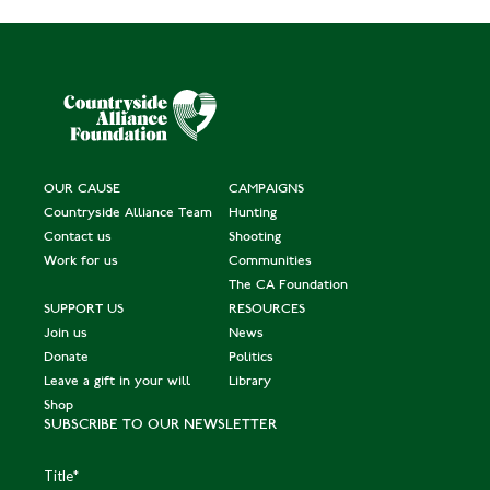
OUR CAUSE
CAMPAIGNS
Countryside Alliance Team
Hunting
Contact us
Shooting
Work for us
Communities
The CA Foundation
SUPPORT US
RESOURCES
Join us
News
Donate
Politics
Leave a gift in your will
Library
Shop
SUBSCRIBE TO OUR NEWSLETTER
Title
*