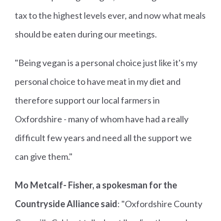
tax to the highest levels ever, and now what meals
should be eaten during our meetings.
"Being vegan is a personal choice just like it's my
personal choice to have meat in my diet and
therefore support our local farmers in
Oxfordshire - many of whom have had a really
difficult few years and need all the support we
can give them."
Mo Metcalf- Fisher, a spokesman for the
Countryside Alliance said
: "Oxfordshire County