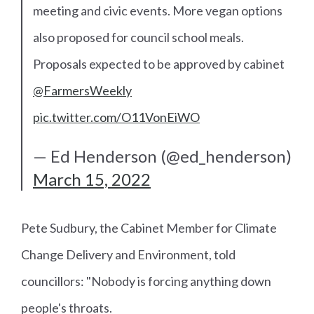
meeting and civic events. More vegan options
also proposed for council school meals.
Proposals expected to be approved by cabinet
@FarmersWeekly
pic.twitter.com/O11VonEiWO
— Ed Henderson (@ed_henderson)
March 15, 2022
Pete Sudbury, the Cabinet Member for Climate
Change Delivery and Environment, told
councillors: "Nobody is forcing anything down
people's throats.