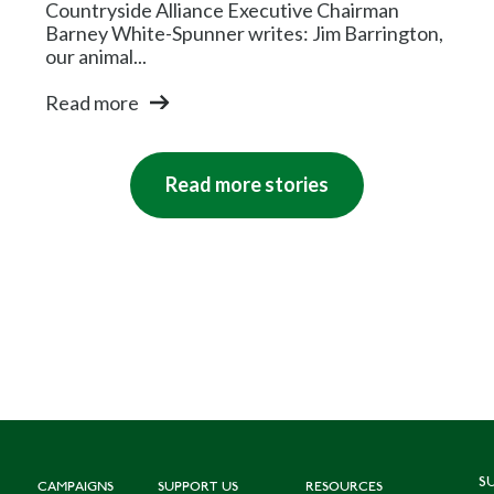
Countryside Alliance Executive Chairman
Barney White-Spunner writes: Jim Barrington,
our animal...
Read more
Read more stories
S
CAMPAIGNS
SUPPORT US
RESOURCES