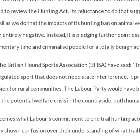
 to review the Hunting Act. Its reluctance to do that sug
ll as we do that the impacts of its hunting ban on animal w
tirely negative. Instead, it is pledging further pointless l
entary time and criminalise people for a totally benign act
he British Hound Sports Association (BHSA) have said: “Trai
egulated sport that does not need state interference. It
on for rural communities. The Labour Party would have b
d the potential welfare crisis in the countryside, both huma
omes what Labour’s commitment to end trail hunting act
y shown confusion over their understanding of what trail 