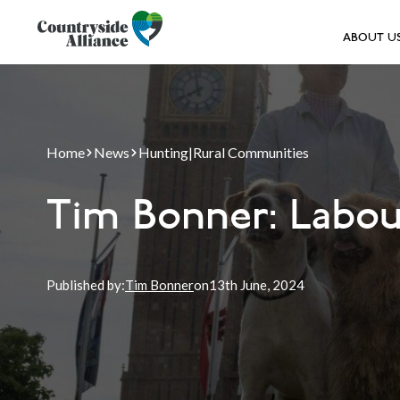
ABOUT U
Home
News
Hunting
|
Rural Communities
Tim Bonner: Labou
Published by:
Tim Bonner
on
13th
June, 2024