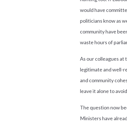
would have committed
politicians know as we
community have been en
waste hours of parliam
As our colleagues at t
legitimate and well-r
and community cohesi
leave it alone to avoi
The question now bec
Ministers have alread