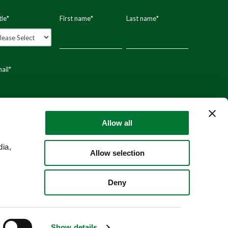
tle
*
First name
*
Last name
*
ail
*
stal code
Allow all
dia,
Allow selection
Deny
Show details