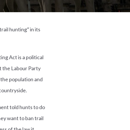
ail hunting” in its
g Act is a political
hat the Labour Party
 the population and
countryside.
ment told hunts to do
ey want to ban trail
ss of the law it