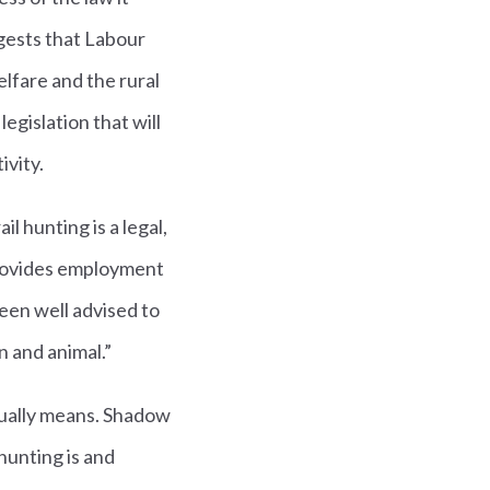
gests that Labour
elfare and the rural
egislation that will
ivity.
l hunting is a legal,
 provides employment
een well advised to
n and animal.”
ually means. Shadow
hunting is and