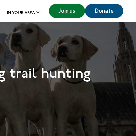
Join us
Donate
IN YOUR AREA
 trail hunting