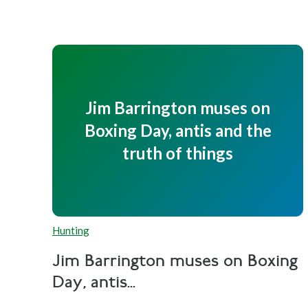
Jim Barrington muses on
Boxing Day, antis and the
truth of things
Hunting
Jim Barrington muses on Boxing
Day, antis...