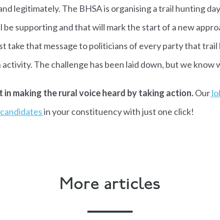
 and legitimately. The BHSA is organising a trail hunting d
ll be supporting and that will mark the start of a new appro
take that message to politicians of every party that trail h
 activity. The challenge has been laid down, but we know 
t in making the rural voice heard by taking action.
Our
lo
e candidates
in your constituency with just one click!
More articles