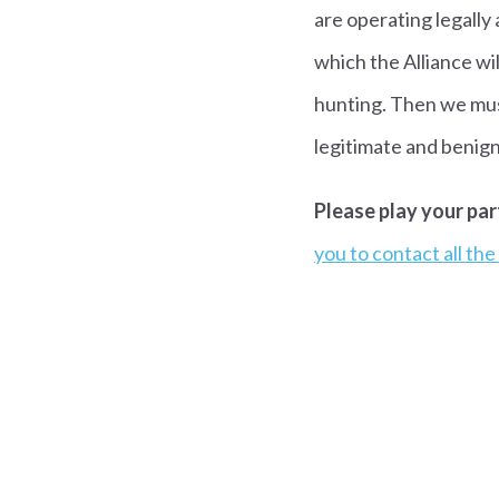
are operating legally
which the Alliance wi
hunting. Then we must 
legitimate and benign
Please play your par
you to contact all th