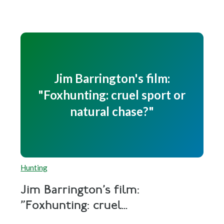
Jim Barrington's film:
"Foxhunting: cruel sport or
natural chase?"
Hunting
Jim Barrington's film:
"Foxhunting: cruel...