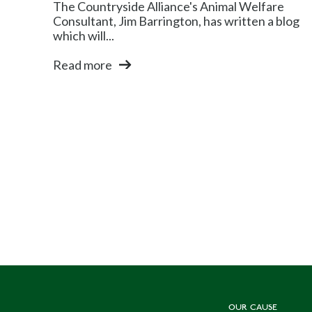
The Countryside Alliance's Animal Welfare
Consultant, Jim Barrington, has written a blog
which will...
Read more
OUR CAUSE