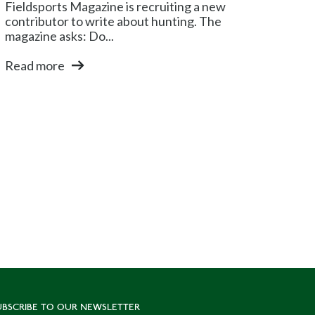
Fieldsports Magazine is recruiting a new
contributor to write about hunting. The
magazine asks: Do...
Read more
UBSCRIBE TO OUR NEWSLETTER