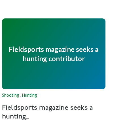
Fieldsports magazine seeks a
hunting contributor
Shooting
,
Hunting
Fieldsports magazine seeks a
hunting...