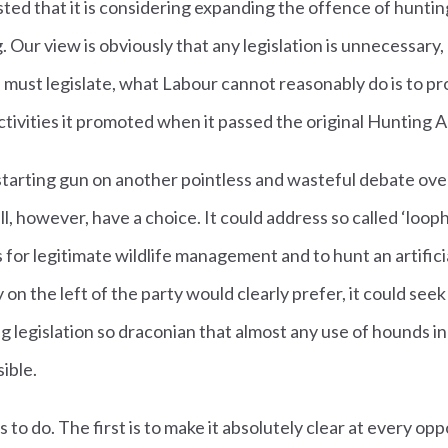
ted that it is considering expanding the offence of hunti
Our view is obviously that any legislation is unnecessary, b
must legislate, what Labour cannot reasonably do is to p
ctivities it promoted when it passed the original Hunting A
starting gun on another pointless and wasteful debate over 
still, however, have a choice. It could address so called ‘loo
for legitimate wildlife management and to hunt an artifici
 on the left of the party would clearly prefer, it could see
ng legislation so draconian that almost any use of hounds i
ible.
 to do. The first is to make it absolutely clear at every op