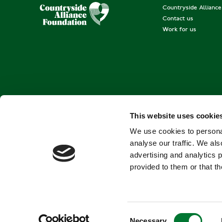
Countryside Allianc
Contact us
Work for us
This website uses cookie
We use cookies to personal
analyse our traffic. We als
advertising and analytics 
provided to them or that th
C
Necessary