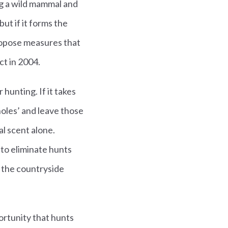
ng a wild mammal and
ut if it forms the
ropose measures that
ct in 2004.
hunting. If it takes
pholes’ and leave those
al scent alone.
k to eliminate hunts
n the countryside
portunity that hunts