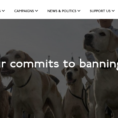
S
CAMPAIGNS
NEWS & POLITICS
SUPPORT US
r commits to banning