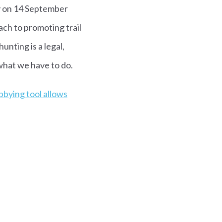
ay on 14 September
ach to promoting trail
unting is a legal,
what we have to do.
bbying tool allows