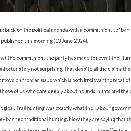
g back on the political agenda with a commitment to “ban tr
 published this morning (13 June 2024).
that the commitment the party has made to revisit the Huntin
ut unfortunately not surprising, that despite all the claims t
 move on from an issue which is both irrelevant to most of
r those of us who care deeply about hounds, hunts and the 
illogical. Trail hunting was exactly what the Labour govern
y banned traditional hunting. Now they are saying that th
r was truly interested in animal welfare and the effectivene