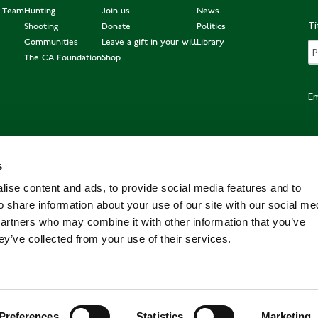
e Team
Hunting
Join us
News
Ti
Shooting
Donate
Politics
Communities
Leave a gift in your will
Library
The CA Foundation
Shop
Em
s
Po
ise content and ads, to provide social media features and to
o share information about your use of our site with our social me
partners who may combine it with other information that you’ve
ey’ve collected from your use of their services.
Preferences
Statistics
Marketing