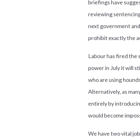
briefings have sugges
reviewing sentencing. 
next government and 
prohibit exactly the a
Labour has fired the 
power in July it will 
who are using hounds 
Alternatively, as many
entirely by introduci
would become imposs
We have two vital jobs