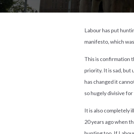
Labour has put huntin
manifesto, which was
This is confirmation 
priority. It is sad, b
has changed it cannot
so hugely divisive fo
It is also completely 
20 years ago when the
hunting too. If Labou