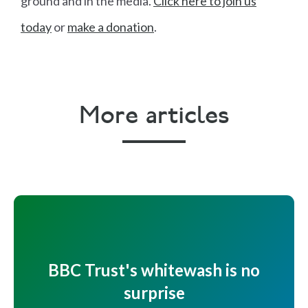
ground and in the media.
Click here to join us
today
or
make a donation
.
More articles
BBC Trust's whitewash is no
surprise