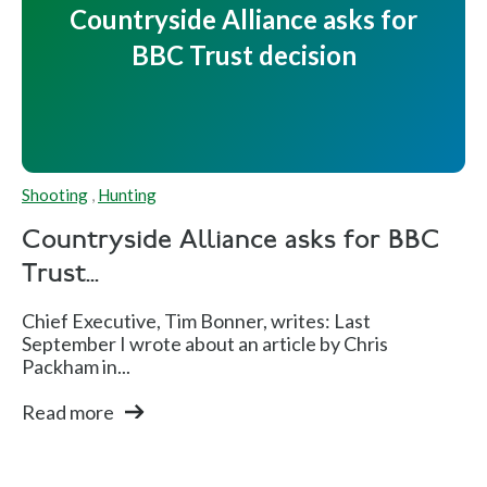
Countryside Alliance asks for
BBC Trust decision
Shooting
,
Hunting
Countryside Alliance asks for BBC
Trust...
Chief Executive, Tim Bonner, writes: Last
September I wrote about an article by Chris
Packham in...
Read more