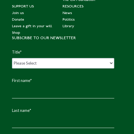
SUPPORT US
RESOURCES
Join us
News
Donate
Politics
Leave a gift in your will
Library
Shop
SUBSCRIBE TO OUR NEWSLETTER
Title
*
First name
*
Last name
*