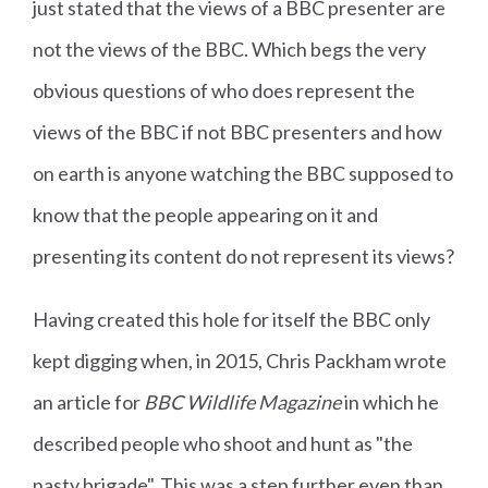
just stated that the views of a BBC presenter are
not the views of the BBC. Which begs the very
obvious questions of who does represent the
views of the BBC if not BBC presenters and how
on earth is anyone watching the BBC supposed to
know that the people appearing on it and
presenting its content do not represent its views?
Having created this hole for itself the BBC only
kept digging when, in 2015, Chris Packham wrote
an article for
BBC Wildlife Magazine
in which he
described people who shoot and hunt as "the
nasty brigade". This was a step further even than