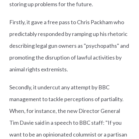
storing up problems for the future.
Firstly, it gave a free pass to Chris Packham who
predictably responded by ramping up his rhetoric
describing legal gun owners as "psychopaths" and
promoting the disruption of lawful activities by
animal rights extremists.
Secondly, it undercut any attempt by BBC
management to tackle perceptions of partiality.
When, for instance, the new Director General
Tim Davie said in a speech to BBC staff: "If you
want to be an opinionated columnist or a partisan