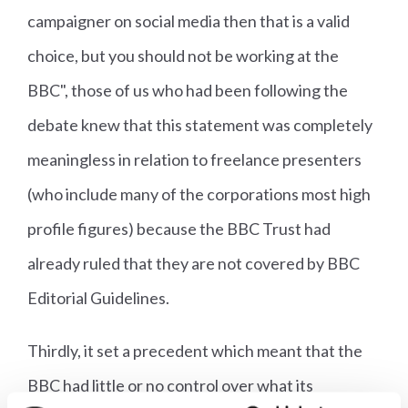
campaigner on social media then that is a valid
choice, but you should not be working at the
BBC", those of us who had been following the
debate knew that this statement was completely
meaningless in relation to freelance presenters
(who include many of the corporations most high
profile figures) because the BBC Trust had
already ruled that they are not covered by BBC
Editorial Guidelines.
Thirdly, it set a precedent which meant that the
BBC had little or no control over what its