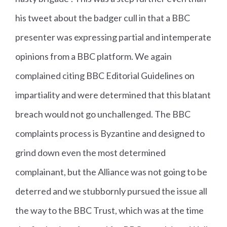
his tweet about the badger cull in that a BBC
presenter was expressing partial and intemperate
opinions from a BBC platform. We again
complained citing BBC Editorial Guidelines on
impartiality and were determined that this blatant
breach would not go unchallenged. The BBC
complaints process is Byzantine and designed to
grind down even the most determined
complainant, but the Alliance was not going to be
deterred and we stubbornly pursued the issue all
the way to the BBC Trust, which was at the time