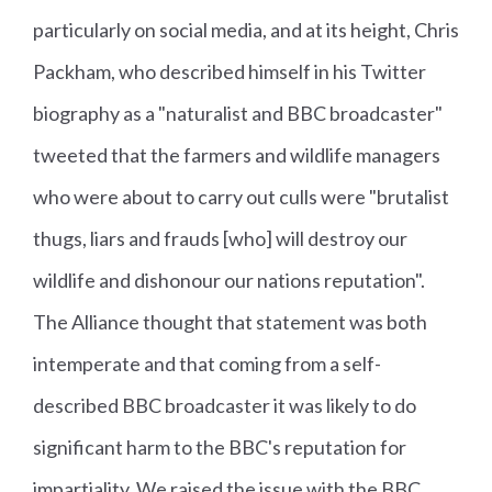
particularly on social media, and at its height, Chris
Packham, who described himself in his Twitter
biography as a "naturalist and BBC broadcaster"
tweeted that the farmers and wildlife managers
who were about to carry out culls were "brutalist
thugs, liars and frauds [who] will destroy our
wildlife and dishonour our nations reputation".
The Alliance thought that statement was both
intemperate and that coming from a self-
described BBC broadcaster it was likely to do
significant harm to the BBC's reputation for
impartiality. We raised the issue with the BBC