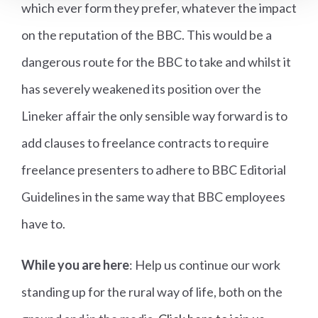
which ever form they prefer, whatever the impact
on the reputation of the BBC. This would be a
dangerous route for the BBC to take and whilst it
has severely weakened its position over the
Lineker affair the only sensible way forward is to
add clauses to freelance contracts to require
freelance presenters to adhere to BBC Editorial
Guidelines in the same way that BBC employees
have to.
While you are here
: Help us continue our work
standing up for the rural way of life, both on the