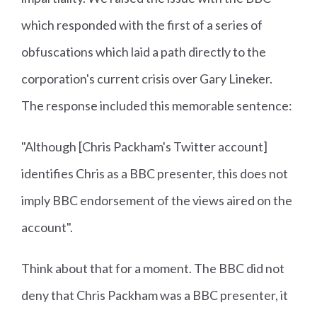
which responded with the first of a series of
obfuscations which laid a path directly to the
corporation's current crisis over Gary Lineker.
The response included this memorable sentence:
"Although [Chris Packham's Twitter account]
identifies Chris as a BBC presenter, this does not
imply BBC endorsement of the views aired on the
account".
Think about that for a moment. The BBC did not
deny that Chris Packham was a BBC presenter, it