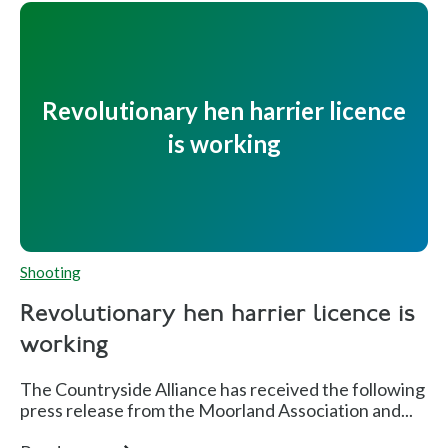
Revolutionary hen harrier licence
is working
Shooting
Revolutionary hen harrier licence is
working
The Countryside Alliance has received the following
press release from the Moorland Association and...