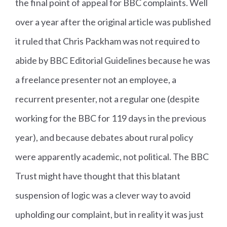
the final point of appeal for BBC complaints. Well
over a year after the original article was published
it ruled that Chris Packham was not required to
abide by BBC Editorial Guidelines because he was
a freelance presenter not an employee, a
recurrent presenter, not a regular one (despite
working for the BBC for 119 days in the previous
year), and because debates about rural policy
were apparently academic, not political. The BBC
Trust might have thought that this blatant
suspension of logic was a clever way to avoid
upholding our complaint, but in reality it was just