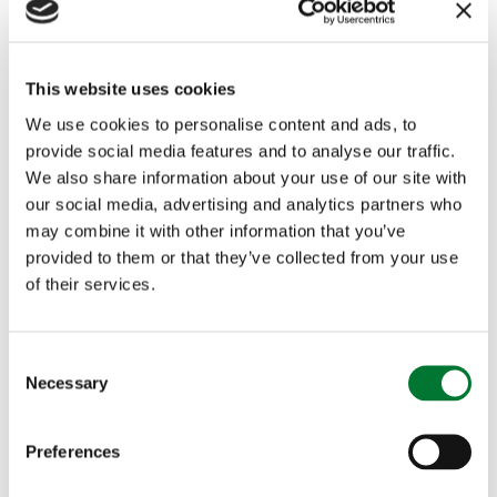
freelance presenters say on social media or
elsewhere. In the context of the BBC Trust ruling
This website uses cookies
it is difficult to see how the BBC could ever have
We use cookies to personalise content and ads, to
justified its suspension of Gary Lineker for
provide social media features and to analyse our traffic.
We also share information about your use of our site with
tweeting about the Government's immigration
our social media, advertising and analytics partners who
policy, even before the backlash against the
may combine it with other information that you’ve
provided to them or that they’ve collected from your use
decision. He is a freelance presenter, football has
of their services.
an off season so he does not present Match of
the Day 'regularly' and football is not a political
C
Necessary
o
issue. In addition, the BBC's Editorial Guidelines
n
even specify that a sports presenter offering an
s
Preferences
e
opinion on an unrelated area like politics is less
n