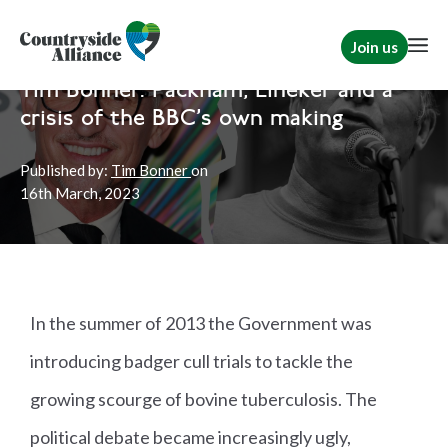
Join us
Home
News
Rural Communities
Tim Bonner: Packham, Lineker and a
crisis of the BBC's own making
Published by:
Tim Bonner
on
16th
March, 2023
In the summer of 2013 the Government was
introducing badger cull trials to tackle the
growing scourge of bovine tuberculosis. The
political debate became increasingly ugly,