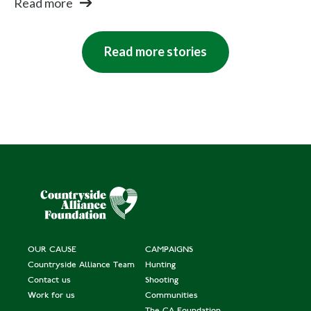
Read more
Read more stories
OUR CAUSE
CAMPAIGNS
Countryside Alliance Team
Hunting
Contact us
Shooting
Work for us
Communities
The CA Foundation