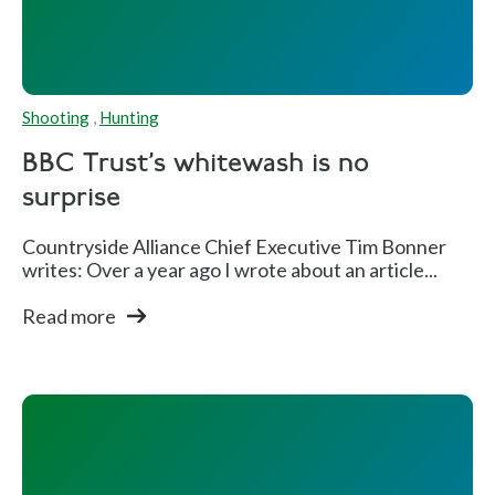
Shooting
,
Hunting
BBC Trust's whitewash is no
surprise
Countryside Alliance Chief Executive Tim Bonner
writes: Over a year ago I wrote about an article...
Read more