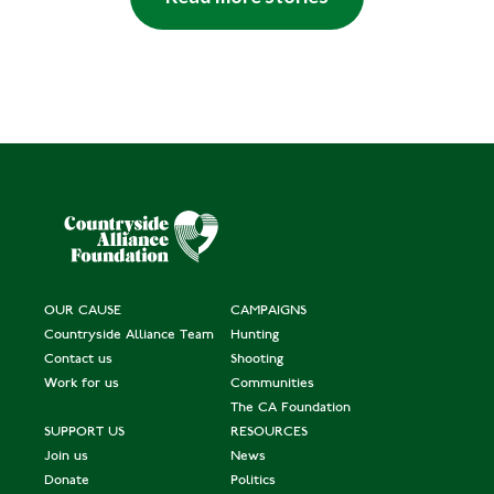
OUR CAUSE
CAMPAIGNS
Countryside Alliance Team
Hunting
Contact us
Shooting
Work for us
Communities
The CA Foundation
SUPPORT US
RESOURCES
Join us
News
Donate
Politics