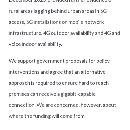
rural areas lagging behind urban areas in 5G
access, 5G installations on mobile network
infrastructure, 4G outdoor availability and 4G and
voice indoor availability.
We support government proposals for policy
interventions and agree that an alternative
approach is required to ensure hard to reach
premises can receive a gigabit-capable
connection. We are concerned, however, about
where the funding will come from.