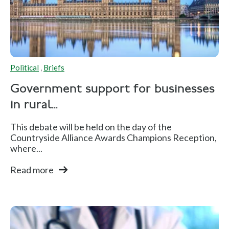
Political
,
Briefs
Government support for businesses
in rural...
This debate will be held on the day of the
Countryside Alliance Awards Champions Reception,
where...
Read more