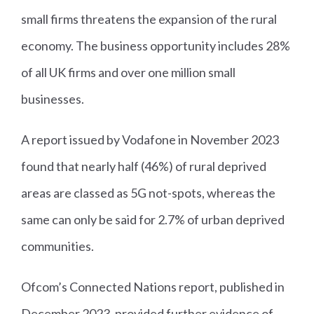
small firms threatens the expansion of the rural
economy. The business opportunity includes 28%
of all UK firms and over one million small
businesses.
A report issued by Vodafone in November 2023
found that nearly half (46%) of rural deprived
areas are classed as 5G not-spots, whereas the
same can only be said for 2.7% of urban deprived
communities.
Ofcom’s Connected Nations report, published in
December 2023, provided further evidence of