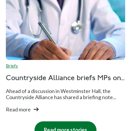
Briefs
Countryside Alliance briefs MPs on...
Ahead of a discussion in Westminster Hall, the
Countryside Alliance has shared a briefing note...
Read more
Read more stories