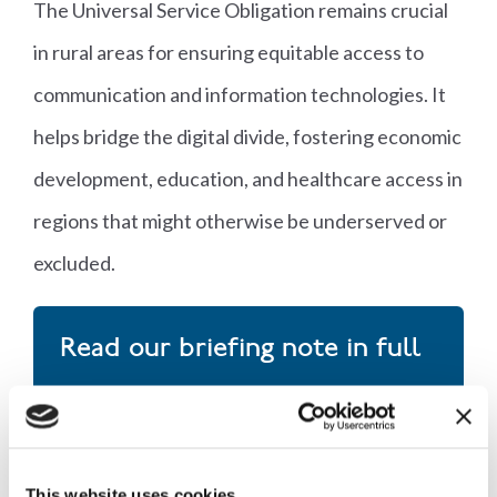
The Universal Service Obligation remains crucial
in rural areas for ensuring equitable access to
communication and information technologies. It
helps bridge the digital divide, fostering economic
development, education, and healthcare access in
regions that might otherwise be underserved or
excluded.
Read our briefing note in full
Download now
This website uses cookies