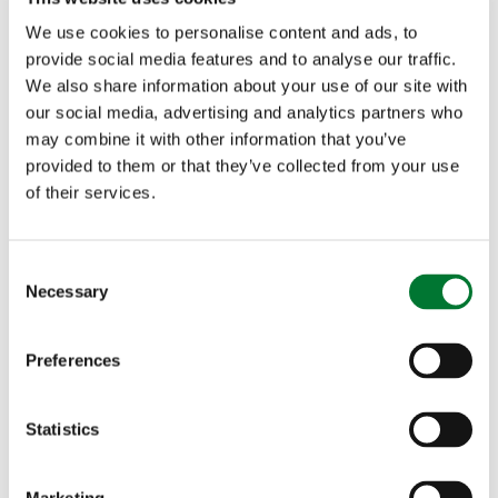
We use cookies to personalise content and ads, to
provide social media features and to analyse our traffic.
We also share information about your use of our site with
our social media, advertising and analytics partners who
may combine it with other information that you’ve
More articles
provided to them or that they’ve collected from your use
of their services.
C
Necessary
o
n
s
Preferences
e
Countryside Alliance Briefing
n
Note - Rural Post Offices - 13
t
Statistics
S
December 2018
e