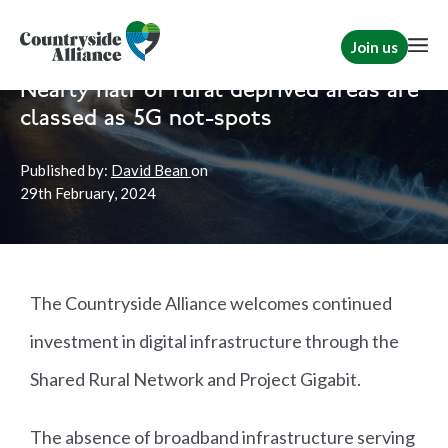
Join us
Home
Politics
Rural Communities
|
Political
|
Briefs
Nearly half of rural deprived areas are
classed as 5G not-spots
Published by:
David Bean
on
29th
February, 2024
The Countryside Alliance welcomes continued
investment in digital infrastructure through the
Shared Rural Network and Project Gigabit.
The absence of broadband infrastructure serving