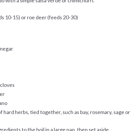
ado with a simple salsa verde or chimichurri.
s 10-15) or roe deer (feeds 20-30)
inegar
 cloves
er
gano
f hard herbs, tied together, such as bay, rosemary, sage or
gredients to the boil in a large pan, then set aside.