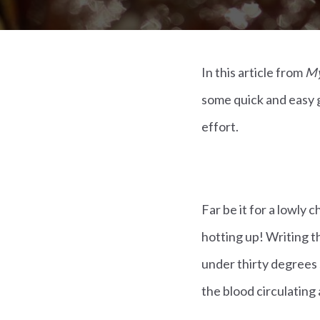
In this article from
My
some quick and easy g
effort.
Far be it for a lowly
hotting up! Writing th
under thirty degrees 
the blood circulating