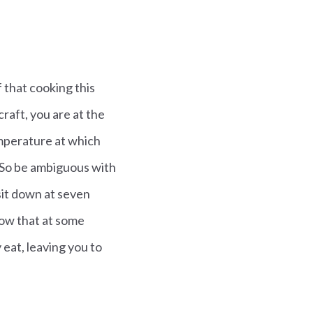
 that cooking this
 craft, you are at the
emperature at which
… So be ambiguous with
sit down at seven
know that at some
eat, leaving you to