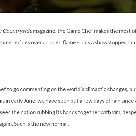
 Countryside
magazine, the Game Chef makes the most o
ame recipes over an open flame – plus a showstopper that 
 chef to go commenting on the world’s climactic changes, bu
is in early June, we have seen but a few days of rain since 
sees the nation rubbing its hands together with vim, despe
 again. Such is the new normal.