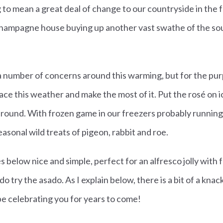
 to mean a great deal of change to our countryside in the 
champagne house buying up another vast swathe of the s
a number of concerns around this warming, but for the purpos
ace this weather and make the most of it. Put the rosé on i
 around. With frozen game in our freezers probably running l
asonal wild treats of pigeon, rabbit and roe.
s below nice and simple, perfect for an alfresco jolly with f
 try the asado. As I explain below, there is a bit of a knack t
 be celebrating you for years to come!