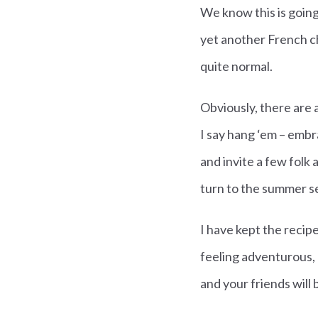
We know this is going
yet another French 
quite normal.
Obviously, there are 
I say hang ‘em – embr
and invite a few folk
turn to the summer se
I have kept the recipe
feeling adventurous, do
and your friends will