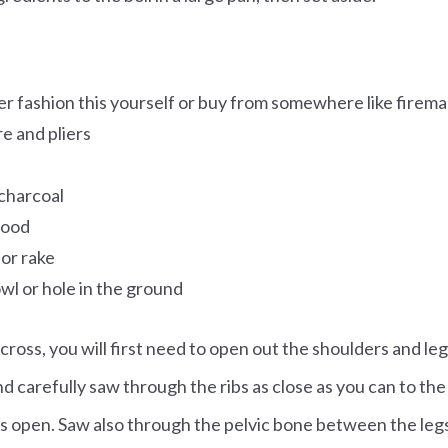
er fashion this yourself or buy from somewhere like firem
re and pliers
charcoal
wood
 or rake
bowl or hole in the ground
 cross, you will first need to open out the shoulders and legs
nd carefully saw through the ribs as close as you can to th
rs open. Saw also through the pelvic bone between the leg