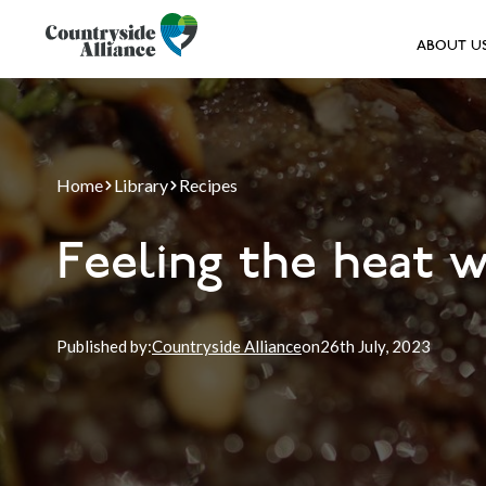
ABOUT U
Home
Library
Recipes
Feeling the heat 
Published by:
Countryside Alliance
on
26th
July, 2023