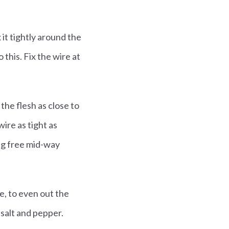
 it tightly around the
this. Fix the wire at
the flesh as close to
wire as tight as
ing free mid-way
fe, to even out the
 salt and pepper.