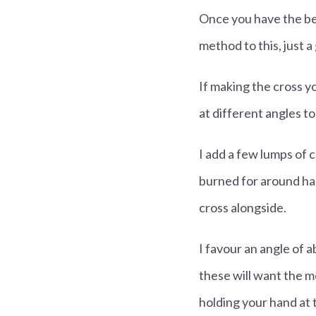
Once you have the beas
method to this, just a
If making the cross y
at different angles t
I add a few lumps of c
burned for around hal
cross alongside.
I favour an angle of 
these will want the m
holding your hand at t