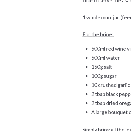
I like to serve the as
1 whole muntjac (feed
For the brine:
500ml red wine v
500ml water
150g salt
100g sugar
10 crushed garlic
2 tbsp black pepp
2 tbsp dried ore
A large bouquet o
Simply bring all the in