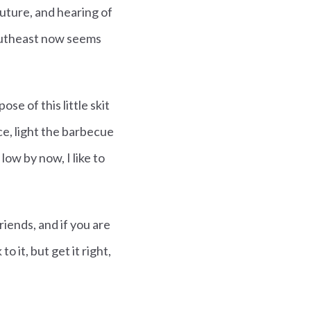
future, and hearing of
outheast now seems
e of this little skit
ce, light the barbecue
ow by now, I like to
riends, and if you are
o it, but get it right,