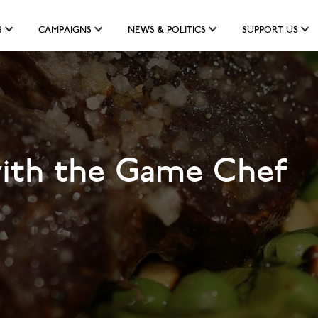
S
CAMPAIGNS
NEWS & POLITICS
SUPPORT US
with the Game Chef