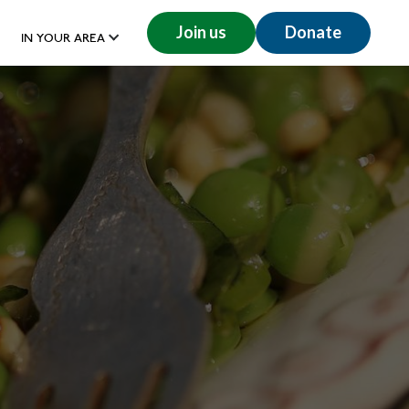
Join us
Donate
IN YOUR AREA