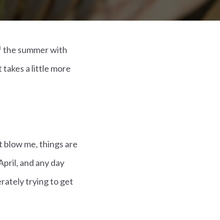
f the summer with
takes a little more
t blow me, things are
April, and any day
rately trying to get