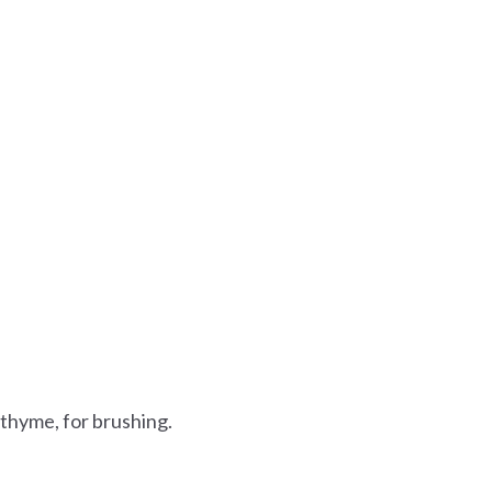
 thyme, for brushing.