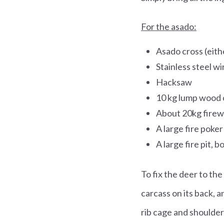
For the asado:
Asado cross (eith
Stainless steel wi
Hacksaw
10 kg lump wood 
About 20kg fire
A large fire poker
A large fire pit, 
To fix the deer to the
carcass on its back, a
rib cage and shoulde