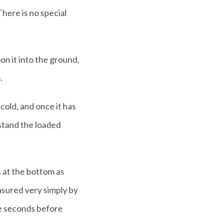
There is no special
on it into the ground,
.
 cold, and once it has
stand the loaded
s at the bottom as
asured very simply by
ive seconds before