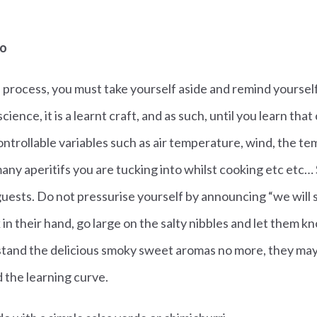
do
 process, you must take yourself aside and remind yourself
science, it is a learnt craft, and as such, until you learn that
ntrollable variables such as air temperature, wind, the t
any aperitifs you are tucking into whilst cooking etc etc
guests. Do not pressurise yourself by announcing “we will 
k in their hand, go large on the salty nibbles and let them 
stand the delicious smoky sweet aromas no more, they may 
 the learning curve.