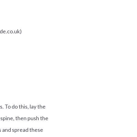
ade.co.uk)
. To do this, lay the
e spine, then push the
s and spread these