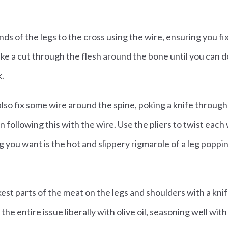
ds of the legs to the cross using the wire, ensuring you fix
ke a cut through the flesh around the bone until you can do 
k.
also fix some wire around the spine, poking a knife through 
en following this with the wire. Use the pliers to twist each 
ng you want is the hot and slippery rigmarole of a leg popp
ickest parts of the meat on the legs and shoulders with a kni
the entire issue liberally with olive oil, seasoning well with