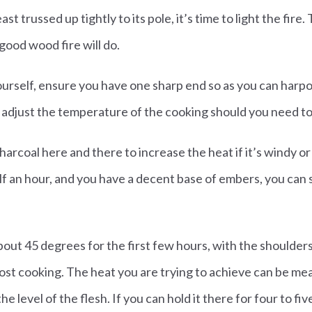
t trussed up tightly to its pole, it’s time to light the fire. 
 good wood fire will do.
ourself, ensure you have one sharp end so as you can harpo
o adjust the temperature of the cooking should you need to
harcoal here and there to increase the heat if it’s windy or
f an hour, and you have a decent base of embers, you can 
about 45 degrees for the first few hours, with the shoulder
ost cooking. The heat you are trying to achieve can be me
he level of the flesh. If you can hold it there for four to f