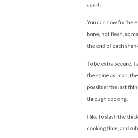
apart.
You can now fix the en
bone, not flesh, so ma
the end of each shan
To be extra secure, I 
the spine as I can, th
possible; the last thi
through cooking.
I like to slash the th
cooking time, and rub 