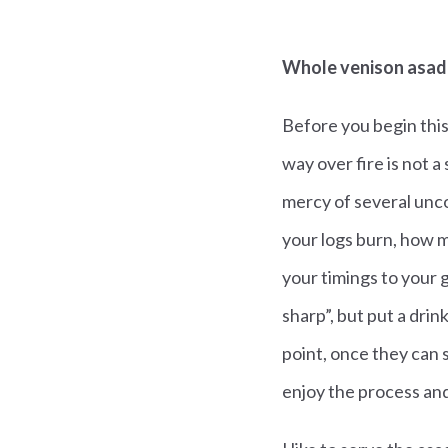
Whole venison asa
Before you begin this
way over fire is not a 
mercy of several unco
your logs burn, how m
your timings to your 
sharp”, but put a drin
point, once they can 
enjoy the process and