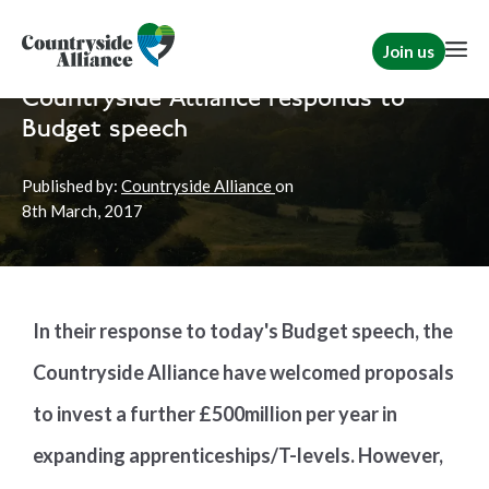
Join us
Home
News
Countryside Alliance responds to
Budget speech
Published by:
Countryside Alliance
on
8th
March, 2017
In their response to today's Budget speech, the
Countryside Alliance have welcomed proposals
to invest a further £500million per year in
expanding apprenticeships/T-levels. However,