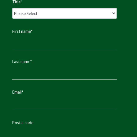
Title
*
First name
*
Last name
*
Email
*
Postal code