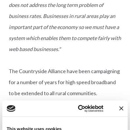
does not address the long term problem of
business rates. Businesses in rural areas play an
important part of the economy so we must have a
system which enables them to compete fairly with
web based businesses."
The Countryside Alliance have been campaigning
for a number of years for high speed broadband
to be extended to all rural communities.
Responding to the Chancellor's announcement
that a further £200million will be provided by the
Government to get full fibre broadband to more
This website uses cookies