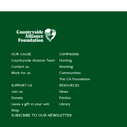
OUR CAUSE
CAMPAIGNS
Countryside Alliance Team
Hunting
Contact us
Shooting
Work for us
Communities
The CA Foundation
SUPPORT US
RESOURCES
Join us
News
Donate
Politics
Leave a gift in your will
Library
Shop
SUBSCRIBE TO OUR NEWSLETTER