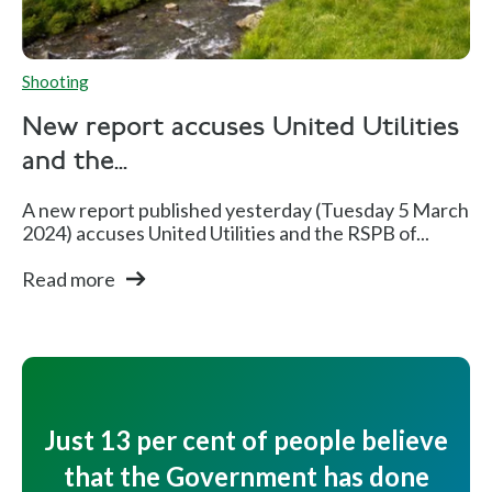
Shooting
New report accuses United Utilities
and the...
A new report published yesterday (Tuesday 5 March
2024) accuses United Utilities and the RSPB of...
Read more
Just 13 per cent of people believe
that the Government has done