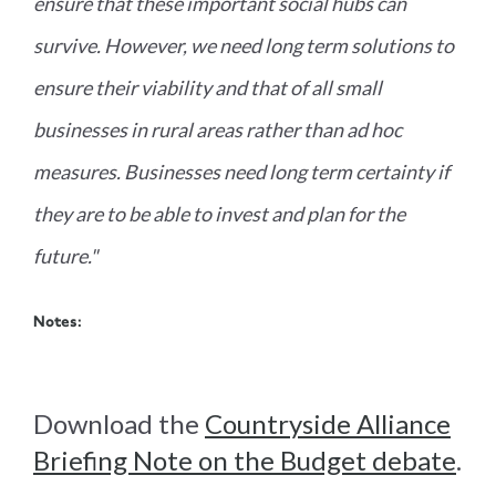
ensure that these important social hubs can
survive. However, we need long term solutions to
ensure their viability and that of all small
businesses in rural areas rather than ad hoc
measures. Businesses need long term certainty if
they are to be able to invest and plan for the
future."
Notes:
Download the
Countryside Alliance
Briefing Note on the Budget debate
.