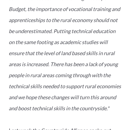
Budget, the importance of vocational training and
apprenticeships to the rural economy should not
be underestimated. Putting technical education
on the same footing as academic studies will
ensure that the level of land based skills in rural
areas is increased. There has been a lack of young
people in rural areas coming through with the
technical skills needed to support rural economies
and we hope these changes will turn this around
and boost technical skills in the countryside."