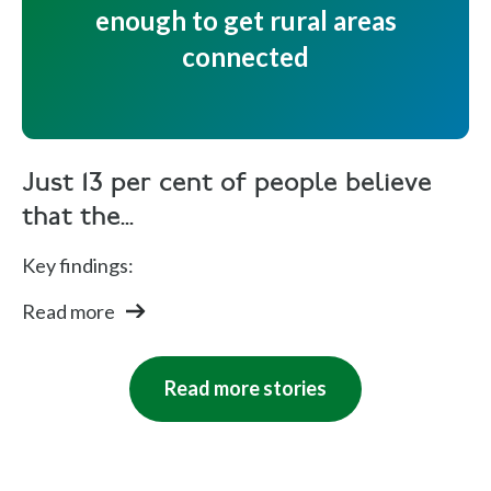
enough to get rural areas
connected
Just 13 per cent of people believe
that the...
Key findings:
Read more
Read more stories