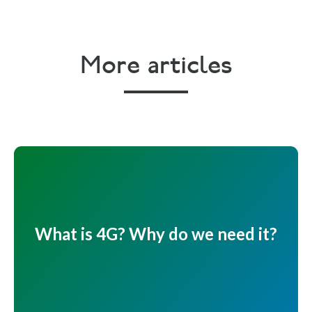
More articles
What is 4G? Why do we need it?