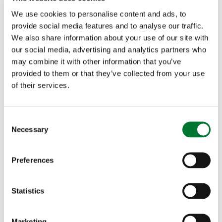
homes and businesses and that £16million will be
We use cookies to personalise content and ads, to
provide social media features and to analyse our traffic.
provided for a new 5G technology hub, Ms Lee
We also share information about your use of our site with
said:
our social media, advertising and analytics partners who
may combine it with other information that you’ve
provided to them or that they’ve collected from your use
of their services.
"The Countryside Alliance has long campaigned
for broadband and mobile phone coverage to
C
extend to rural areas. While progress is being
Necessary
o
n
made, many rural communities are still
s
Preferences
experiencing poor digital connectivity. The
e
n
funding announcements of £200million to get full
t
Statistics
fibre broadband to more homes and businesses
S
e
and £16 million for a new 5G technology hub are
Marketing