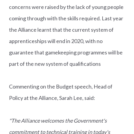
concerns were raised by the lack of young people
coming through with the skills required. Last year
the Alliance learnt that the current system of
apprenticeships will end in 2020, with no
guarantee that gamekeeping programmes will be
part of the new system of qualifications
Commenting on the Budget speech, Head of
Policy at the Alliance, Sarah Lee, said:
"The Alliance welcomes the Government's
commitment to technical training in today's