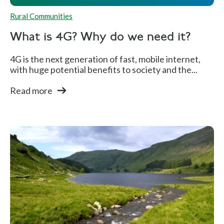
Rural Communities
What is 4G? Why do we need it?
4G is the next generation of fast, mobile internet,
with huge potential benefits to society and the...
Read more