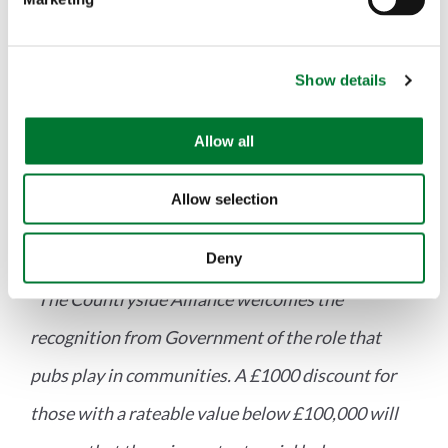
l
welcome but the Government must ensure that
e
c
rural areas are not forgotten."
Show details
t
i
o
Allow all
With regard to the Chancellor's comments about
n
the importance role that pubs play in
Allow selection
communities, Ms Lee said:
Deny
"The Countryside Alliance welcomes the
recognition from Government of the role that
pubs play in communities. A £1000 discount for
those with a rateable value below £100,000 will