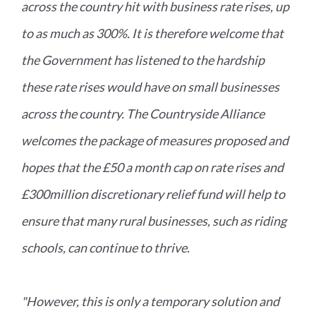
across the country hit with business rate rises, up
to as much as 300%. It is therefore welcome that
the Government has listened to the hardship
these rate rises would have on small businesses
across the country. The Countryside Alliance
welcomes the package of measures proposed and
hopes that the £50 a month cap on rate rises and
£300million discretionary relief fund will help to
ensure that many rural businesses, such as riding
schools, can continue to thrive.
"However, this is only a temporary solution and