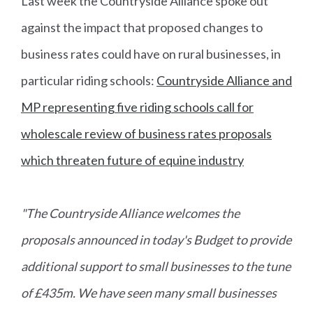
Last week the Countryside Alliance spoke out
against the impact that proposed changes to
business rates could have on rural businesses, in
particular riding schools:
Countryside Alliance and
MP representing five riding schools call for
wholescale review of business rates proposals
which threaten future of equine industry
"The Countryside Alliance welcomes the
proposals announced in today's Budget to provide
additional support to small businesses to the tune
of £435m. We have seen many small businesses