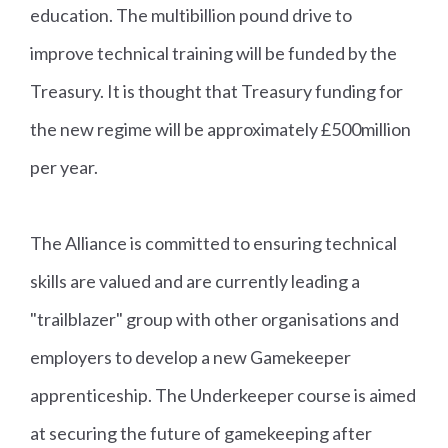
education. The multibillion pound drive to
improve technical training will be funded by the
Treasury. It is thought that Treasury funding for
the new regime will be approximately £500million
per year.
The Alliance is committed to ensuring technical
skills are valued and are currently leading a
"trailblazer" group with other organisations and
employers to develop a new Gamekeeper
apprenticeship. The Underkeeper course is aimed
at securing the future of gamekeeping after