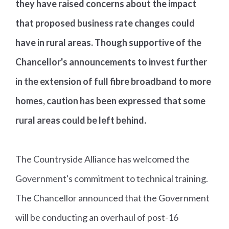
they have raised concerns about the impact
that proposed business rate changes could
have in rural areas. Though supportive of the
Chancellor's announcements to invest further
in the extension of full fibre broadband to more
homes, caution has been expressed that some
rural areas could be left behind.
The Countryside Alliance has welcomed the
Government's commitment to technical training.
The Chancellor announced that the Government
will be conducting an overhaul of post-16