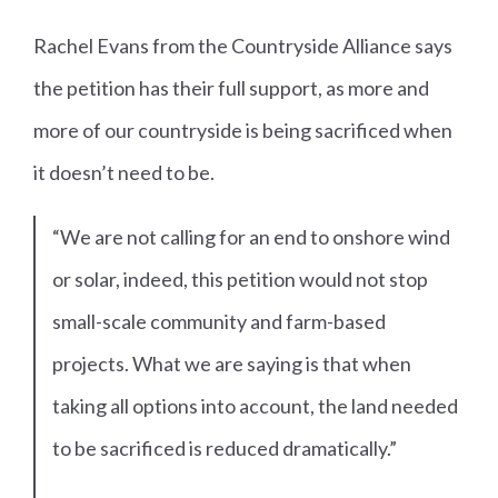
Rachel Evans from the Countryside Alliance says
the petition has their full support, as more and
more of our countryside is being sacrificed when
it doesn’t need to be.
“We are not calling for an end to onshore wind
or solar, indeed, this petition would not stop
small-scale community and farm-based
projects. What we are saying is that when
taking all options into account, the land needed
to be sacrificed is reduced dramatically.”