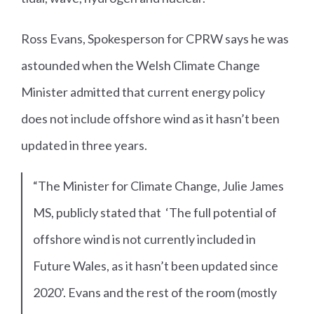
Ross Evans, Spokesperson for CPRW says he was
astounded when the Welsh Climate Change
Minister admitted that current energy policy
does not include offshore wind as it hasn’t been
updated in three years.
“The Minister for Climate Change, Julie James
MS, publicly stated that ‘The full potential of
offshore wind is not currently included in
Future Wales, as it hasn’t been updated since
2020’. Evans and the rest of the room (mostly