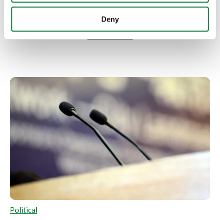
More articles
Deny
Political