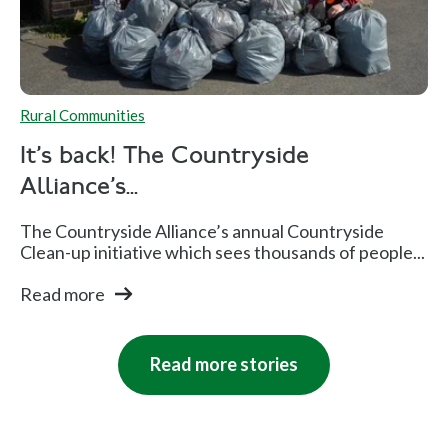
Rural Communities
It's back! The Countryside
Alliance's...
The Countryside Alliance’s annual Countryside
Clean-up initiative which sees thousands of people...
Read more
Read more stories