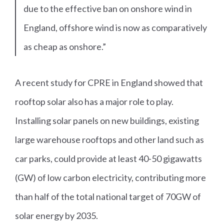
due to the effective ban on onshore wind in
England, offshore wind is now as comparatively
as cheap as onshore.”
A recent study for CPRE in England showed that
rooftop solar also has a major role to play.
Installing solar panels on new buildings, existing
large warehouse rooftops and other land such as
car parks, could provide at least 40-50 gigawatts
(GW) of low carbon electricity, contributing more
than half of the total national target of 70GW of
solar energy by 2035.