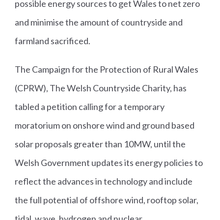
possible energy sources to get Wales to net zero
and minimise the amount of countryside and
farmland sacrificed.
The Campaign for the Protection of Rural Wales
(CPRW), The Welsh Countryside Charity, has
tabled a petition calling for a temporary
moratorium on onshore wind and ground based
solar proposals greater than 10MW, until the
Welsh Government updates its energy policies to
reflect the advances in technology and include
the full potential of offshore wind, rooftop solar,
tidal, wave, hydrogen and nuclear.