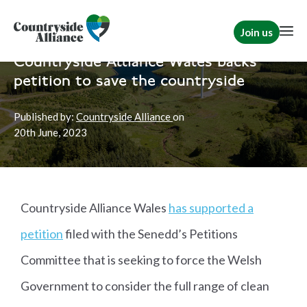
Join us
Home
News
Wales
|
Rural Communities
Countryside Alliance Wales backs
petition to save the countryside
Published by:
Countryside Alliance
on
20th
June, 2023
Countryside Alliance Wales
has supported a
petition
filed with the Senedd’s Petitions
Committee that is seeking to force the Welsh
Government to consider the full range of clean