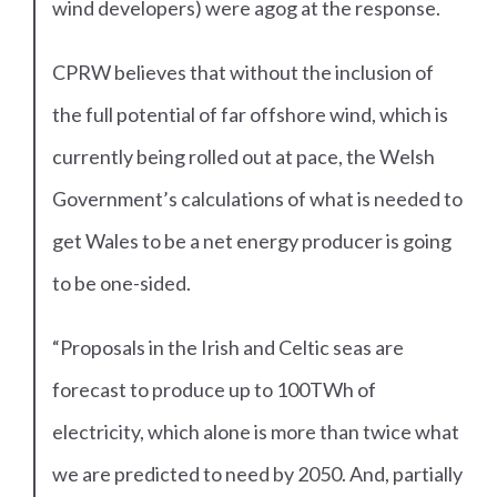
wind developers) were agog at the response.
CPRW believes that without the inclusion of
the full potential of far offshore wind, which is
currently being rolled out at pace, the Welsh
Government’s calculations of what is needed to
get Wales to be a net energy producer is going
to be one-sided.
“Proposals in the Irish and Celtic seas are
forecast to produce up to 100TWh of
electricity, which alone is more than twice what
we are predicted to need by 2050. And, partially