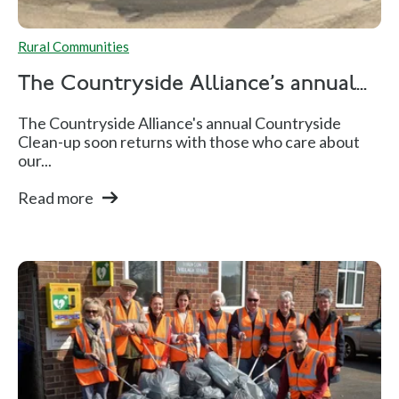
Rural Communities
The Countryside Alliance's annual...
The Countryside Alliance's annual Countryside
Clean-up soon returns with those who care about
our...
Read more