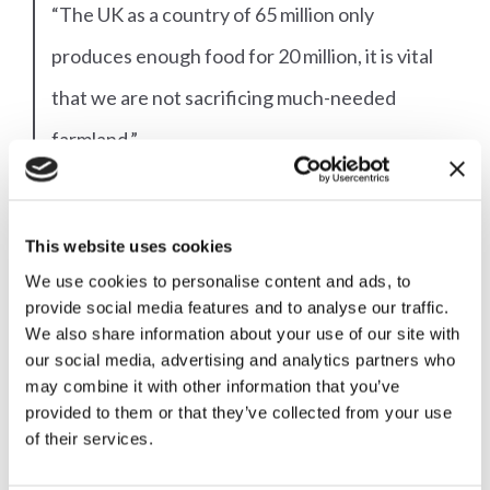
“The UK as a country of 65 million only
produces enough food for 20 million, it is vital
that we are not sacrificing much-needed
farmland.”
The tourism sector will also be impacted by the
This website uses cookies
industrialisation of our countryside with energy
We use cookies to personalise content and ads, to
projects, and the pylons needed to connect them,
provide social media features and to analyse our traffic.
We also share information about your use of our site with
stretching across the heart of Wales.
our social media, advertising and analytics partners who
may combine it with other information that you’ve
Katie Barstow from Fforest Fields campsite in
provided to them or that they’ve collected from your use
of their services.
Hundred House (which welcomed nearly 15,000
visitors to the region in 2022) says that Covid