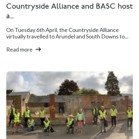
Countryside Alliance and BASC host
a...
On Tuesday 6th April, the Countryside Alliance
virtually travelled to Arundel and South Downs to...
Read more