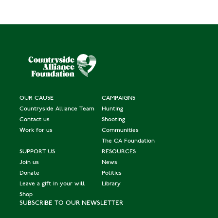
OUR CAUSE
CAMPAIGNS
Countryside Alliance Team
Hunting
Contact us
Shooting
Work for us
Communities
The CA Foundation
SUPPORT US
RESOURCES
Join us
News
Donate
Politics
Leave a gift in your will
Library
Shop
SUBSCRIBE TO OUR NEWSLETTER