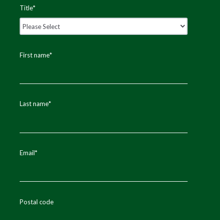
Title
*
First name
*
Last name
*
Email
*
Postal code