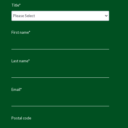
Title
*
First name
*
Last name
*
Email
*
Postal code