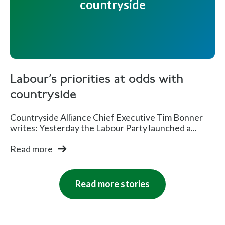
countryside
Labour's priorities at odds with
countryside
Countryside Alliance Chief Executive Tim Bonner
writes: Yesterday the Labour Party launched a...
Read more
Read more stories