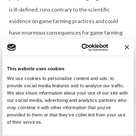
is ill-defined, runs contrary to the scientific
evidence on game farming practices and could
have enormous consequences for game farming
and shooting in this country. There are people
within the party who are working hard to boost
Labour's rural appeal, and yet here we have their
This website uses cookies
efforts being undermined by the Labour Party
We use cookies to personalise content and ads, to
provide social media features and to analyse our traffic.
bringing forward proposals to restrict shooting
We also share information about your use of our site with
our social media, advertising and analytics partners who
for the first time and ignoring genuinely rural
may combine it with other information that you’ve
issues."
provided to them or that they’ve collected from your use
of their services.