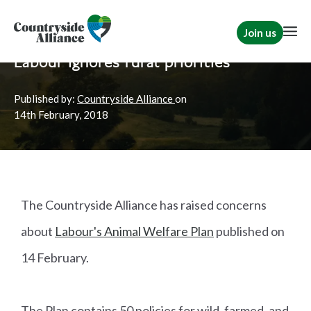
Join us
Home
News
Rural Communities
Labour ignores rural priorities
Published by:
Countryside Alliance
on
14th
February, 2018
The Countryside Alliance has raised concerns
about
Labour's Animal Welfare Plan
published on
14 February.
The Plan contains 50 policies for wild, farmed, and