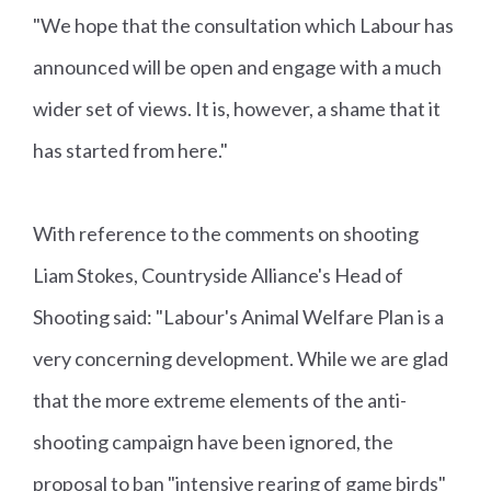
"We hope that the consultation which Labour has
announced will be open and engage with a much
wider set of views. It is, however, a shame that it
has started from here."
With reference to the comments on shooting
Liam Stokes, Countryside Alliance's Head of
Shooting said: "Labour's Animal Welfare Plan is a
very concerning development. While we are glad
that the more extreme elements of the anti-
shooting campaign have been ignored, the
proposal to ban "intensive rearing of game birds"