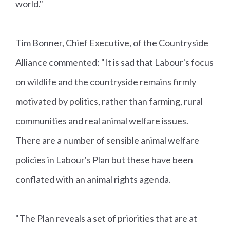
world."
Tim Bonner, Chief Executive, of the Countryside
Alliance commented: "It is sad that Labour's focus
on wildlife and the countryside remains firmly
motivated by politics, rather than farming, rural
communities and real animal welfare issues.
There are a number of sensible animal welfare
policies in Labour's Plan but these have been
conflated with an animal rights agenda.
"The Plan reveals a set of priorities that are at