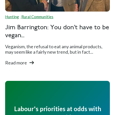
Hunting
,
Rural Communities
Jim Barrington: You don’t have to be
vegan...
Veganism, the refusal to eat any animal products,
may seem like a fairly new trend, but in fact...
Read more
Labour's priorities at odds with