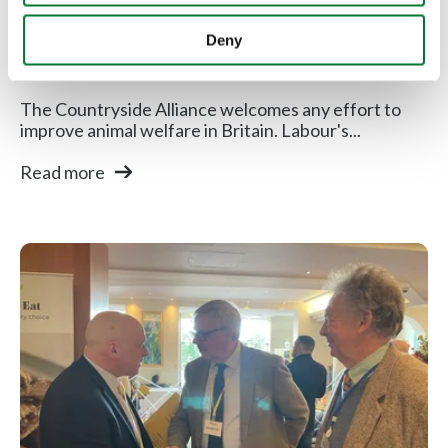
Countryside Alliance respond to
Deny
Labour...
The Countryside Alliance welcomes any effort to
improve animal welfare in Britain. Labour's...
Read more