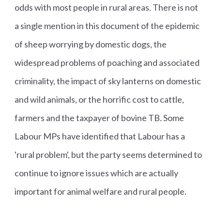
odds with most people in rural areas. There is not
a single mention in this document of the epidemic
of sheep worrying by domestic dogs, the
widespread problems of poaching and associated
criminality, the impact of sky lanterns on domestic
and wild animals, or the horrific cost to cattle,
farmers and the taxpayer of bovine TB. Some
Labour MPs have identified that Labour has a
'rural problem', but the party seems determined to
continue to ignore issues which are actually
important for animal welfare and rural people.