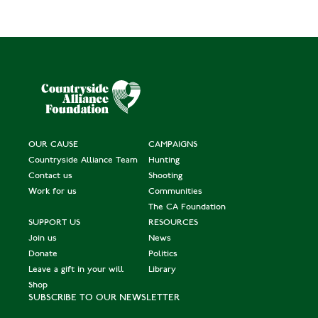
OUR CAUSE
CAMPAIGNS
Countryside Alliance Team
Hunting
Contact us
Shooting
Work for us
Communities
The CA Foundation
SUPPORT US
RESOURCES
Join us
News
Donate
Politics
Leave a gift in your will
Library
Shop
SUBSCRIBE TO OUR NEWSLETTER