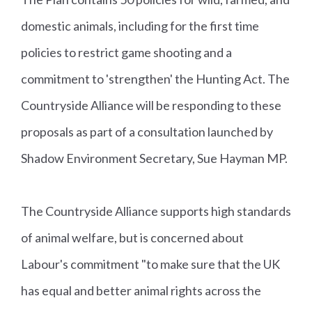
domestic animals, including for the first time
policies to restrict game shooting and a
commitment to 'strengthen' the Hunting Act. The
Countryside Alliance will be responding to these
proposals as part of a consultation launched by
Shadow Environment Secretary, Sue Hayman MP.
The Countryside Alliance supports high standards
of animal welfare, but is concerned about
Labour's commitment "to make sure that the UK
has equal and better animal rights across the