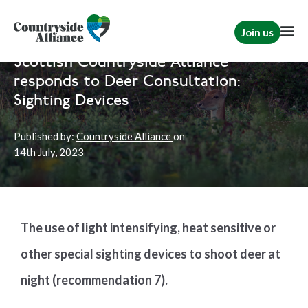
Join us
Home
News
Scotland
Scottish Countryside Alliance
responds to Deer Consultation:
Sighting Devices
Published by:
Countryside Alliance
on
14th
July, 2023
The use of light intensifying, heat sensitive or
other special sighting devices to shoot deer at
night (recommendation 7).