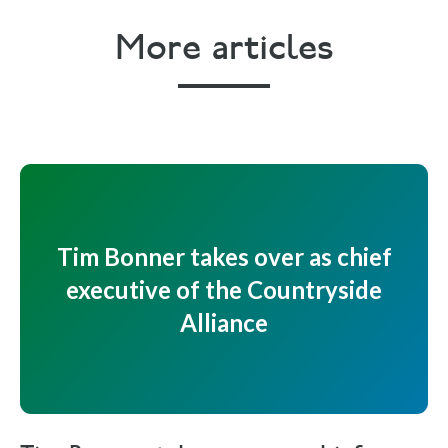
More articles
Tim Bonner takes over as chief
executive of the Countryside
Alliance