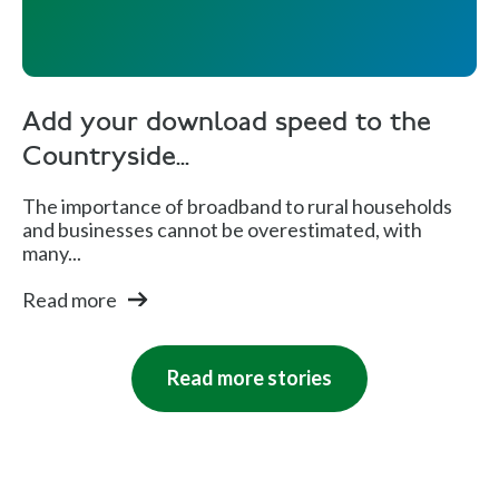
Add your download speed to the
Countryside...
The importance of broadband to rural households
and businesses cannot be overestimated, with
many...
Read more
Read more stories