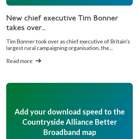
New chief executive Tim Bonner
takes over...
Tim Bonner took over as chief executive of Britain's
largest rural campaigning organisation, the...
Read more
Add your download speed to the
Countryside Alliance Better
Broadband map