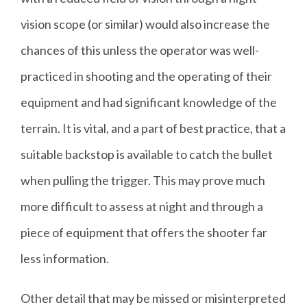
vision scope (or similar) would also increase the
chances of this unless the operator was well-
practiced in shooting and the operating of their
equipment and had significant knowledge of the
terrain. It is vital, and a part of best practice, that a
suitable backstop is available to catch the bullet
when pulling the trigger. This may prove much
more difficult to assess at night and through a
piece of equipment that offers the shooter far
less information.
Other detail that may be missed or misinterpreted