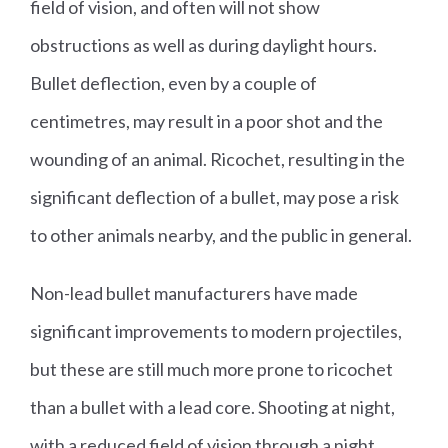
field of vision, and often will not show
obstructions as well as during daylight hours.
Bullet deflection, even by a couple of
centimetres, may result in a poor shot and the
wounding of an animal. Ricochet, resulting in the
significant deflection of a bullet, may pose a risk
to other animals nearby, and the public in general.
Non-lead bullet manufacturers have made
significant improvements to modern projectiles,
but these are still much more prone to ricochet
than a bullet with a lead core. Shooting at night,
with a reduced field of vision through a night