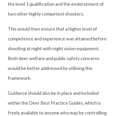
the level 1 qualification and the endorsement of
two other highly competent shooters.
This would then ensure that a higher level of
competence and experience was attained before
shooting at night with night vision equipment.
Both deer welfare and public safety concerns
would be better addressed by utilising this
framework.
Guidance should also be in place and included
within the Deer Best Practice Guides, which is
freely available to anyone who may be controlling