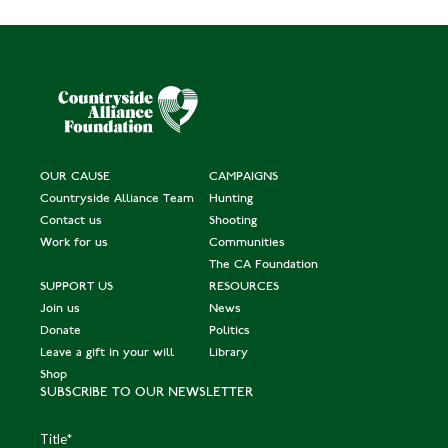
OUR CAUSE
CAMPAIGNS
Countryside Alliance Team
Hunting
Contact us
Shooting
Work for us
Communities
The CA Foundation
SUPPORT US
RESOURCES
Join us
News
Donate
Politics
Leave a gift in your will
Library
Shop
SUBSCRIBE TO OUR NEWSLETTER
Title
*