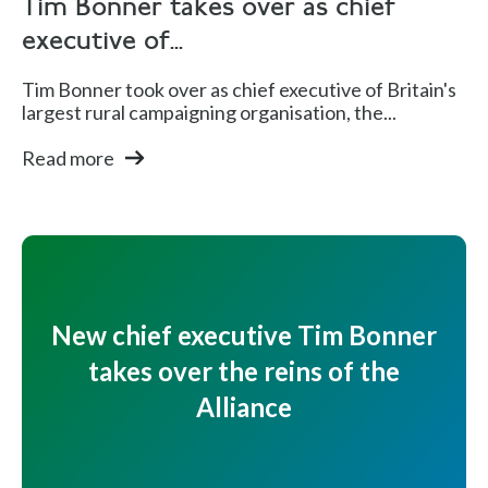
Tim Bonner takes over as chief
executive of...
Tim Bonner took over as chief executive of Britain's
largest rural campaigning organisation, the...
Read more
New chief executive Tim Bonner
takes over the reins of the
Alliance