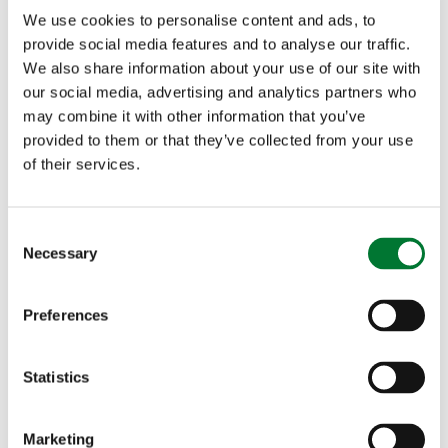
We use cookies to personalise content and ads, to
time-consuming having to swap scopes around
provide social media features and to analyse our traffic.
We also share information about your use of our site with
for shooting during daylight and nighttime hours,
our social media, advertising and analytics partners who
so it is important that it is made clear that a night
may combine it with other information that you’ve
provided to them or that they’ve collected from your use
vision scope that has the full ability to operate
of their services.
effectively during the day, is permitted. This
would enable those who conduct pest control
C
Necessary
o
(foxes and rabbits) at night to be able to control
n
deer during the day without having to change
s
Preferences
e
scopes or buy separate rifles. It would also enable
n
shooters to become more proficient with an
t
Statistics
S
individual piece of equipment. Those who are not
e
Marketing