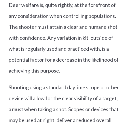
Deer welfare is, quite rightly, at the forefront of
any consideration when controlling populations.
The shooter must attain a clear and humane shot,
with confidence. Any variation in kit, outside of
what is regularly used and practiced with, is a
potential factor for a decrease in the likelihood of
achieving this purpose.
Shooting using a standard daytime scope or other
device will allow for the clear visibility of a target,
a must when taking a shot. Scopes or devices that
may be used at night, deliver a reduced overall