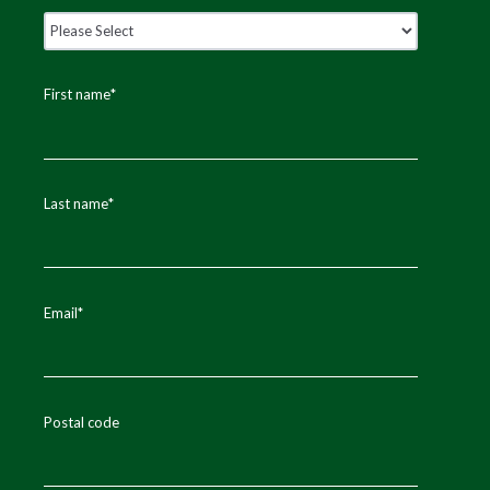
First name
*
Last name
*
Email
*
Postal code