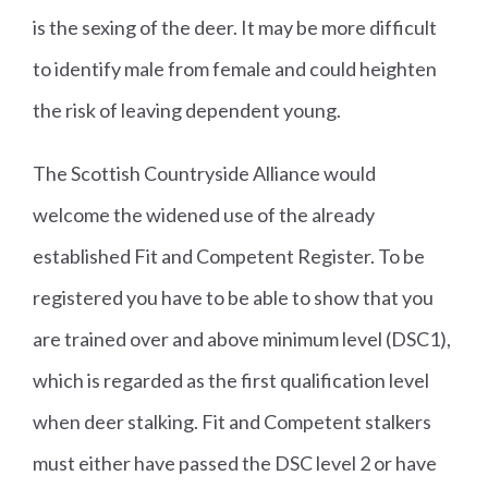
is the sexing of the deer. It may be more difficult
to identify male from female and could heighten
the risk of leaving dependent young.
The Scottish Countryside Alliance would
welcome the widened use of the already
established Fit and Competent Register. To be
registered you have to be able to show that you
are trained over and above minimum level (DSC1),
which is regarded as the first qualification level
when deer stalking. Fit and Competent stalkers
must either have passed the DSC level 2 or have