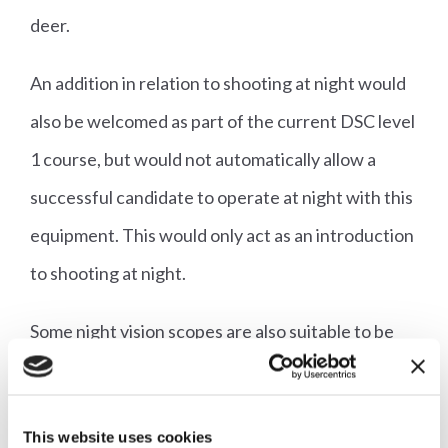
deer.
An addition in relation to shooting at night would
also be welcomed as part of the current DSC level
1 course, but would not automatically allow a
successful candidate to operate at night with this
equipment. This would only act as an introduction
to shooting at night.
Some night vision scopes are also suitable to be
used in the daytime as standard scopes are. These
have a very clear field of view, as with any other
This website uses cookies
standard scope. It is generally very onerous and