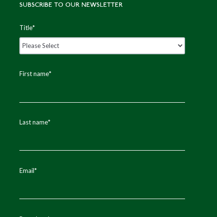
SUBSCRIBE TO OUR NEWSLETTER
Title
*
First name
*
Last name
*
Email
*