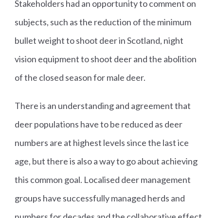
Stakeholders had an opportunity to comment on
subjects, such as the reduction of the minimum
bullet weight to shoot deer in Scotland, night
vision equipment to shoot deer and the abolition
of the closed season for male deer.
There is an understanding and agreement that
deer populations have to be reduced as deer
numbers are at highest levels since the last ice
age, but there is also a way to go about achieving
this common goal. Localised deer management
groups have successfully managed herds and
numbers for decades and the collaborative effect