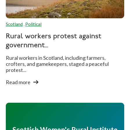
Scotland
,
Political
Rural workers protest against
government...
Rural workers in Scotland, including farmers,
crofters, and gamekeepers, staged a peaceful
protest...
Read more
Scottish Women's Rural Institute