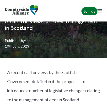
Join us
Home
News
Scotland
A call for views on deer management
in Scotland
Published by:
on
10th
July, 2023
A recent call for views by the Scottish
Government detailed in it the proposals to
introduce a number of legislative changes relating
to the management of deer in Scotland.