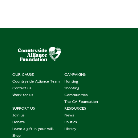
OUR CAUSE
CAMPAIGNS
Countryside Alliance Team
Hunting
Contact us
Shooting
Work for us
Communities
The CA Foundation
SUPPORT US
RESOURCES
Join us
News
Donate
Politics
Leave a gift in your will
Library
Shop