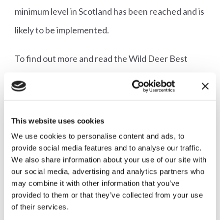
minimum level in Scotland has been reached and is
likely to be implemented.
To find out more and read the Wild Deer Best
Practice Guide, click
here
.
This website uses cookies
We use cookies to personalise content and ads, to
Read our consultation
provide social media features and to analyse our traffic.
response in full
We also share information about your use of our site with
our social media, advertising and analytics partners who
may combine it with other information that you’ve
provided to them or that they’ve collected from your use
Download now
of their services.