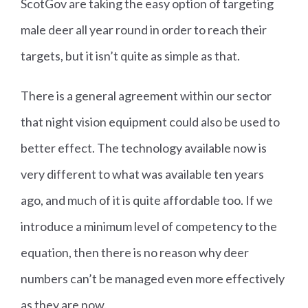
ScotGov are taking the easy option of targeting
male deer all year round in order to reach their
targets, but it isn’t quite as simple as that.
There is a general agreement within our sector
that night vision equipment could also be used to
better effect. The technology available now is
very different to what was available ten years
ago, and much of it is quite affordable too. If we
introduce a minimum level of competency to the
equation, then there is no reason why deer
numbers can’t be managed even more effectively
as they are now.