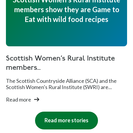
members show they are Game to
Eat with wild food recipes
Scottish Women's Rural Institute
members...
The Scottish Countryside Alliance (SCA) and the
Scottish Women's Rural Institute (SWRI) are...
Read more
Read more stories