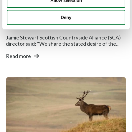
Allow selection
Scottish Countryside Alliance
Deny
responds to...
Jamie Stewart Scottish Countryside Alliance (SCA)
director said: "We share the stated desire of the...
Read more