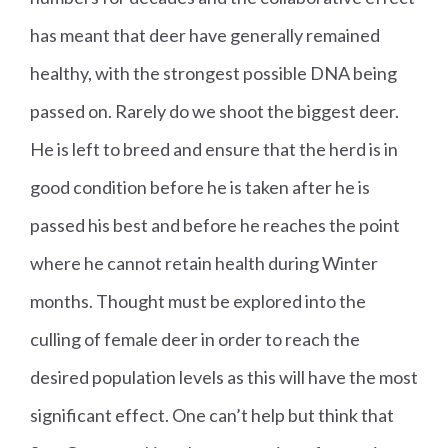
has meant that deer have generally remained
healthy, with the strongest possible DNA being
passed on. Rarely do we shoot the biggest deer.
He is left to breed and ensure that the herd is in
good condition before he is taken after he is
passed his best and before he reaches the point
where he cannot retain health during Winter
months. Thought must be explored into the
culling of female deer in order to reach the
desired population levels as this will have the most
significant effect. One can’t help but think that