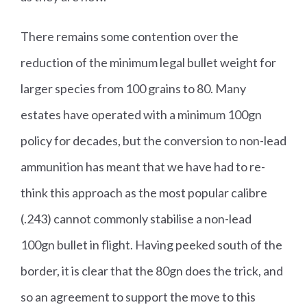
There remains some contention over the
reduction of the minimum legal bullet weight for
larger species from 100 grains to 80. Many
estates have operated with a minimum 100gn
policy for decades, but the conversion to non-lead
ammunition has meant that we have had to re-
think this approach as the most popular calibre
(.243) cannot commonly stabilise a non-lead
100gn bullet in flight. Having peeked south of the
border, it is clear that the 80gn does the trick, and
so an agreement to support the move to this