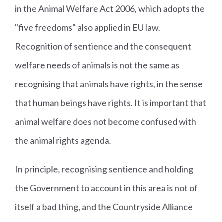
in the Animal Welfare Act 2006, which adopts the
"five freedoms" also applied in EU law.
Recognition of sentience and the consequent
welfare needs of animals is not the same as
recognising that animals have rights, in the sense
that human beings have rights. It is important that
animal welfare does not become confused with
the animal rights agenda.
In principle, recognising sentience and holding
the Government to account in this area is not of
itself a bad thing, and the Countryside Alliance