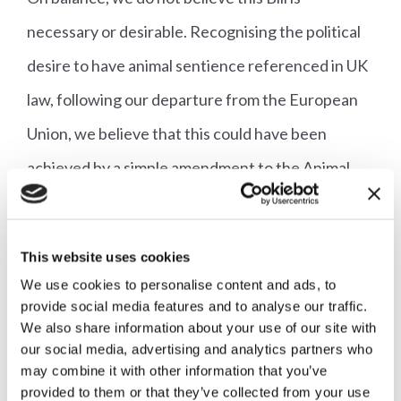
necessary or desirable. Recognising the political
desire to have animal sentience referenced in UK
law, following our departure from the European
Union, we believe that this could have been
achieved by a simple amendment to the Animal
Welfare Act 2006 coupled with an expanded role
for the existing Animal Welfare Committee. After
This website uses cookies
all the Animal Sentience Committee will not
We use cookies to personalise content and ads, to
actually consider sentience but rather welfare in
provide social media features and to analyse our traffic.
We also share information about your use of our site with
relation to those animals which Parliament has
our social media, advertising and analytics partners who
deemed sentient.
may combine it with other information that you’ve
provided to them or that they’ve collected from your use