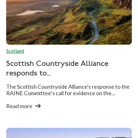
Scotland
Scottish Countryside Alliance
responds to...
The Scottish Countryside Alliance's response to the
RAINE Committee’s call for evidence on the...
Read more