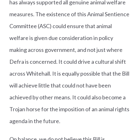
has always supported all genuine animal welfare
measures. The existence of this Animal Sentience
Committee (ASC) could ensure that animal
welfare is given due consideration in policy
making across government, and not just where
Defra is concerned. It could drive a cultural shift
across Whitehall. It is equally possible that the Bill
will achieve little that could not have been
achieved by other means. It could also become a
Trojan horse for the imposition of an animal rights
agenda in the future.
On balance, we do not believe this Bill is