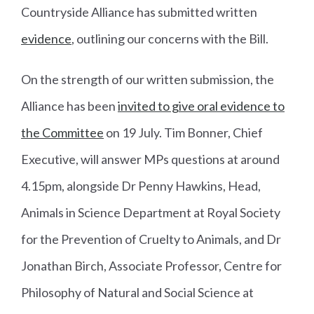
Countryside Alliance has submitted written
evidence
, outlining our concerns with the Bill.
On the strength of our written submission, the
Alliance has been
invited to give oral evidence to
the Committee
on 19 July. Tim Bonner, Chief
Executive, will answer MPs questions at around
4.15pm, alongside Dr Penny Hawkins, Head,
Animals in Science Department at Royal Society
for the Prevention of Cruelty to Animals, and Dr
Jonathan Birch, Associate Professor, Centre for
Philosophy of Natural and Social Science at