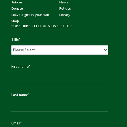
Join us
News
Donate
Politics
Leave a gift in your will
Library
Shop
SUBSCRIBE TO OUR NEWSLETTER
Title
*
First name
*
Last name
*
Email
*