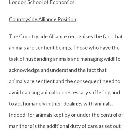
London School of Economics.
Countryside Alliance Position
The Countryside Alliance recognises the fact that
animals are sentient beings. Those who have the
task of husbanding animals and managing wildlife
acknowledge and understand the fact that
animals are sentient and the consequent need to
avoid causing animals unnecessary suffering and
to act humanely in their dealings with animals.
Indeed, for animals kept by or under the control of
man there is the additional duty of care as set out