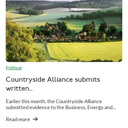
Political
Countryside Alliance submits
written...
Earlier this month, the Countryside Alliance
submitted evidence to the Business, Energy and...
Read more