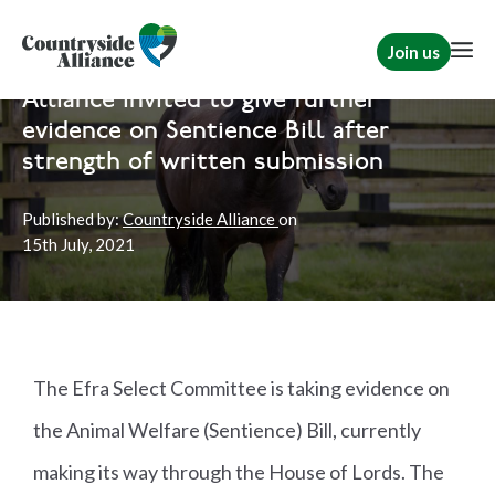
Join us
Home
News
Political
Alliance invited to give further
evidence on Sentience Bill after
strength of written submission
Published by:
Countryside Alliance
on
15th
July, 2021
The Efra Select Committee is taking evidence on
the Animal Welfare (Sentience) Bill, currently
making its way through the House of Lords. The