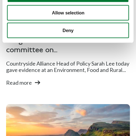
Allow selection
Shooting
,
Rural Communities
Deny
CA gave evidence to EFRA select
committee on...
Countryside Alliance Head of Policy Sarah Lee today
gave evidence at an Environment, Food and Rural...
Read more