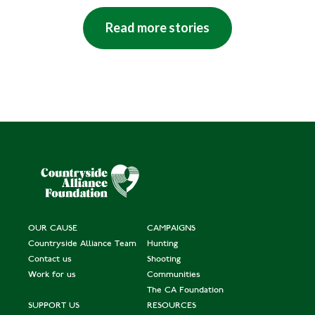
Read more stories
OUR CAUSE
CAMPAIGNS
Countryside Alliance Team
Hunting
Contact us
Shooting
Work for us
Communities
The CA Foundation
SUPPORT US
RESOURCES