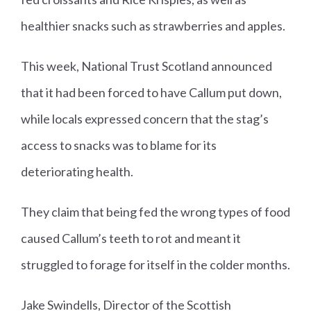
healthier snacks such as strawberries and apples.
This week, National Trust Scotland announced
that it had been forced to have Callum put down,
while locals expressed concern that the stag’s
access to snacks was to blame for its
deteriorating health.
They claim that being fed the wrong types of food
caused Callum’s teeth to rot and meant it
struggled to forage for itself in the colder months.
Jake Swindells, Director of the Scottish