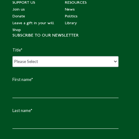
SUPPORT US
RESOURCES
Join us
News
Donate
Politics
Leave a gift in your will
Library
Shop
SUBSCRIBE TO OUR NEWSLETTER
Title
*
First name
*
Last name
*