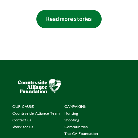
Read more stories
OUR CAUSE
CAMPAIGNS
Countryside Alliance Team
Hunting
Contact us
Shooting
Work for us
Communities
The CA Foundation