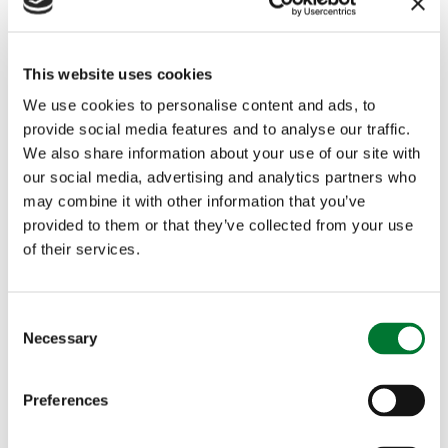
This website uses cookies
Image credit: Gary Cox
We use cookies to personalise content and ads, to
provide social media features and to analyse our traffic.
We also share information about your use of our site with
our social media, advertising and analytics partners who
may combine it with other information that you’ve
More articles
provided to them or that they’ve collected from your use
of their services.
C
Necessary
o
n
s
Preferences
e
Major review of UK digital
n