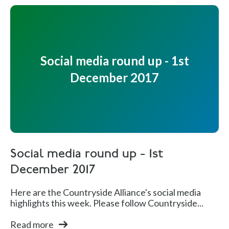
Social media round up - 1st
December 2017
Social media round up - 1st
December 2017
Here are the Countryside Alliance's social media
highlights this week. Please follow Countryside...
Read more