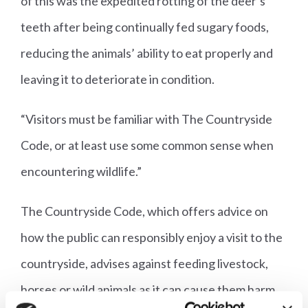
of this was the expedited rotting of the deer’s
teeth after being continually fed sugary foods,
reducing the animals’ ability to eat properly and
leaving it to deteriorate in condition.
“Visitors must be familiar with The Countryside
Code, or at least use some common sense when
encountering wildlife.”
The Countryside Code, which offers advice on
how the public can responsibly enjoy a visit to the
countryside, advises against feeding livestock,
horses or wild animals as it can cause them harm.