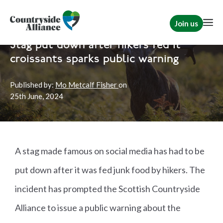
Join us
Home
News
Scotland
|
Rural Communities
Stag put down after hikers fed it
croissants sparks public warning
Published by:
Mo Metcalf Fisher
on
25th
June, 2024
A stag made famous on social media has had to be
put down after it was fed junk food by hikers. The
incident has prompted the Scottish Countryside
Alliance to issue a public warning about the