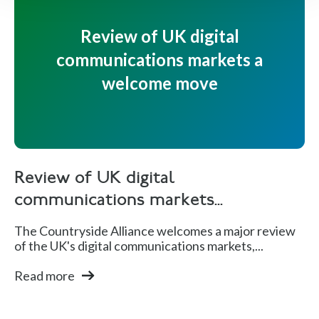
Review of UK digital
communications markets a
welcome move
Review of UK digital
communications markets...
The Countryside Alliance welcomes a major review
of the UK's digital communications markets,...
Read more