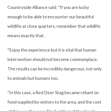
Countryside Alliance said: “If you are lucky
enough to be able to encounter our beautiful
wildlife at close quarters, remember that wildlife
means exactly that.
“Enjoy the experience but it is vital that human
intervention should not become commonplace.
The results can be incredibly dangerous, not only
to animals but humans too.
“In this case, a Red Deer Stag became reliant on
food supplied by visitors to the area, and the cost