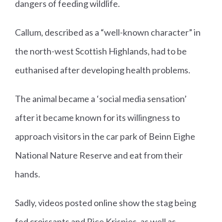
dangers of feeding wildlife.
Callum, described as a “well-known character” in
the north-west Scottish Highlands, had to be
euthanised after developing health problems.
The animal became a ‘social media sensation’
after it became known for its willingness to
approach visitors in the car park of Beinn Eighe
National Nature Reserve and eat from their
hands.
Sadly, videos posted online show the stag being
fed croissants and Rice Krispies, as well as