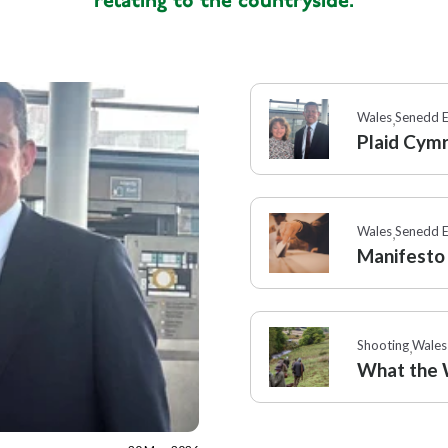
relating to the countryside.
Wales
Political
,
,
Senedd elec
Wales
Senedd E
,
Plaid Cym
Wales
Senedd E
,
Manifesto
Shooting
Wales
,
What the W