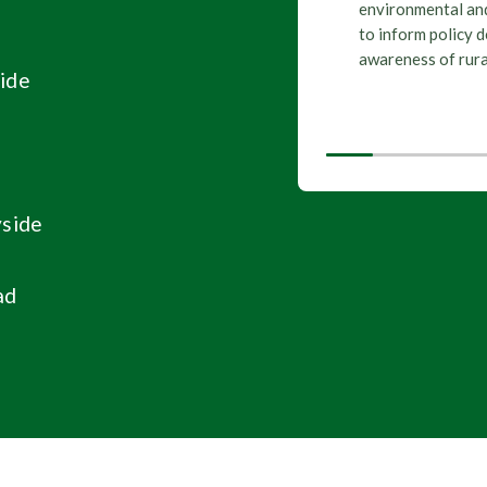
environmental and
Wales
Political
,
,
to inform policy 
Senedd elec
awareness of rura
ide
yside
ad