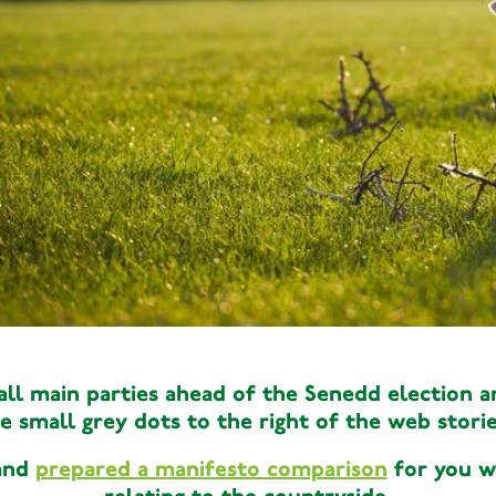
Wales
Political
,
,
Senedd ele
Wales
Political
,
,
l main parties ahead of the Senedd election an
Senedd elec
e small grey dots to the right of the web storie
 and
prepared a manifesto comparison
for you wh