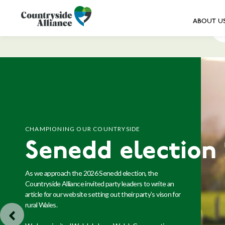
ABOUT U
HYRWYDDO EIN CEFN GWLAD
Gynghrair Cefn
Etholiad y Sene
Wrth i ni agosau at etholiad Senedd 2026, mae'r Gynghrair
Cefn Gwlad wedi gwahodd arweinwyr y pleidiau i
ysgrifennu erthygl ar gyfer ein gwefan yn nodi
gweledigaeth eu plaid ar gyfer cefn gwlad Cymru.