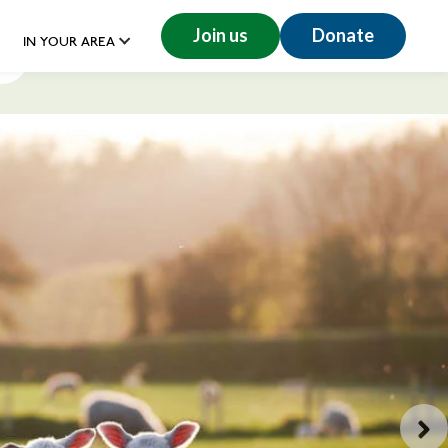
Join us
Donate
IN YOUR AREA