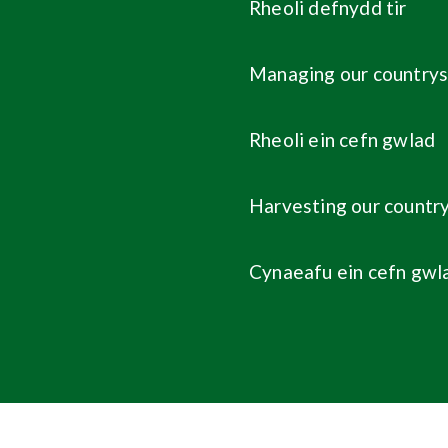
Rheoli defnydd tir
Managing our countrys
Rheoli ein cefn gwlad
Harvesting our countr
Cynaeafu ein cefn gwl