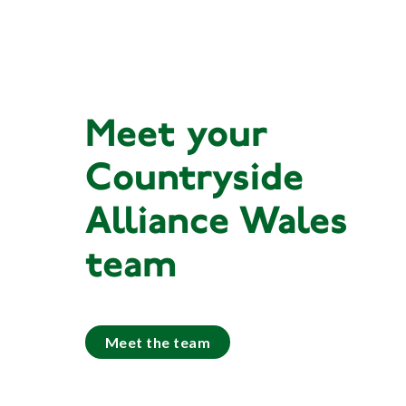
Meet your
Countryside
Alliance Wales
team
Meet the team