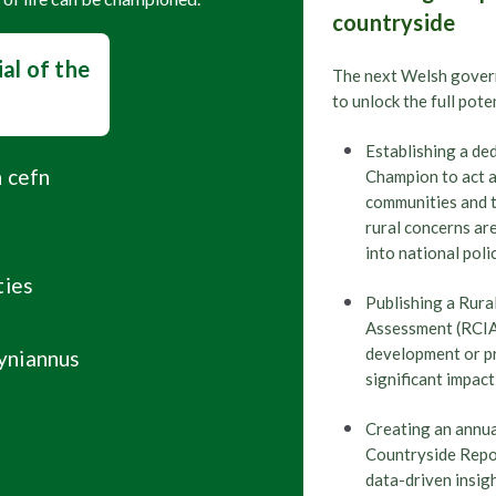
countryside
Wales
Senedd E
,
Manifesto
al of the
The next Welsh gover
to unlock the full pote
Shooting
Wales
,
Establishing a de
What the W
n cefn
Champion to act a
communities and 
rural concerns ar
into national poli
Wales
Political
,
,
ties
Senedd ele
Publishing a Rur
Assessment (RCIA
development or pro
yniannus
significant impact
Wales
Political
,
,
Senedd elec
Creating an annua
Countryside Repor
data-driven insig