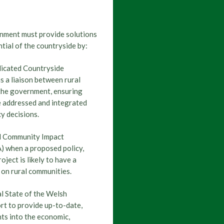
lection 2026
22 April, 2026
 comparisons: Senedd election 2026
nment must provide solutions
ntial of the countryside by:
Senedd Election 2026
21 April, 2026
,
dicated Countryside
elsh parties say about shooting -...
s a liaison between rural
the government, ensuring
e addressed and integrated
cy decisions.
Senedd Election 2026
7 April, 2026
ction: the Welsh Conservative...
al Community Impact
) when a proposed policy,
ject is likely to have a
 on rural communities.
Senedd Election 2026
7 April, 2026
tion: Reform's vision for rural...
l State of the Welsh
t to provide up-to-date,
hts into the economic,