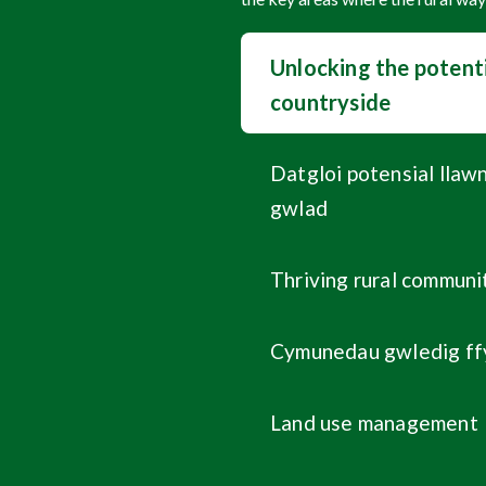
Unlocking the potenti
countryside
Datgloi potensial llaw
gwlad
Thriving rural communi
Cymunedau gwledig ff
Land use management