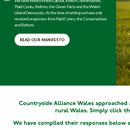
Rydym wedi gwahodd Llafur Cymru, y Ceidwadwyr
Cymreig, Plaid Cymru, Reform, y Blaid Werdd a
Democratiaid Rhyddfrydol Cymru. Ar adeg ysgrifennu dim
ond ymatebion gan Blaid Cymru, y Ceidwadwyr a Reform
yr ydym wedi'u derbyn.
DARLLENWCH EIN MANIFFESTO
Countryside Alliance Wales approached al
rural Wales. Simply click th
We have compiled their responses below