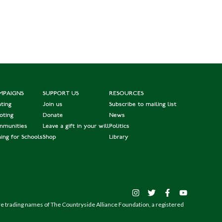
MPAIGNS
SUPPORT US
RESOURCES
ting
Join us
Subscribe to mailing list
oting
Donate
News
munities
Leave a gift in your will
Politics
hing for Schools
Shop
Library
are trading names of The Countryside Alliance Foundation, a registered