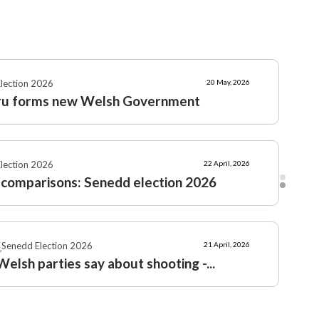
Senedd Election 2026
7 April, 2026
tion: Plaid Cymru's vision for...
lection 2026
20 May, 2026
ru forms new Welsh Government
lection 2026
22 April, 2026
 comparisons: Senedd election 2026
Senedd Election 2026
21 April, 2026
,
elsh parties say about shooting -...