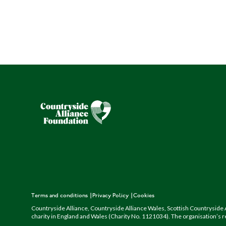
Terms and conditions
Privacy Policy
Cookies
Countryside Alliance, Countryside Alliance Wales, Scottish Countryside A
charity in England and Wales (Charity No. 1121034). The organisation’s r