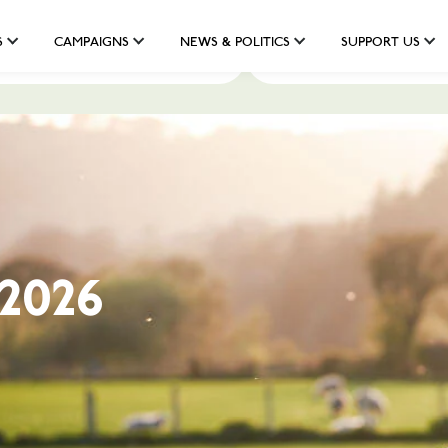
S
CAMPAIGNS
NEWS & POLITICS
SUPPORT US
Darllenwch ein maniffesto
Read our manifesto
 Gwlad:
dd 2026