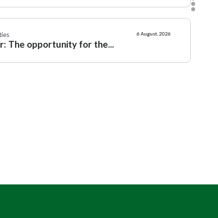
ies
6 August, 2026
: The opportunity for the...
n Ireland
6 August, 2026
say: why every Countryside...
mmunities
Political
4 August, 2026
,
ting rule for self-catering...
ern Ireland
3 August, 2026
eagh's new heritage plan leaving...