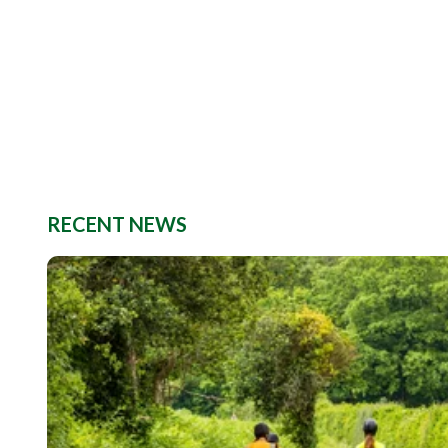
RECENT NEWS