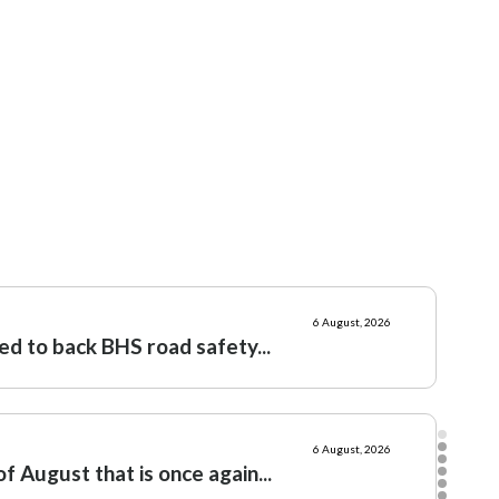
l
18 June, 2026
: Let slip the hounds of war
11 June, 2026
: Culture war, not class war
6 August, 2026
ed to back BHS road safety...
6 August, 2026
f August that is once again...