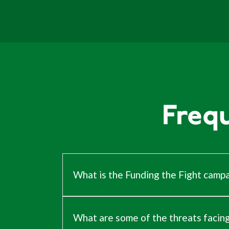
Freq
What is the Funding the Fight camp
Our way of life is under threat
, but
the
intelligent intervention. Our work acro
remain steadfast in defence of every pa
What are some of the threats facin