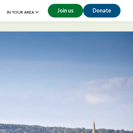
Join us
Donate
IN YOUR AREA