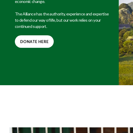
economic change.
The Alliance has the authority, experience and expertise
to defend our way of life, but our work relies on your
continued support.
DONATE HERE