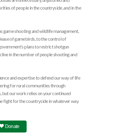
ities of people in the countryside, and in the
ns game shooting and wildlife management,
lease of gamebirds, to the control of
 government’s plans to restrict shotgun
line in the number of people shooting and
ience and expertise to defend our way of life
vering for rural communities through
 but our work relies on your continued
e fight for the countryside in whatever way
l
25 June, 2026
: Can Burnham prove Defra is more...
Donate