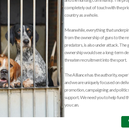
completely out of touch with the prior
country as a whole.
Meanwhile, everything that underpi
from the ownership of guns to the re
predators, is also under attack. The
ownership would see a long-term dec
threaten recruitment into the sport.
The Alliance has the authority, exper
and we are uniquely focused on deli
promotion, campaigning and politics,
support. We need you to help fund th
you can.
Hunting
Politica
,
Tim Bonner