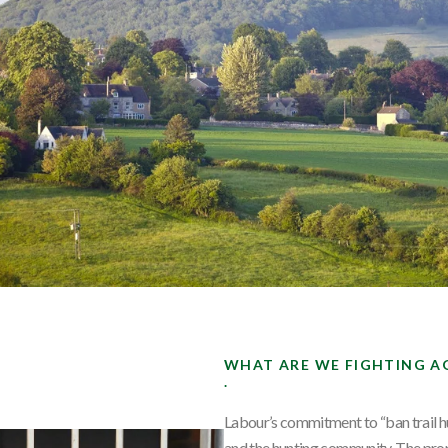
WHAT ARE WE FIGHTING A
.
Labour’s commitment to “ban trail h
and the hunting community. The prop