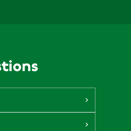
nd Farming
29 July, 2026
ew Chancellor “buy British” food?
tions
 Crime
28 July, 2026
and Shooting – Practical Advice...
28 July, 2026
g hounds and hunting at The Game...
litics through fierce campaigning and
e has built our reputation, and we
28 July, 2026