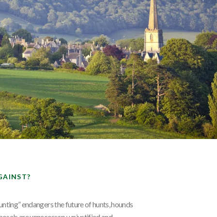
GAINST?
unting” endangers the future of hunts, hounds
osals are unnecessary, unjustified and