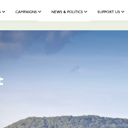
S
CAMPAIGNS
NEWS & POLITICS
SUPPORT US
Help us fund the fight
t