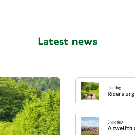
Hunting
Politica
,
Tim Bonner
Latest news
Political
Tim Bonner
Hunting
Riders urg
Shooting
A twelfth o