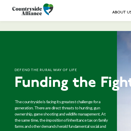
ABOUT U
DEFEND THE RURAL WAY OF LIFE
Funding the Figh
The countryside is facing its greatest challenge for a
generation. There are direct threats to hunting, gun
ownership, game shooting and wildlife management. At
the same time, the imposition of inheritance tax on family
farms and other demands herald fundamental social and