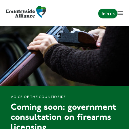
Join us
VOICE OF THE COUNTRYSIDE
Coming soon: government
consultation on firearms
licensing