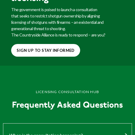
The government is poised to launch a consultation
that
seeks
to restrict shotgun ownership by aligning
licensing of shotguns with firearms – an existential and
generational threat to shooting.
The Countryside Alliance is ready to respond – are you?
SIGN UP TO STAY INFORMED
LICENSING CONSULTATION HUB
Frequently Asked Questions