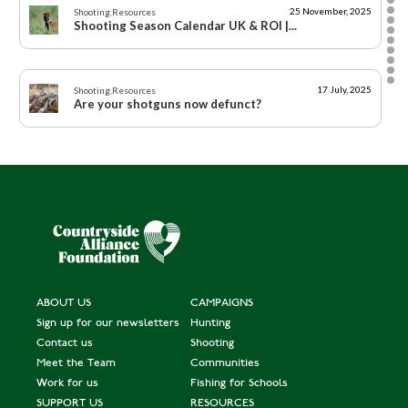
25 November, 2025
Shooting
,
Resources
Shooting Season Calendar UK & ROI |...
17 July, 2025
Shooting
,
Resources
Are your shotguns now defunct?
15 August, 2024
Shooting
Campaigning for Shooting 2024 - 2025: A year...
10 August, 2024
Shooting
A Twelfth of August that won’t be glorious...
ABOUT US
CAMPAIGNS
Sign up for our newsletters
Hunting
8 August, 2024
Scotland
,
Rural Communities
Circular Economy Bill passed unanimously by...
Contact us
Shooting
Meet the Team
Communities
Work for us
Fishing for Schools
6 August, 2024
Shooting
SUPPORT US
RESOURCES