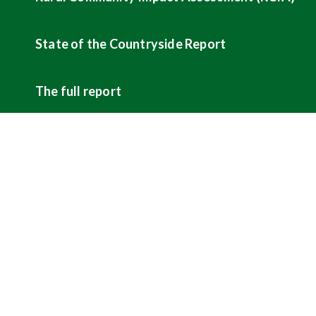
State of the Countryside Report
The full report
ABOUT US
CAMPAIGNS
Sign up for our newsletters
Hunting
Contact us
Shooting