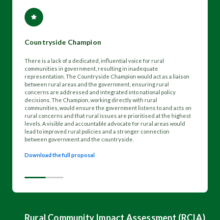
Countryside Champion
There is a lack of a dedicated, influential voice for rural
communities in government, resulting in inadequate
representation. The Countryside Champion would act as a liaison
between rural areas and the government, ensuring rural
concerns are addressed and integrated into national policy
decisions. The Champion, working directly with rural
communities, would ensure the government listens to and acts on
rural concerns and that rural issues are prioritised at the highest
levels. A visible and accountable advocate for rural areas would
lead to improved rural policies and a stronger connection
between government and the countryside.
Download the full proposal
Rural Community Impact Assessment (RCIA)