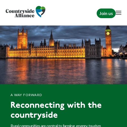
Join us
A WAY FORWARD
Reconnecting with the
countryside
Rural communities are central to farming, energy, tourism