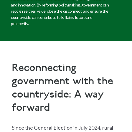
and innovation. By reforming policymaking, government can
recognise their value, close the disconnect, and ensure the
countryside can contribute to Britain’s future and
prosperity.
Reconnecting
government with the
countryside: A way
forward
Since the General Election in July 2024, rural