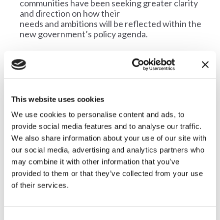
communities have been seeking greater clarity
and direction on how their
needs and ambitions will be reflected within the
new government’s policy agenda.
There is a growing sense that the countryside has
not yet featured prominently in national policy
debates, contributing to a
feeling of disconnect between rural voters and
Westminster.
This website uses cookies
Rural communities offer significant untapped
We use cookies to personalise content and ads, to
potential for supporting the national economy,
provide social media features and to analyse our traffic.
but they need clear support
We also share information about your use of our site with
from the government with policies that support
our social media, advertising and analytics partners who
the countryside to thrive. There is an opportunity
may combine it with other information that you’ve
to build a future where
provided to them or that they’ve collected from your use
rural areas are seen as vital contributors to the
of their services.
nation’s economic and environmental health and
well-being and social
success.
C