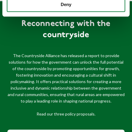
Deny
Reconnecting with the
countryside
The Countryside Alliance has released a report to provide
solutions for how the government can unlock the full potential
of the countryside by promoting opportunities for growth,
fostering innovation and encouraging a cultural shift in
policymaking. It offers practical solutions for creating a more
inclusive and dynamic relationship between the government
and rural communities, ensuring that rural areas are empowered
to play a leading role in shaping national progress.
Read our three policy proposals.