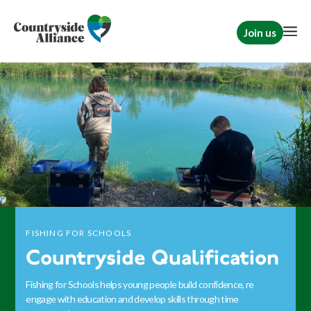
Join us
FISHING FOR SCHOOLS
Countryside Qualification
Fishing for Schools helps young people build confidence, re
engage with education and develop skills through time