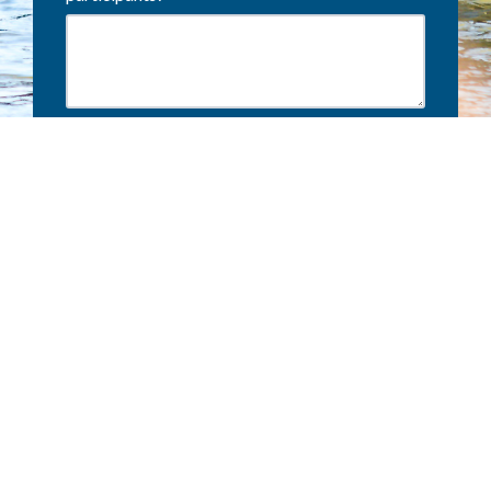
Terms and conditions
Privacy Policy