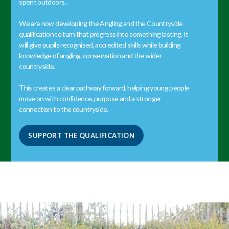
spent outdoors. .
We are now developing the Angling and the Countryside
qualification to turn that progress into something lasting. It
will give pupils recognised, accredited skills while building
knowledge of angling, conservation and the wider
countryside.
This creates a clear pathway forward, helping young people
move on with confidence, purpose and a stronger
connection to the countryside.
SUPPORT THE QUALIFICATION