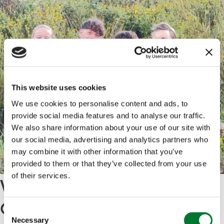
This website uses cookies
We use cookies to personalise content and ads, to
provide social media features and to analyse our traffic.
We also share information about your use of our site with
our social media, advertising and analytics partners who
may combine it with other information that you’ve
provided to them or that they’ve collected from your use
of their services.
Why the Angling and the
Countryside Qualification
C
Necessary
o