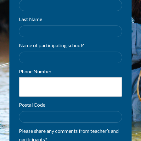
Last Name
Name of participating school?
Phone Number
Postal Code
Please share any comments from teacher’s and
participants?