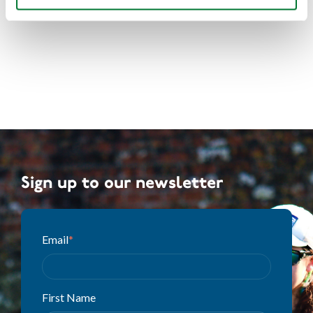
Sign up to our newsletter
Email
*
First Name