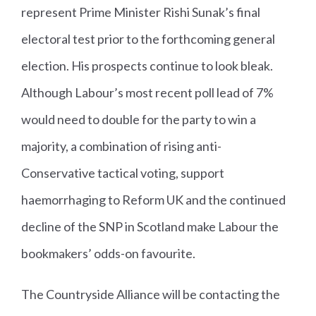
represent Prime Minister Rishi Sunak’s final
electoral test prior to the forthcoming general
election. His prospects continue to look bleak.
Although Labour’s most recent poll lead of 7%
would need to double for the party to win a
majority, a combination of rising anti-
Conservative tactical voting, support
haemorrhaging to Reform UK and the continued
decline of the SNP in Scotland make Labour the
bookmakers’ odds-on favourite.
The Countryside Alliance will be contacting the