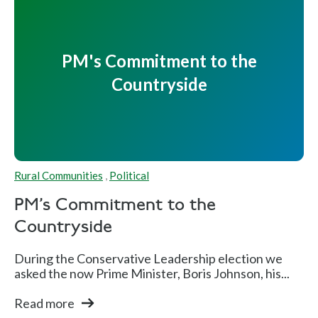
PM's Commitment to the
Countryside
Rural Communities
,
Political
PM's Commitment to the
Countryside
During the Conservative Leadership election we
asked the now Prime Minister, Boris Johnson, his...
Read more