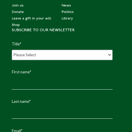
Join us
News
Donate
Politics
Leave a gift in your will
Library
Shop
SUBSCRIBE TO OUR NEWSLETTER
Title
*
First name
*
Last name
*
Email
*