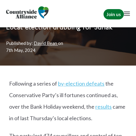
Join us
Home
News
Rural Communities
|
Political
Local election drubbing for Sunak
Published by:
David Bean
on
7th
May, 2024
Following a series of
by-election defeats
the
Conservative Party’s ill fortunes continued as,
over the Bank Holiday weekend, the
results
came
in of last Thursday’s local elections.
The party lost 474 councillors and control of ten