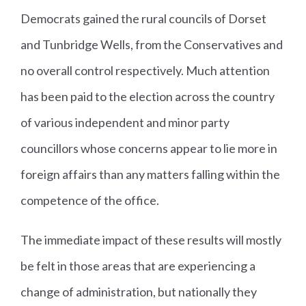
Democrats gained the rural councils of Dorset
and Tunbridge Wells, from the Conservatives and
no overall control respectively. Much attention
has been paid to the election across the country
of various independent and minor party
councillors whose concerns appear to lie more in
foreign affairs than any matters falling within the
competence of the office.
The immediate impact of these results will mostly
be felt in those areas that are experiencing a
change of administration, but nationally they