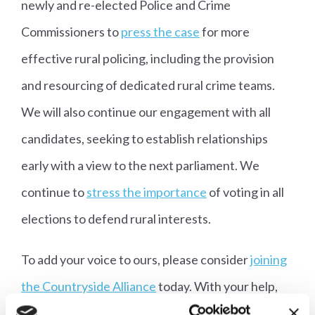
newly and re-elected Police and Crime
Commissioners to
press the case
for more
effective rural policing, including the provision
and resourcing of dedicated rural crime teams.
We will also continue our engagement with all
candidates, seeking to establish relationships
early with a view to the next parliament. We
continue to
stress the importance
of voting in all
elections to defend rural interests.
To add your voice to ours, please consider
joining
the Countryside Alliance
today.
With your help,
we can protect the future of our countryside for