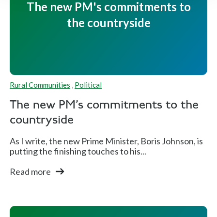
The new PM's commitments to
the countryside
Rural Communities
,
Political
The new PM's commitments to the
countryside
As I write, the new Prime Minister, Boris Johnson, is
putting the finishing touches to his...
Read more