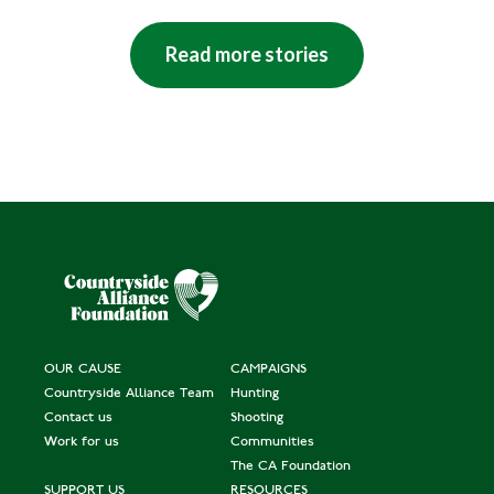
Read more stories
OUR CAUSE
CAMPAIGNS
Countryside Alliance Team
Hunting
Contact us
Shooting
Work for us
Communities
The CA Foundation
SUPPORT US
RESOURCES