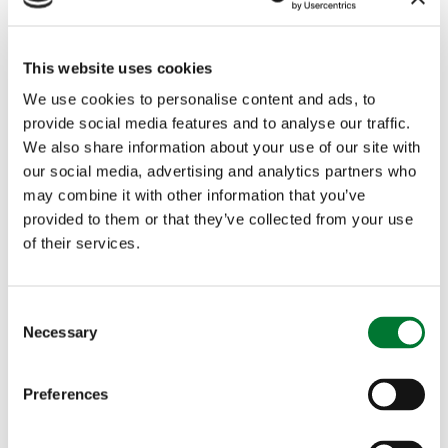
generations to come.
This website uses cookies
We use cookies to personalise content and ads, to
provide social media features and to analyse our traffic.
We also share information about your use of our site with
More articles
our social media, advertising and analytics partners who
may combine it with other information that you’ve
provided to them or that they’ve collected from your use
of their services.
C
Necessary
o
The Countryside Alliance
n
welcomes the publication of the
s
Preferences
e
Government's White Paper on
n