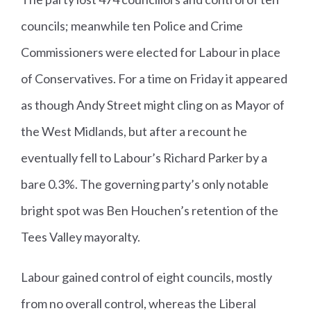
councils; meanwhile ten Police and Crime
Commissioners were elected for Labour in place
of Conservatives. For a time on Friday it appeared
as though Andy Street might cling on as Mayor of
the West Midlands, but after a recount he
eventually fell to Labour’s Richard Parker by a
bare 0.3%. The governing party’s only notable
bright spot was Ben Houchen’s retention of the
Tees Valley mayoralty.
Labour gained control of eight councils, mostly
from no overall control, whereas the Liberal