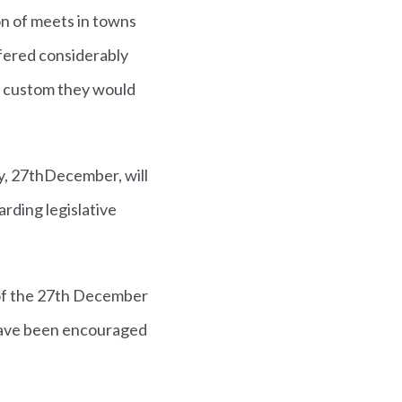
n of meets in towns
ffered considerably
l custom they would
y, 27thDecember, will
ding legislative
 of the 27th December
s have been encouraged