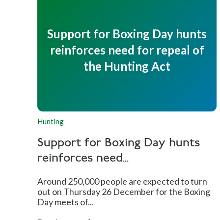
Support for Boxing Day hunts
reinforces need for repeal of
the Hunting Act
Hunting
Support for Boxing Day hunts
reinforces need...
Around 250,000 people are expected to turn
out on Thursday 26 December for the Boxing
Day meets of...