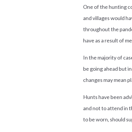
One of the hunting c
and villages would ha
throughout the pande
have as a result of me
In the majority of c
be going ahead but i
changes may mean pla
Hunts have been advi
and not to attend in 
to be worn, should su