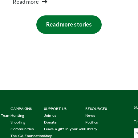
Read more
Read more stories
S
CAMPAIGNS
SUPPORT US
RESOURCES
e Team
Hunting
Join us
News
Ti
Shooting
Donate
Politics
Communities
Leave a gift in your will
Library
The CA Foundation
Shop