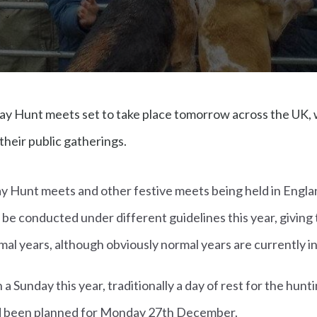
ay Hunt meets set to take place tomorrow across the UK, w
their public gatherings.
ay Hunt meets and other festive meets being held in Engla
ll be conducted under different guidelines this year, giving
al years, although obviously normal years are currently in
 a Sunday this year, traditionally a day of rest for the hun
ad been planned for Monday 27th December.