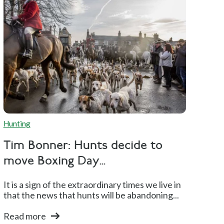
Hunting
Tim Bonner: Hunts decide to
move Boxing Day...
It is a sign of the extraordinary times we live in
that the news that hunts will be abandoning...
Read more