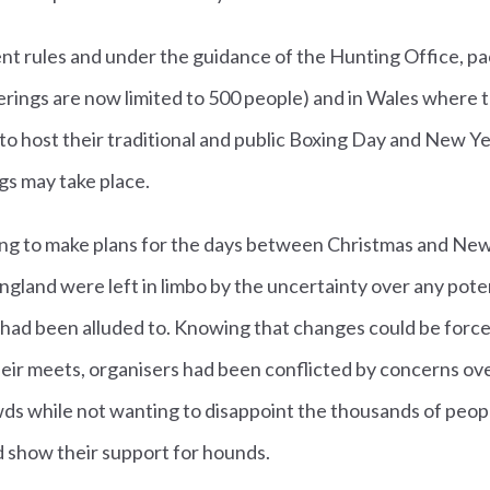
nt rules and under the guidance of the Hunting Office, pa
ings are now limited to 500 people) and in Wales where the
e to host their traditional and public Boxing Day and New 
gs may take place.
ing to make plans for the days between Christmas and New
ngland were left in limbo by the uncertainty over any poten
ad been alluded to. Knowing that changes could be forc
heir meets, organisers had been conflicted by concerns ov
wds while not wanting to disappoint the thousands of peop
nd show their support for hounds.