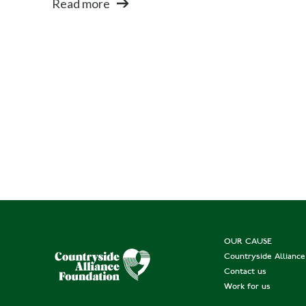
Read more
OUR CAUSE
Countryside Allianc
Contact us
Work for us