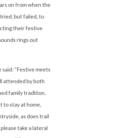
ears on from when the
ied, but failed, to
cting their festive
hounds rings out
e said: "Festive meets
ll attended by both
d family tradition.
t to stay at home,
tryside, as does trail
lease take a lateral