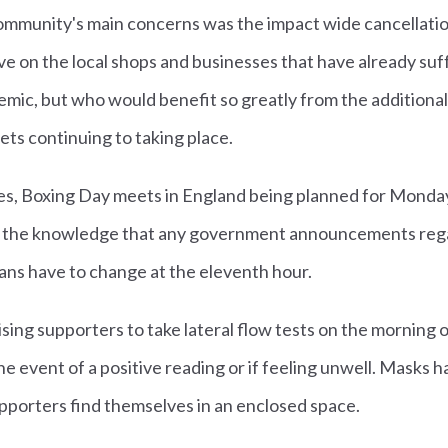
ommunity's main concerns was the impact wide cancellatio
ve on the local shops and businesses that have already su
mic, but who would benefit so greatly from the additiona
ets continuing to taking place.
ases, Boxing Day meets in England being planned for Monda
n the knowledge that any government announcements regar
ns have to change at the eleventh hour.
sing supporters to take lateral flow tests on the morning
the event of a positive reading or if feeling unwell. Mask
pporters find themselves in an enclosed space.