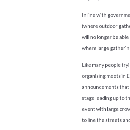
In line with governme
(where outdoor gather
will no longer be abl
where large gatherin
Like many people try
organising meets in E
announcements that h
stage leading up to t
event with large cro
to line the streets a