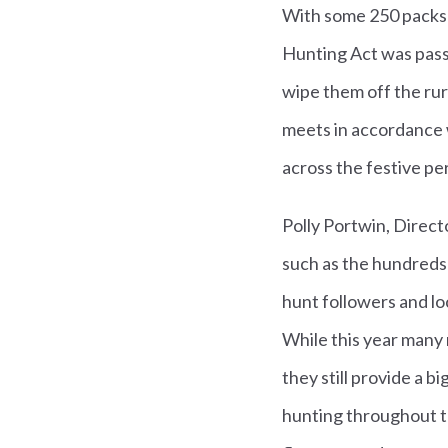
With some 250 packs o
Hunting Act was passe
wipe them off the rura
meets in accordance 
across the festive pe
Polly Portwin, Direct
such as the hundreds
hunt followers and lo
While this year many 
they still provide a b
hunting throughout t