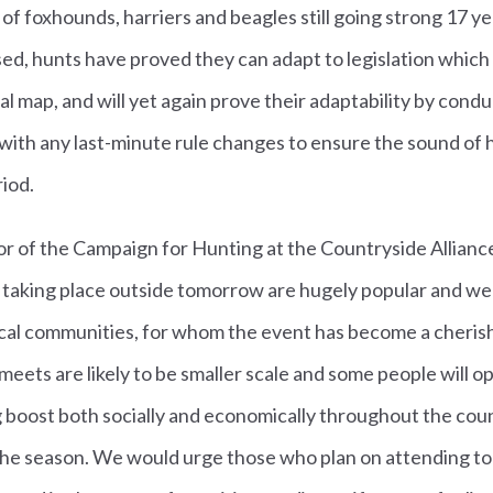
f foxhounds, harriers and beagles still going strong 17 y
d, hunts have proved they can adapt to legislation which tr
l map, and will yet again prove their adaptability by condu
with any last-minute rule changes to ensure the sound of 
riod.
or of the Campaign for Hunting at the Countryside Allianc
 taking place outside tomorrow are hugely popular and we
cal communities, for whom the event has become a cherishe
meets are likely to be smaller scale and some people will op
ig boost both socially and economically throughout the coun
he season. We would urge those who plan on attending to p