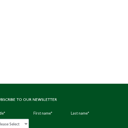
UBSCRIBE TO OUR NEWSLETTER
tle
*
First name
*
Last name
*