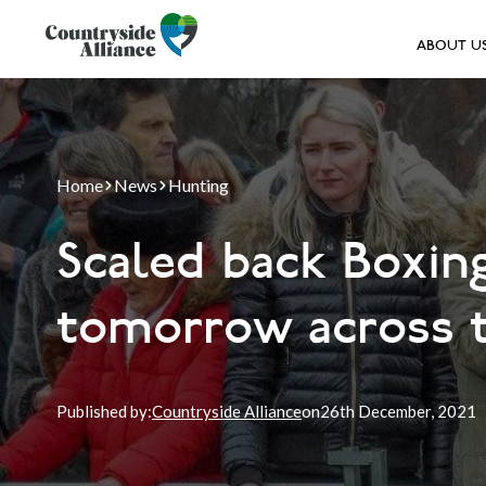
ABOUT U
Home
News
Hunting
Scaled back Boxin
tomorrow across 
Published by:
Countryside Alliance
on
26th
December, 2021