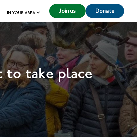
Join us
Donate
IN YOUR AREA
 to take place