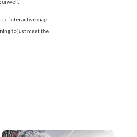
g unwell."
 our interactive map
ning to just meet the