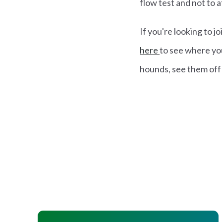
flow test and not to a
If you're looking to 
here
to see where you
hounds, see them off 