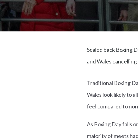
Scaled back Boxing D
and Wales cancelling 
Traditional Boxing D
Wales look likely to a
feel compared to norm
As Boxing Day falls on
majority of meets h