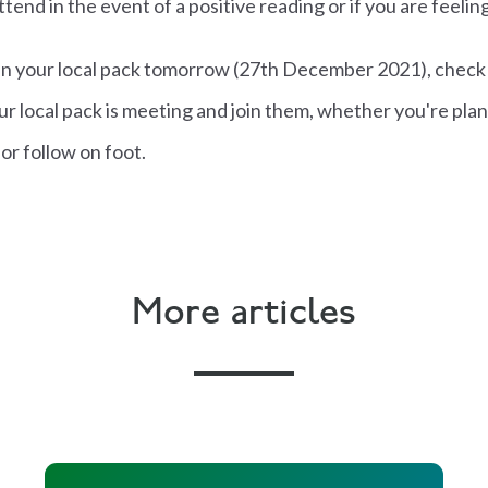
ttend in the event of a positive reading or if you are feelin
join your local pack tomorrow (27th December 2021), check
r local pack is meeting and join them, whether you're plan
or follow on foot.
More articles