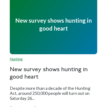
New survey shows hunting in
good heart
Hunting
New survey shows hunting in
good heart
Despite more than a decade of the Hunting
Act, around 250,000 people will turn out on
Saturday 26...