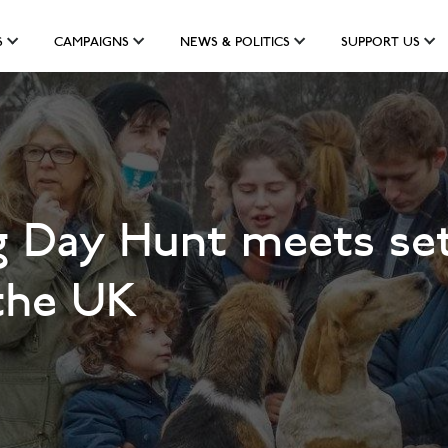
S
CAMPAIGNS
NEWS & POLITICS
SUPPORT US
g Day Hunt meets set
the UK