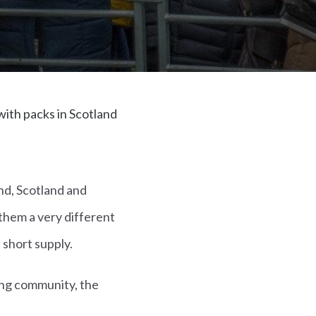
ith packs in Scotland
nd, Scotland and
 them a very different
 short supply.
ting community, the