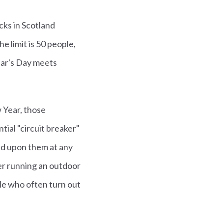
cks in Scotland
 limit is 50 people,
Year's Day meets
 Year, those
tial "circuit breaker"
ed upon them at any
er running an outdoor
le who often turn out