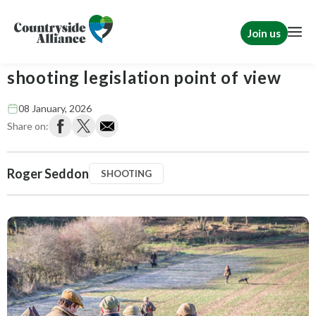
Join us
2026: What to expect from a
shooting legislation point of view
08 January, 2026
Share on:
Roger Seddon
SHOOTING