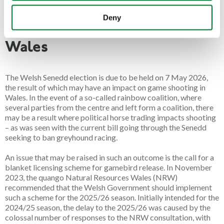
are both workable and proportionate. The timeline for this has
Deny
not yet been announced.
Wales
The Welsh Senedd election is due to be held on
7 May 2026
,
the result of which may have an impact on game shooting in
Wales. In the event of a so-called rainbow coalition, where
several parties from the centre and left form a coalition, there
may be a result where political horse trading impacts shooting
– as was seen with the current bill going through the Senedd
seeking to ban greyhound racing.
An issue that may be raised in such an outcome is the call for a
blanket licensing scheme for gamebird release. In November
2023, the quango Natural Resources Wales (NRW)
recommended that the Welsh Government should implement
such a scheme for the 2025/26 season. Initially intended for the
2024/25 season, the delay to the 2025/26 was caused by the
colossal number of responses to the NRW consultation, with