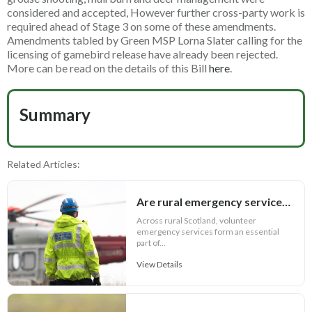
considered and accepted, However further cross-party work is
required ahead of Stage 3 on some of these amendments.
Amendments tabled by Green MSP Lorna Slater calling for the
licensing of gamebird release have already been rejected.
More can be read on the details of this Bill
here
.
Summary
Related Articles:
Are rural emergency services in peril?
Across rural Scotland, volunteer
emergency services form an essential
part of...
View Details