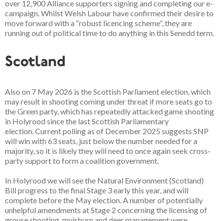
over 12,900 Alliance supporters signing and completing our e-
campaign. Whilst Welsh Labour have confirmed their desire to
move forward with a “robust licencing scheme”, they are
running out of political time to do anything in this Senedd term.
Scotland
Also on
7 May 2026
is the Scottish Parliament election, which
may result in shooting coming under threat if more seats go to
the Green party, which has repeatedly attacked game shooting
in Holyrood since the last Scottish Parliamentary
election.
Current polling as of December 2025 suggests SNP
will win with 63 seats, just below the number needed for a
majority, so it is likely they will need to once again seek cross-
party support to form a coalition government.
In Holyrood we will see the Natural Environment (Scotland)
Bill progress to the final Stage 3
early this year
, and will
complete before the May election. A number of potentially
unhelpful amendments at Stage 2 concerning the licensing of
grouse shooting, muirburn and deer management were