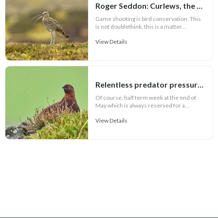
Roger Seddon: Curlews, the facts and Andy Burnham
Game shooting is bird conservation. This
is not doublethink, this is a matter...
View Details
Relentless predator pressure threatens Welsh grouse recovery
Of course, half term week at the end of
May which is always reserved for a...
View Details