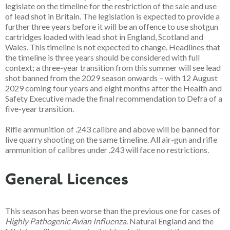
legislate on the timeline for the restriction of the sale and use
of lead shot in Britain. The legislation is expected to provide a
further three years before it will be an offence to use shotgun
cartridges loaded with lead shot in England, Scotland and
Wales. This timeline is not expected to change. Headlines that
the timeline is three years should be considered with full
context; a three-year transition from this summer will see lead
shot banned from the 2029 season onwards – with 12 August
2029 coming four years and eight months after the Health and
Safety Executive made the final recommendation to Defra of a
five-year transition.
Rifle ammunition of .243 calibre and above will be banned for
live quarry shooting on the same timeline. All air-gun and rifle
ammunition of calibres under .243 will face no restrictions.
General Licences
This season has been worse than the previous one for cases of
Highly Pathogenic Avian Influenza
. Natural England and the