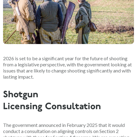
2026 is set to be a significant year for the future of shooting
from a legislative perspective, with the government looking at
issues that are likely to change shooting significantly and with
lasting impact.
Shotgun
Licensing Consultation
The government announced in February 2025 that it would
conduct a consultation on aligning controls on Section 2