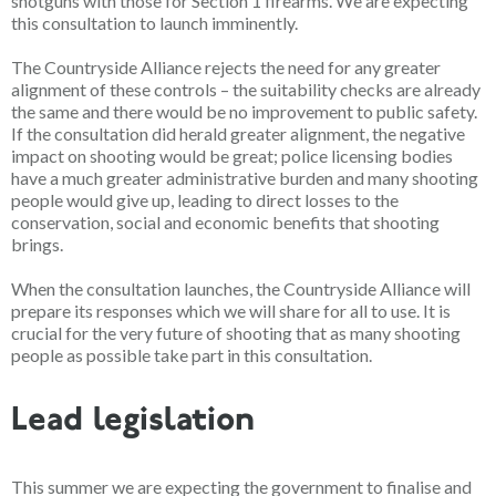
shotguns with those for Section 1 firearms. We are expecting
this
consultation to launch imminently.
The Countryside Alliance rejects the need for any greater
alignment of these controls – the suitability checks are already
the same and there would be no improvement to public safety.
If the consultation did herald greater alignment, the negative
impact on shooting would be great; police licensing bodies
have a much greater administrative burden and many shooting
people would give up, leading to direct losses to the
conservation, social and economic benefits that shooting
brings.
When the consultation launches, the Countryside Alliance will
prepare its responses which we will share for all to use. It is
crucial for the very future of shooting that as many shooting
people as possible take part in this consultation.
Lead legislation
This summer
we are expecting the government to finalise and