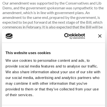
Our amendment was supported by the Conservatives and Lib
Dems, and the government spokesman was sympathetic to the
amendment, which is in line with government plans. An
amendment to the same end, prepared by the government, is
expected to be put forward at the next stage of the Bill, which
commences in
February
. It is also expected that the Bill will be
passed
before the King’s speech
, which is pencilled in for the
12 or 13 May. If nothing is derailed, we may see sound
moderators deregulated in the second quarter of this year,
which will lift a significant and unnecessary administrative
burden from police firearms licensing units, without any
This website uses cookies
increase of risk to public safety.
We use cookies to personalise content and ads, to
provide social media features and to analyse our traffic.
Animal welfare strategy
We also share information about your use of our site with
our social media, advertising and analytics partners who
may combine it with other information that you’ve
Defra published its Animal Welfare Strategy shortly before
Christmas 2025. Within this were items that could greatly and
provided to them or that they’ve collected from your use
directly impact game shooting and its concurrent conservation
of their services.
efforts.