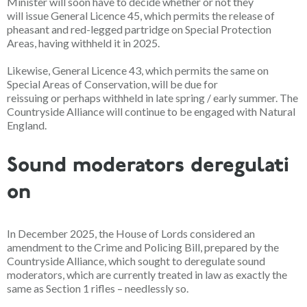
Minister will soon have to decide whether or not they
will issue General Licence 45, which permits the release of
pheasant and red-legged partridge on Special Protection
Areas, having withheld it in 2025.
Likewise, General Licence 43, which permits the same on
Special Areas of Conservation, will be due for
reissuing or perhaps withheld in
late spring / early summer
. The
Countryside Alliance will continue to be engaged with Natural
England.
Sound moderators deregulati
on
In December 2025, the House of Lords considered an
amendment to the Crime and Policing Bill, prepared by the
Countryside Alliance, which sought to deregulate sound
moderators, which are currently treated in law as exactly the
same as Section 1 rifles – needlessly so.