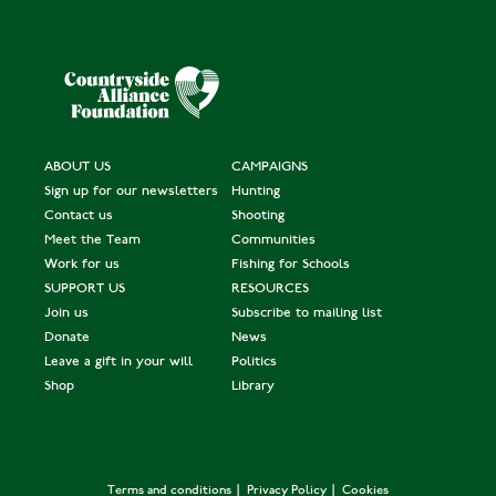
ABOUT US
CAMPAIGNS
Sign up for our newsletters
Hunting
Contact us
Shooting
Meet the Team
Communities
Work for us
Fishing for Schools
SUPPORT US
RESOURCES
Join us
Subscribe to mailing list
Donate
News
Leave a gift in your will
Politics
Shop
Library
Terms and conditions
Privacy Policy
Cookies