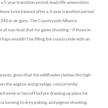
a 5-year transition period, lead rifle ammunition
 above to be banned after a 3-year transition period,
.243 or air guns. The Countryside Alliance
n of non-lead shot for game shooting – if those in
rhaps wouldn’t be filling the countryside with an
fseason, given that the wildfowlers below the high-
t on the wigeon and greylags, concurrently
ed week or two off before drawing up plans for
n is turning to drey poking, and pigeon shooting.