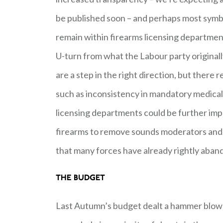
be published soon – and perhaps most symbol
remain within firearms licensing departme
U-turn from what the Labour party original
are a step in the right direction, but there
such as inconsistency in mandatory medical
licensing departments could be further impr
firearms to remove sounds moderators and a
that many forces have already rightly aba
THE BUDGET
Last Autumn’s budget dealt a hammer blow 