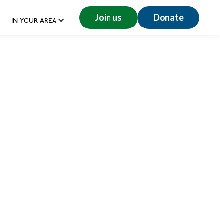
Join us
Donate
IN YOUR AREA