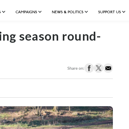
S
CAMPAIGNS
NEWS & POLITICS
SUPPORT US
ing season round-
Share on: