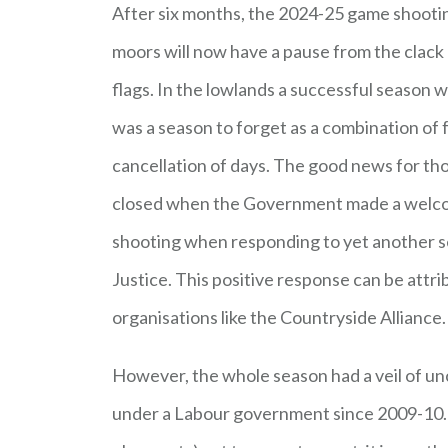
After six months, the 2024-25 game shooti
moors will now have a pause from the clack 
flags. In the lowlands a successful season w
was a season to forget as a combination of 
cancellation of days. The good news for th
closed when the Government made a welco
shooting when responding to yet another s
Justice. This positive response can be attr
organisations like the Countryside Alliance
However, the whole season had a veil of unce
under a Labour government since 2009-10. W