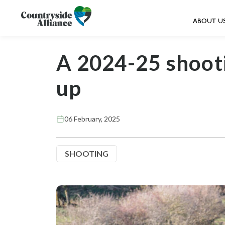
ABOUT U
A 2024-25 shoot
up
06 February, 2025
SHOOTING