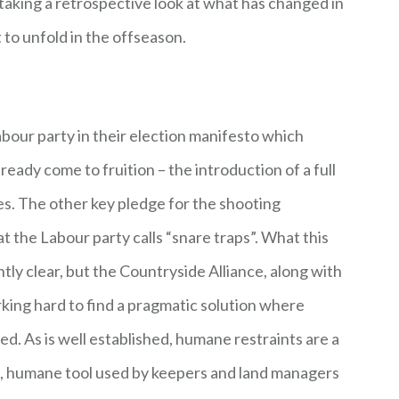
 taking a retrospective look at what has changed in
 to unfold in the offseason.
our party in their election manifesto which
ready come to fruition – the introduction of a full
ees. The other key pledge for the shooting
the Labour party calls “snare traps”. What this
tly clear, but the Countryside Alliance, along with
king hard to find a pragmatic solution where
d. As is well established, humane restraints are a
ts, humane tool used by keepers and land managers