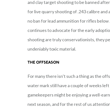
and clay target shooting to be banned after 
for live quarry shooting of .243 calibre and
no ban for lead ammunition for rifles below 
continues to advocate for the early adoptio
shooting are truly conservationists, they pe
undeniably toxic material.
THE OFFSEASON
For many there isn’t such a thing as the of
water mark still have a couple of weeks lef
gamekeepers might be enjoying a well-earn
next season, and for the rest of us attentio