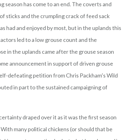
ng season has come to an end. The coverts and
of sticks and the crumpling crack of feed sack
as had and enjoyed by most, but in the uplands this
factors led to a low grouse count and the
ose in the uplands came after the grouse season
me announcement in support of driven grouse
elf-defeating petition from Chris Packham’s Wild
ibuted in part to the sustained campaigning of
.
rtainty draped over it as it was the first season
ith many political chickens (or should that be