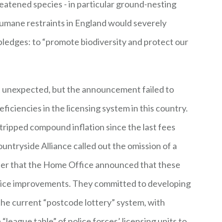
eatened species - in particular ground-nesting
humane restraints in England would severely
ledges: to “promote biodiversity and protect our
ot unexpected, but the announcement failed to
iciencies in the licensing system in this country.
stripped compound inflation since the last fees
untryside Alliance called out the omission of a
rder that the Home Office announced that these
vice improvements. They committed to developing
e current “postcode lottery” system, with
league table” of police forces’ licensing units to