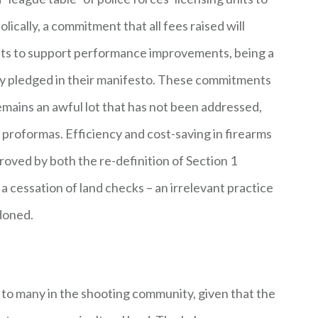
ically, a commitment that all fees raised will
nts to support performance improvements, being a
ly pledged in their manifesto. These commitments
 remains an awful lot that has not been addressed,
 proformas. Efficiency and cost-saving in firearms
oved by both the re-definition of Section 1
 cessation of land checks – an irrelevant practice
ndoned.
to many in the shooting community, given that the