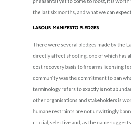
pheasants) yet to come to roost, it is worth
the last six months, and what we can expect
LABOUR MANIFESTO PLEDGES
There were several pledges made by the Lab
directly affect shooting, one of which has al
cost recovery basis to firearms licensing f
community was the commitment to ban what 
terminology refers to exactly is not abundan
other organisations and stakeholders is wor
humane restraints are not unwittingly banne
crucial, selective and, as the name sugges