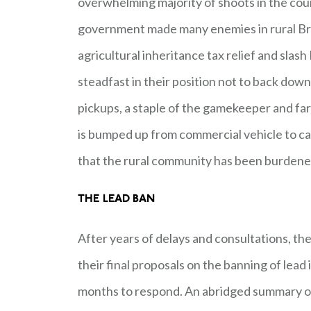
overwhelming majority of shoots in the coun
government made many enemies in rural Bri
agricultural inheritance tax relief and sla
steadfast in their position not to back down 
pickups, a staple of the gamekeeper and far
is bumped up from commercial vehicle to ca
that the rural community has been burdene
THE LEAD BAN
After years of delays and consultations, t
their final proposals on the banning of lea
months to respond. An abridged summary of t