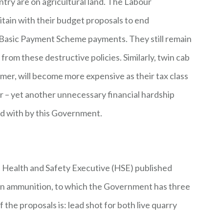
try are on agricultural land. The Labour
tain with their budget proposals to end
sh Basic Payment Scheme payments. They still remain
from these destructive policies. Similarly, twin cab
mer, will become more expensive as their tax class
r – yet another unnecessary financial hardship
d with by this Government.
he Health and Safety Executive (HSE) published
d in ammunition, to which the Government has three
he proposals is: lead shot for both live quarry