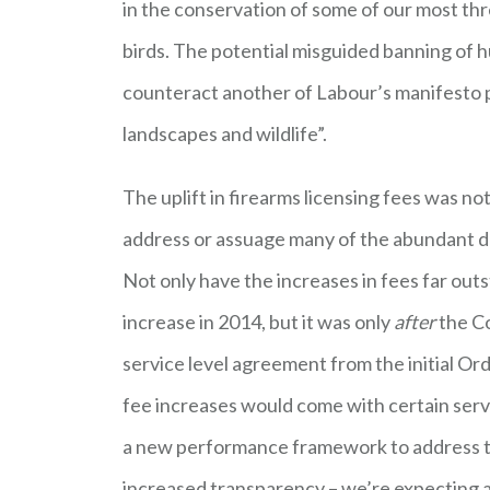
in the conservation of some of our most thr
birds. The potential misguided banning of 
counteract another of Labour’s manifesto p
landscapes and wildlife”.
The uplift in firearms licensing fees was n
address or assuage many of the abundant def
Not only have the increases in fees far out
increase in 2014, but it was only
after
the Co
service level agreement from the initial O
fee increases would come with certain ser
a new performance framework to address th
increased transparency – we’re expecting a “