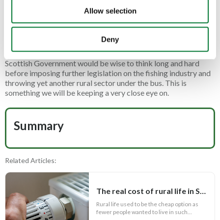
returned or their beloved pastime by intentionally harming any
Allow selection
fish they have caught.
While we agree that fish are sentient creatures, attempting to
Deny
impose restrictions on an already heavily impacted industry is
not the way forward. With the 2026 elections looming, the
Scottish Government would be wise to think long and hard
before imposing further legislation on the fishing industry and
throwing yet another rural sector under the bus. This is
something we will be keeping a very close eye on.
Summary
Related Articles:
The real cost of rural life in Scotland
Rural life used to be the cheap option as
fewer people wanted to live in such...