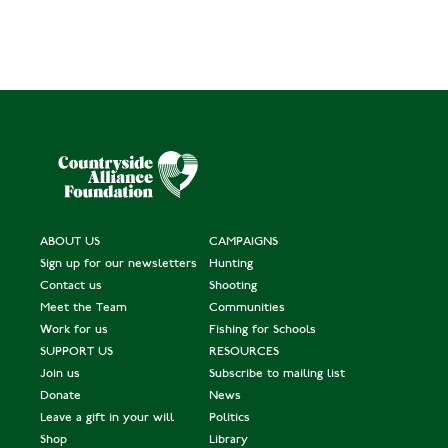
ABOUT US
CAMPAIGNS
Sign up for our newsletters
Hunting
Contact us
Shooting
Meet the Team
Communities
Work for us
Fishing for Schools
SUPPORT US
RESOURCES
Join us
Subscribe to mailing list
Donate
News
Leave a gift in your will
Politics
Shop
Library