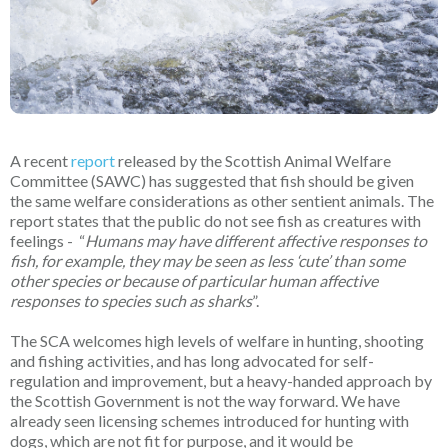
A recent
report
released by the Scottish Animal Welfare
Committee (SAWC) has suggested that fish should be given
the same welfare considerations as other sentient animals. The
report states that the public do not see fish as creatures with
feelings - “
Humans may have different affective responses to
fish, for example, they may be seen as less ‘cute’ than some
other species or because of particular human affective
responses to species such as sharks
”.
The SCA welcomes high levels of welfare in hunting, shooting
and fishing activities, and has long advocated for self-
regulation and improvement, but a heavy-handed approach by
the Scottish Government is not the way forward. We have
already seen licensing schemes introduced for hunting with
dogs, which are not fit for purpose, and it would be