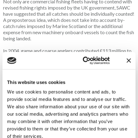
Not only are commercial fishing fleets having to contend with
revised fishing rights imposed by the UK government, SAWC
have suggested that all catches should be individually counted!
A preposterous idea, which does not take into account by-
catch rules imposed by Marine Scotland or the additional
expense from new machinery onboard vessels to count the fish
being landed.
In 2004, game and coarse anglers contributed £113 million to
the Scottish economy. Atlantic salmon anglers were the
greatest contributors (65%) and a further 30% was
contributed by brown and rainbow trout anglers. Coarse
anglers contributed 5% of the total revenue (
Freshwater
fisheries | NatureScot
).
This website uses cookies
We use cookies to personalise content and ads, to
Whilst these figures are outdated, it does show that game and
provide social media features and to analyse our traffic.
course angling still provide many benefits to the Scottish
economy. In addition, we cannot disregard the positive impact
We also share information about your use of our site with
fishing has on the mental health of anglers, with the impact
our social media, advertising and analytics partners who
during the Covid pandemic proving to be significant. Angling
may combine it with other information that you’ve
was permitted at this time as it was recognised as a real health
provided to them or that they’ve collected from your use
benefit. It is well known that fishing is a healthy outdoor
of their services.
activity, improving mental well-being, increased social