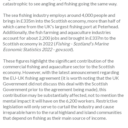
catastrophic to see angling and fishing going the same way.
The sea fishing industry employs around 4,000 people and
brings in £335m into the Scottish economy, more than half of
which came from the UK's largest fishing port at Peterhead.
Additionally, the fish farming and aquaculture industries
account for about 2,200 jobs and brought in £337m to the
Scottish economy in 2022 (
Fishing - Scotland's Marine
Economic Statistics 2022 - gov.scot
).
These figures highlight the significant contribution of the
commercial fishing and aquaculture sector to the Scottish
economy. However, with the latest announcement regarding
the EU-UK fishing agreement (it is worth noting that the UK
Government did not discuss this deal with the Scottish
Government prior to the agreement being made), this
contribution may be substantially affected, not to mention the
mental impact it will have on the 6,200 workers. Restrictive
legislation will only serve to curtail the industry and cause
irreparable harm to the rural highland and island communities
that depend on fishing as their main source of income.