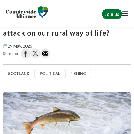
Join us
Fish have feelings too – The next
attack on our rural way of life?
29 May, 2025
Share on:
SCOTLAND
POLITICAL
FISHING