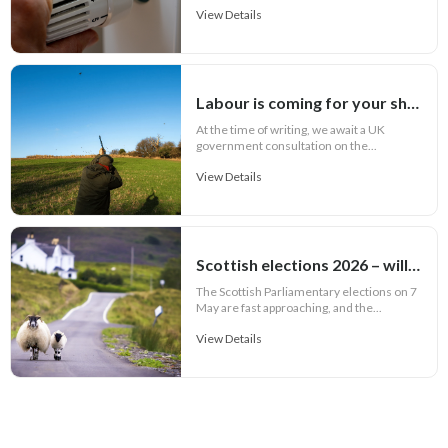
View Details
Labour is coming for your shotguns!
At the time of writing, we await a UK
government consultation on the...
View Details
Scottish elections 2026 – will rural issues feature in party manifestos?
The Scottish Parliamentary elections on 7
May are fast approaching, and the...
View Details