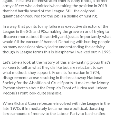
again. The latest defenestrated chief is Andy Knott, a former
army officer who admitted when taking the position in 2018
that he’d hardly heard of the League. Still, the only real
qualification required for the job is a dislike of hunting.
In a way, that points to my failure as executive director of the
League in the 80s and 90s, making the grave error of trying to
discover more about the activity and, just as importantly, what
would fill the vacuum if banned. Debating with hunting people
on many occasions slowly led to understanding the activity,
though in League terms this is blasphemy. I walked out in 1995.
Let’s take a look at the history of this anti-hunting group that’s
so keen to tell us what they dislike but are reluctant to say
what methods they support. From its formation in 1924,
disagreements arose resulting in the breakaway National
Society for the Abolition of Cruel Sports. It makes the Monty
Python sketch about the People’s Front of Judea and Judean
People’s Front look quite sensible.
When Richard Course became involved with the League in the
late 1970s it immediately became more political, donating
large amounts of money to the Labour Party to ban hunting.