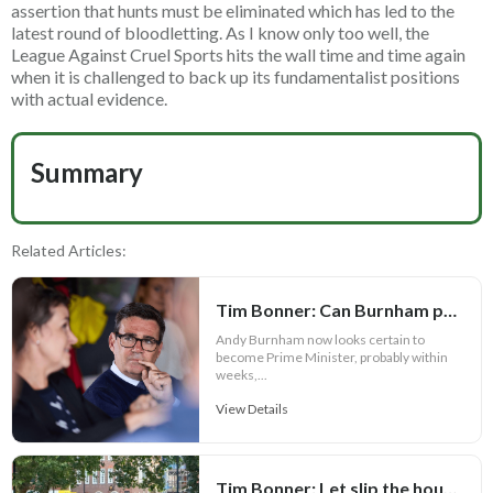
assertion that hunts must be eliminated which has led to the
latest round of bloodletting. As I know only too well, the
League Against Cruel Sports hits the wall time and time again
when it is challenged to back up its fundamentalist positions
with actual evidence.
Summary
Related Articles:
Tim Bonner: Can Burnham prove Defra is more than a political bauble?
Andy Burnham now looks certain to
become Prime Minister, probably within
weeks,...
View Details
Tim Bonner: Let slip the hounds of war