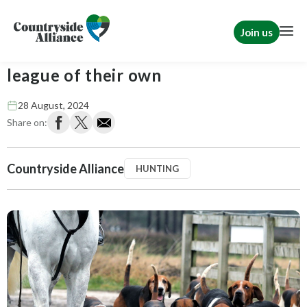
Join us
League Against Cruel Sports: In a
league of their own
28 August, 2024
Share on:
Countryside Alliance
HUNTING