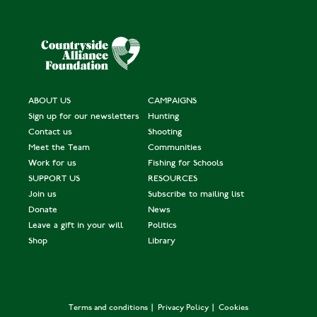
ABOUT US
CAMPAIGNS
Sign up for our newsletters
Hunting
Contact us
Shooting
Meet the Team
Communities
Work for us
Fishing for Schools
SUPPORT US
RESOURCES
Join us
Subscribe to mailing list
Donate
News
Leave a gift in your will
Politics
Shop
Library
Terms and conditions
Privacy Policy
Cookies