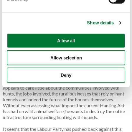
l
“betrayal” in supplying a “new smokescreen in hunting”.
e
Describing his former employer, Knott states: “They didn’t
c
make a noise at Labour’s U-turn, because they are now an
empty vessel of the Labour Party.”
Show details
t
i
Knott has initiated legal proceedings against the League and its
o
former chairman, Dan Norris, now Labour’s candidate in North
Allow all
n
East Somerset and Hanham. There’s some confusion as to
whether or not Mr Norris declared this legal action was live
Allow selection
when he was adopted as the candidate for Labour.
Despite the decades encouraging hunts to follow a false scent
Deny
instead of a live animal, Knott seems to have revealed the
League’s true motive, which is to end all hunting with dogs. He
appears to care little about the communities involved with
hunts, the jobs involved, the rural businesses that rely on hunt
kennels and indeed the future of the hounds themselves.
Without even assessing what impact the current Hunting Act
has had on wild animal welfare, he wants to destroy the entire
infrastructure surrounding hunting with hounds.
It seems that the Labour Party has pushed back against this