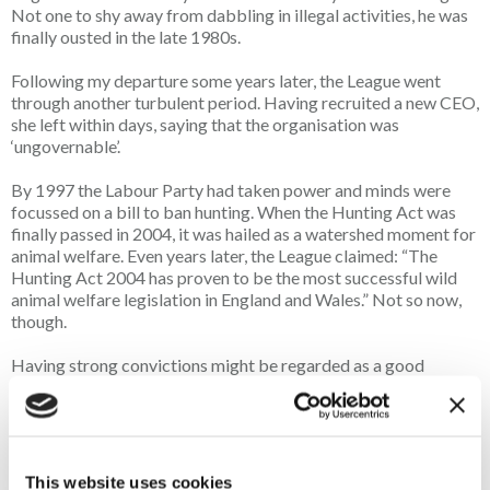
Not one to shy away from dabbling in illegal activities, he was
finally ousted in the late 1980s.
Following my departure some years later, the League went
through another turbulent period. Having recruited a new CEO,
she left within days, saying that the organisation was
‘ungovernable’.
By 1997 the Labour Party had taken power and minds were
focussed on a bill to ban hunting. When the Hunting Act was
finally passed in 2004, it was hailed as a watershed moment for
animal welfare. Even years later, the League claimed: “The
Hunting Act 2004 has proven to be the most successful wild
animal welfare legislation in England and Wales.” Not so now,
though.
Having strong convictions might be regarded as a good
qualification for a job with the League, but convictions of a
different kind were never an impediment. Numerous
employees and committee members, including Course himself,
had convictions for various offences ranging from theft,
damage, violent disorder and grave desecration.
This website uses cookies