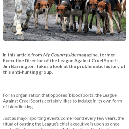
In this article from
My Countryside
magazine, former
Executive Director of the League Against Cruel Sports,
Jim Barrington, takes a look at the problematic history of
this anti-hunting group.
For an organisation that opposes ‘bloodsports’, the League
Against Cruel Sports certainly likes to indulge in its own form
of bloodletting.
Just as major sporting events come round every few years, the
ritual of ousting the League’s chief executive is upon us once