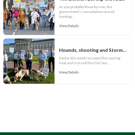
As you probably know by now, the
government’s consultation on trail
hunting...
View Details
Hounds, shooting and Stormont
Earlier this week I escaped the searing
heat and crossed the Irish Sea....
View Details