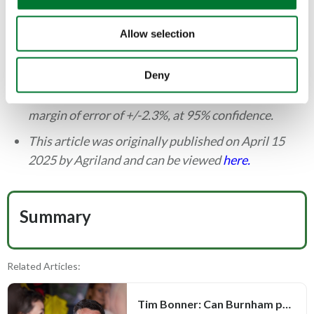
responses. The project targeted an established
n
Northern Ireland opinion panel with quotas on
Allow selection
gender, age-group, area of residence, and
community background, in order to be
Deny
demographically representative of Northern
Ireland. All data results produced are accurate to a
margin of error of +/-2.3%, at 95% confidence.
This article was originally published on April 15
2025 by Agriland and can be viewed
here.
Summary
Related Articles:
Tim Bonner: Can Burnham prove Defra is more than a political bauble?