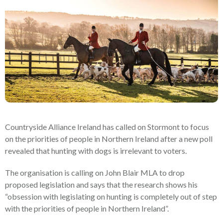
Countryside Alliance Ireland has called on Stormont to focus
on the priorities of people in Northern Ireland after a new poll
revealed that hunting with dogs is irrelevant to voters.
The organisation is calling on John Blair MLA to drop
proposed legislation and says that the research shows his
“obsession with legislating on hunting is completely out of step
with the priorities of people in Northern Ireland”.