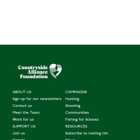
ABOUT US
CAMPAIGNS
Sign up for our newsletters
Hunting
Contact us
Shooting
Meet the Team
Communities
Work for us
Fishing for Schools
SUPPORT US
RESOURCES
Join us
Subscribe to mailing list