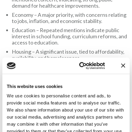
demand for healthcare improvements.
Economy – A major priority, with concerns relating
to jobs, inflation, and economic stability.
Education – Repeated mentions indicate public
interest in school funding, curriculum reforms, and
access to education.
Housing – A significant issue, tied to affordability,
availability, and homelessness.
Infrastructure – Includes transport, roads, and
public services.
This website uses cookies
Not a single response referenced hunting or managing wild
animals.
We use cookies to personalise content and ads, to
provide social media features and to analyse our traffic.
Gary McCartney, Director of Countryside Alliance
We also share information about your use of our site with
Ireland, said:
our social media, advertising and analytics partners who
may combine it with other information that you’ve
“This research that John Blair’s obsession with legislating on
provided to them or that they’ve collected from your use