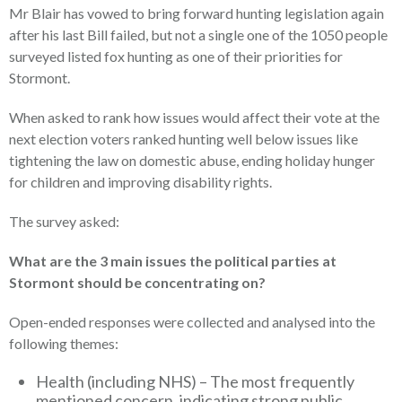
Mr Blair has vowed to bring forward hunting legislation again
after his last Bill failed, but not a single one of the 1050 people
surveyed listed fox hunting as one of their priorities for
Stormont.
When asked to rank how issues would affect their vote at the
next election voters ranked hunting well below issues like
tightening the law on domestic abuse, ending holiday hunger
for children and improving disability rights.
The survey asked:
What are the 3 main issues the political parties at
Stormont should be concentrating on?
Open-ended responses were collected and analysed into the
following themes:
Health (including NHS) – The most frequently
mentioned concern, indicating strong public