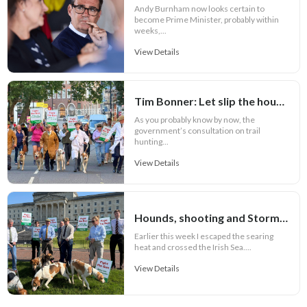
Andy Burnham now looks certain to
become Prime Minister, probably within
weeks,...
View Details
Tim Bonner: Let slip the hounds of war
As you probably know by now, the
government’s consultation on trail
hunting...
View Details
Hounds, shooting and Stormont
Earlier this week I escaped the searing
heat and crossed the Irish Sea....
View Details