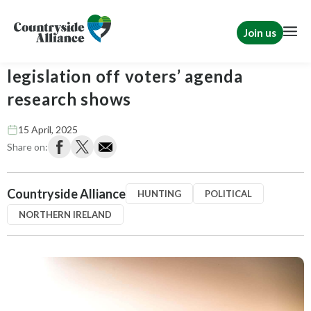
Join us
Northern Ireland: Hunting
legislation off voters’ agenda
research shows
15 April, 2025
Share on:
Countryside Alliance
HUNTING
POLITICAL
NORTHERN IRELAND