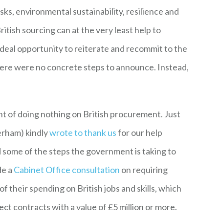
isks, environmental sustainability, resilience and
British sourcing can at the very least help to
ideal opportunity to reiterate and recommit to the
there were no concrete steps to announce. Instead,
t of doing nothing on British procurement. Just
erham) kindly
wrote to thank us
for our help
ed some of the steps the government is taking to
de a
Cabinet Office consultation
on requiring
f their spending on British jobs and skills, which
ct contracts with a value of £5 million or more.