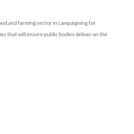
ood and farming sector in campaigning for
es that will ensure public bodies deliver on the