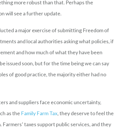
ething more robust than that. Perhaps the
n will see a further update.
ucted a major exercise of submitting Freedom of
ents and local authorities asking what policies, if
curement and how much of what they have been
 be issued soon, but for the time being we can say
es of good practice, the majority either had no
cers and suppliers face economic uncertainty,
ch as the
Family Farm Tax
, they deserve to feel the
m. Farmers’ taxes support public services, and they