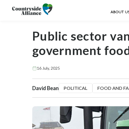
ABOUT U
Public sector va
government food
16 July, 2025
David Bean
POLITICAL
FOOD AND F