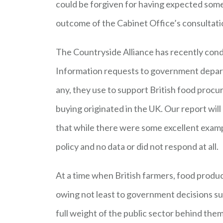
could be forgiven for having expected som
outcome of the Cabinet Office’s consultatio
The Countryside Alliance has recently cond
Information requests to government departm
any, they use to support British food pro
buying originated in the UK. Our report will
that while there were some excellent exampl
policy and no data or did not respond at all.
At a time when British farmers, food produ
owing not least to government decisions su
full weight of the public sector behind the