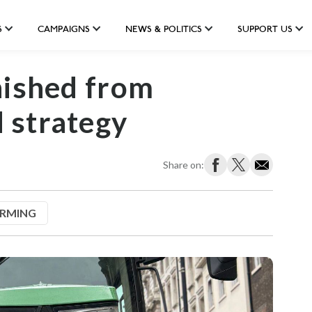
S
CAMPAIGNS
NEWS & POLITICS
SUPPORT US
nished from
 strategy
Share on:
ARMING