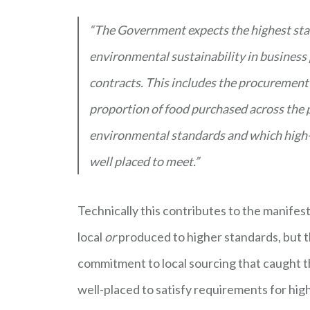
“The Government expects the highest stan
environmental sustainability in business 
contracts. This includes the procurement
proportion of food purchased across the pu
environmental standards and which high-qu
well placed to meet.”
Technically this contributes to the manife
local
or
produced to higher standards, but t
commitment to local sourcing that caught th
well-placed to satisfy requirements for hi