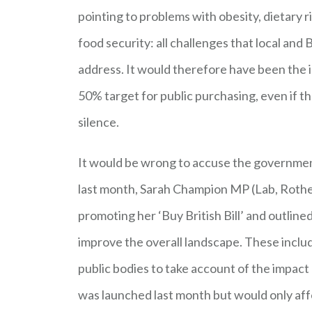
pointing to problems with obesity, dietary r
food security: all challenges that local and 
address. It would therefore have been the 
50% target for public purchasing, even if 
silence.
It would be wrong to accuse the governmen
last month, Sarah Champion MP (Lab, Roth
promoting her ‘Buy British Bill’ and outlin
improve the overall landscape. These inclu
public bodies to take account of the impact o
was launched last month but would only affe