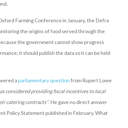
ond.
Oxford Farming Conference in January, the Defra
itoring the origins of food served through the
tep because the government cannot show progress
mance; it should publish the data so it can be held
swered a
parliamentary question
from Rupert Lowe
s considered providing fiscal incentives to local
heir catering contracts”
. He gave no direct answer
nt Policy Statement published in February. What