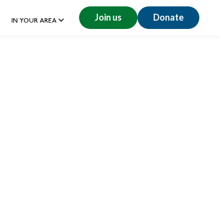
Join us
Donate
IN YOUR AREA