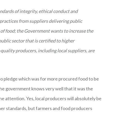
dards of integrity, ethical conduct and
practices from suppliers delivering public
 of food; the Government wants to increase the
blic sector that is certified to higher
ality producers, including local suppliers, are
sto pledge which was for more procured food to be
he government knows very well that it was the
e attention. Yes, local producers will absolutely be
gher standards, but farmers and food producers