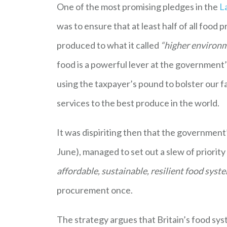
One of the most promising pledges in the
L
was to ensure that at least half of all food 
produced to what it called
“higher environ
food is a powerful lever at the government’
using the taxpayer’s pound to bolster our f
services to the best produce in the world.
It was dispiriting then that the government
June), managed to set out a slew of priorit
affordable, sustainable, resilient food syst
procurement once.
The strategy argues that Britain’s food sy