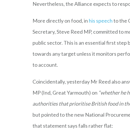
Nevertheless, the Alliance expects to resp
More directly on food, in
his speech
to the 
Secretary, Steve Reed MP, committed to mon
public sector. This is an essential first s
towards any target unless it monitors perfor
to account.
Coincidentally, yesterday Mr Reed also an
MP (Ind, Great Yarmouth) on
“whether he ha
authorities that prioritise British food in t
but pointed to the new National Procureme
that statement says falls rather flat: