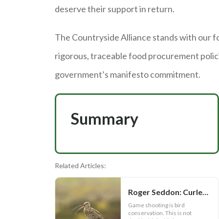
deserve their support in return.
The Countryside Alliance stands with our f
rigorous, traceable food procurement polici
government’s manifesto commitment.
Summary
Related Articles:
Roger Seddon: Curlews, the facts and Andy Burnham
Game shooting is bird
conservation. This is not