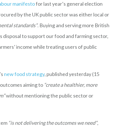
abour manifesto
for last year’s general election
procured by the UK public sector was either local or
mental standards”
. Buying and serving more British
s disposal to support our food and farming sector,
armers’ income while treating users of public
’s
new food strategy
, published yesterday (15
y outcomes aiming to
“create a healthier, more
em”
without mentioning the public sector or
stem
“is not delivering the outcomes we need”
,