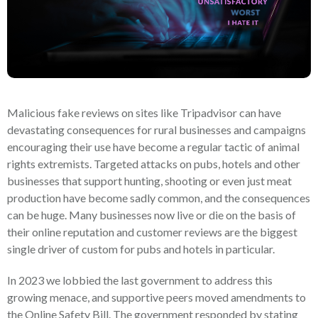
Malicious fake reviews on sites like Tripadvisor can have
devastating consequences for rural businesses and campaigns
encouraging their use have become a regular tactic of animal
rights extremists. Targeted attacks on pubs, hotels and other
businesses that support hunting, shooting or even just meat
production have become sadly common, and the consequences
can be huge. Many businesses now live or die on the basis of
their online reputation and customer reviews are the biggest
single driver of custom for pubs and hotels in particular.
In 2023 we lobbied the last government to address this
growing menace, and supportive peers moved amendments to
the Online Safety Bill. The government responded by stating