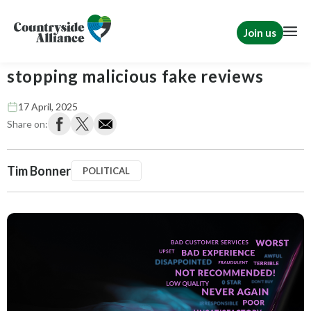
Join us
Tim Bonner: The law falls short on
stopping malicious fake reviews
17 April, 2025
Share on:
Tim Bonner
POLITICAL