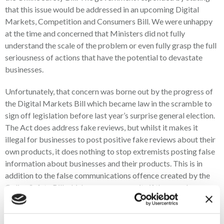
that this issue would be addressed in an upcoming Digital
Markets, Competition and Consumers Bill. We were unhappy
at the time and concerned that Ministers did not fully
understand the scale of the problem or even fully grasp the full
seriousness of actions that have the potential to devastate
businesses.
Unfortunately, that concern was borne out by the progress of
the Digital Markets Bill which became law in the scramble to
sign off legislation before last year’s surprise general election.
The Act does address fake reviews, but whilst it makes it
illegal for businesses to post positive fake reviews about their
own products, it does nothing to stop extremists posting false
information about businesses and their products. This is in
addition to the false communications offence created by the
Online Safety Bill which a person commits if they send a
message conveying information that they know to be false, and
which they intend to “cause non-trivial psychological or
physical harm”. There is no offence, however, in posting