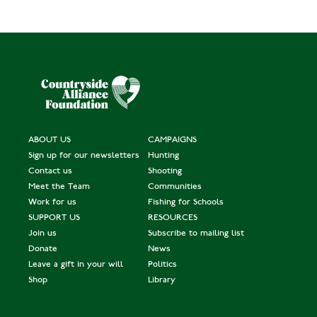
ABOUT US
CAMPAIGNS
Sign up for our newsletters
Hunting
Contact us
Shooting
Meet the Team
Communities
Work for us
Fishing for Schools
SUPPORT US
RESOURCES
Join us
Subscribe to mailing list
Donate
News
Leave a gift in your will
Politics
Shop
Library