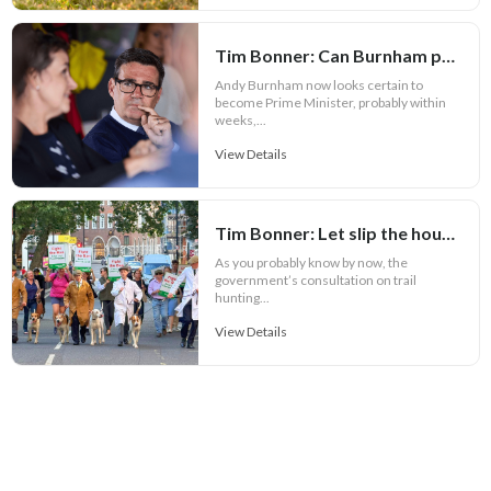
Tim Bonner: Can Burnham prove Defra is more than a political bauble?
Andy Burnham now looks certain to
become Prime Minister, probably within
weeks,...
View Details
Tim Bonner: Let slip the hounds of war
As you probably know by now, the
government’s consultation on trail
hunting...
View Details