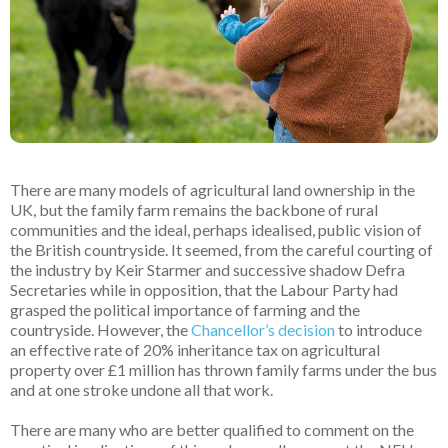
There are many models of agricultural land ownership in the
UK, but the family farm remains the backbone of rural
communities and the ideal, perhaps idealised, public vision of
the British countryside. It seemed, from the careful courting of
the industry by Keir Starmer and successive shadow Defra
Secretaries while in opposition, that the Labour Party had
grasped the political importance of farming and the
countryside. However, the
Chancellor’s decision
to introduce
an effective rate of 20% inheritance tax on agricultural
property over £1 million has thrown family farms under the bus
and at one stroke undone all that work.
There are many who are better qualified to comment on the