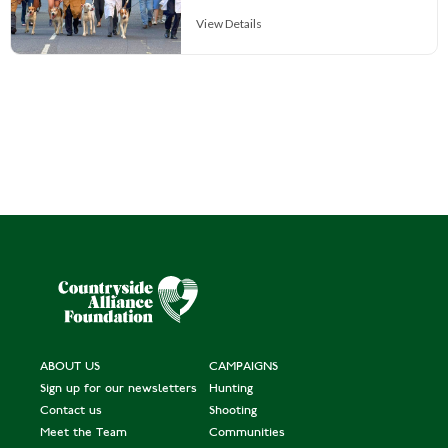
View Details
ABOUT US
CAMPAIGNS
Sign up for our newsletters
Hunting
Contact us
Shooting
Meet the Team
Communities