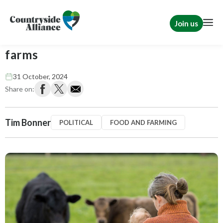
Join us
Tim Bonner: Labour targets family
farms
31 October, 2024
Share on:
Tim Bonner
POLITICAL
FOOD AND FARMING