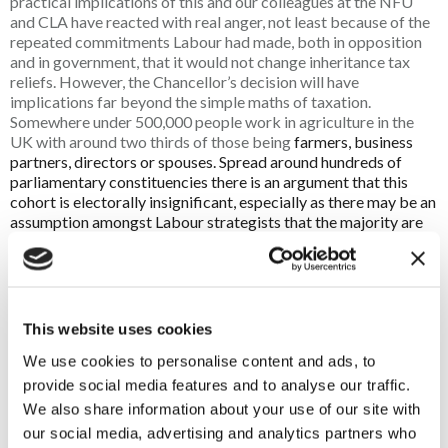
practical implications of this and our colleagues at the NFU
and CLA have reacted with real anger, not least because of the
repeated commitments Labour had made, both in opposition
and in government, that it would not change inheritance tax
reliefs. However, the Chancellor’s decision will have
implications far beyond the simple maths of taxation.
Somewhere under 500,000 people work in agriculture in the
UK with around two thirds of those being
farmers, business
partners, directors or spouses. Spread around hundreds of
parliamentary constituencies there is an argument that this
cohort is electorally insignificant, especially as there may be an
assumption amongst Labour strategists that the majority are
not their natural supporters. That, however, would be to
misunderstand the totemic status of farming, the countryside
and especially family farms amongst a much wider proportion
of the electorate.
This website uses cookies
In the same way that there are not many more than 10,000
We use cookies to personalise content and ads, to
fishermen in the UK yet they had a seismic impact on the Brexit
referendum, the future of family farms could have a significant
provide social media features and to analyse our traffic.
effect on the government’s standing with a much wider part of
We also share information about your use of our site with
the electorate. The simple ambition of family farmers to pass
our social media, advertising and analytics partners who
on their farm to the next generation in the same or better