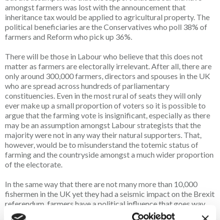
amongst farmers was lost with the announcement that
inheritance tax would be applied to agricultural property. The
political beneficiaries are the Conservatives who poll 38% of
farmers and Reform who pick up 36%.
There will be those in Labour who believe that this does not
matter as farmers are electorally irrelevant. After all, there are
only around 300,000 farmers, directors and spouses in the UK
who are spread across hundreds of parliamentary
constituencies. Even in the most rural of seats they will only
ever make up a small proportion of voters so it is possible to
argue that the farming vote is insignificant, especially as there
may be an assumption amongst Labour strategists that the
majority were not in any way their natural supporters. That,
however, would be to misunderstand the totemic status of
farming and the countryside amongst a much wider proportion
of the electorate.
In the same way that there are not many more than 10,000
fishermen in the UK yet they had a seismic impact on the Brexit
referendum, farmers have a political influence that goes way
beyond their proportion of the electorate. The countryside is