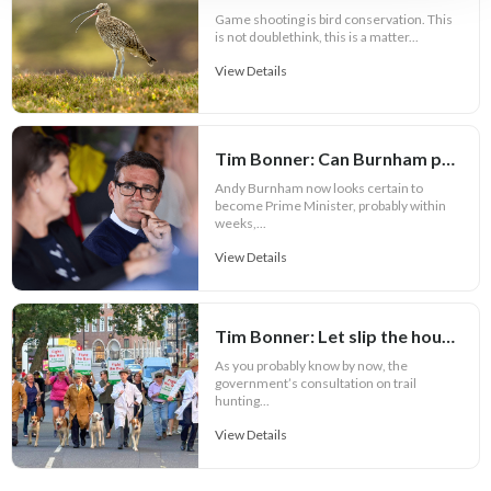
Game shooting is bird conservation. This
is not doublethink, this is a matter...
View Details
Tim Bonner: Can Burnham prove Defra is more than a political bauble?
Andy Burnham now looks certain to
become Prime Minister, probably within
weeks,...
View Details
Tim Bonner: Let slip the hounds of war
As you probably know by now, the
government’s consultation on trail
hunting...
View Details