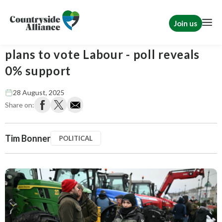
Join us
Tim Bonner: Not a single farmer
plans to vote Labour - poll reveals
0% support
28 August, 2025
Share on:
Tim Bonner
POLITICAL