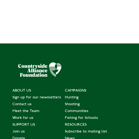
ABOUT US
CAMPAIGNS
Sign up for our newsletters
Hunting
Contact us
Shooting
Meet the Team
Communities
Work for us
Fishing for Schools
SUPPORT US
RESOURCES
Join us
Subscribe to mailing list
Donate
News