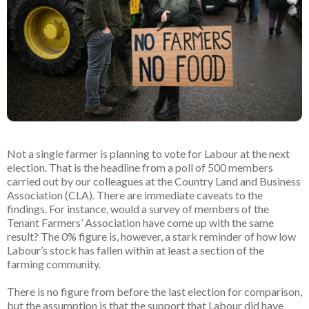
Not a single farmer is planning to vote for Labour at the next
election. That is the headline from a poll of 500 members
carried out by our colleagues at the Country Land and Business
Association (CLA). There are immediate caveats to the
findings. For instance, would a survey of members of the
Tenant Farmers’ Association have come up with the same
result? The 0% figure is, however, a stark reminder of how low
Labour’s stock has fallen within at least a section of the
farming community.
There is no figure from before the last election for comparison,
but the assumption is that the support that Labour did have