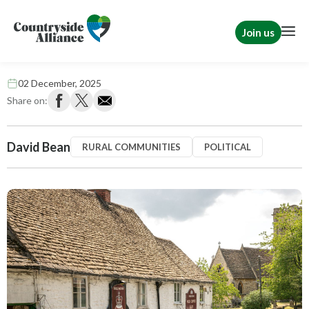
Join us
Business rates blow to rural pubs
02 December, 2025
Share on:
David Bean
RURAL COMMUNITIES
POLITICAL