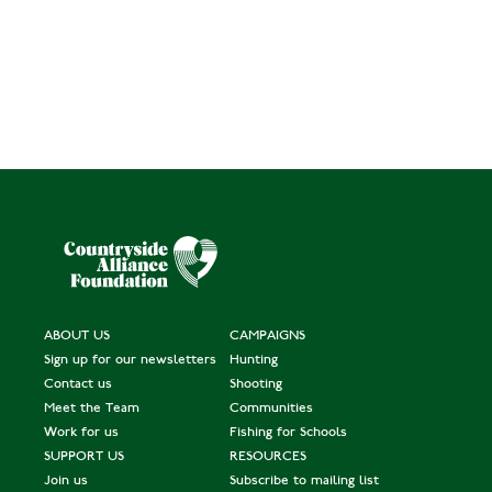
ABOUT US
CAMPAIGNS
Sign up for our newsletters
Hunting
Contact us
Shooting
Meet the Team
Communities
Work for us
Fishing for Schools
SUPPORT US
RESOURCES
Join us
Subscribe to mailing list