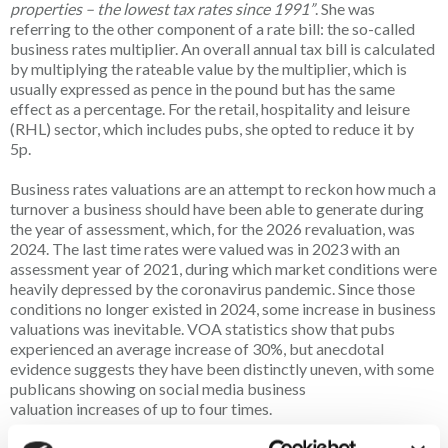
properties – the lowest tax rates since 1991”
. She was
referring to the other component of a rate bill: the so-called
business rates multiplier. An overall annual tax bill is calculated
by multiplying the rateable value by the multiplier, which is
usually expressed as pence in the pound but has the same
effect as a percentage. For the retail, hospitality and leisure
(RHL) sector, which includes pubs, she opted to reduce it by
5p.
Business rates valuations are an attempt to reckon how much a
turnover a business should have been able to generate during
the year of assessment, which, for the 2026 revaluation, was
2024. The last time rates were valued was in 2023 with an
assessment year of 2021, during which market conditions were
heavily depressed by the coronavirus pandemic. Since those
conditions no longer existed in 2024, some increase in business
valuations was inevitable. VOA statistics show that pubs
experienced an average increase of 30%, but anecdotal
evidence suggests they have been distinctly uneven, with some
publicans showing on social media business
valuation increases of up to four times.