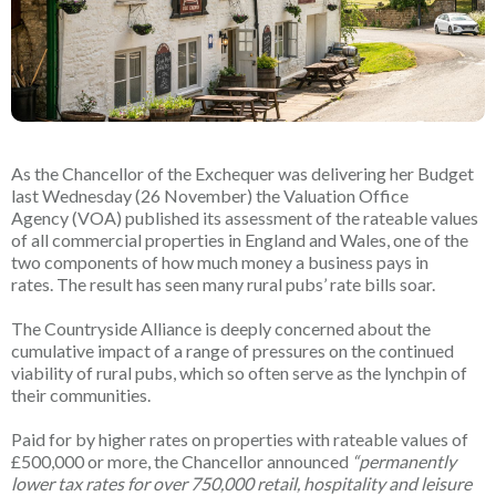
As the Chancellor of the Exchequer was delivering her Budget
last Wednesday (26 November) the Valuation Office
Agency (VOA) published its assessment of the rateable values
of all commercial properties in England and Wales, one of the
two components of how much money a business pays in
rates. The result has seen many rural pubs’ rate bills soar.
The Countryside Alliance is deeply concerned about the
cumulative impact of a range of pressures on the continued
viability of rural pubs, which so often serve as the lynchpin of
their communities.
Paid for by higher rates on properties with rateable values of
£500,000 or more, the Chancellor announced
“permanently
lower tax rates for over 750,000 retail, hospitality and leisure