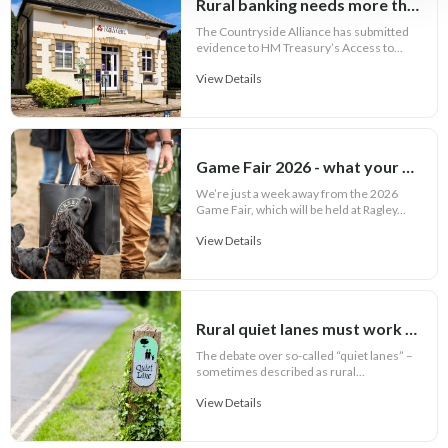
Rural banking needs more than cash access
The Countryside Alliance has submitted
evidence to HM Treasury’s Access to...
View Details
Game Fair 2026 - what your outfit says about you
We’re just a week away from the 2026
Game Fair, which will be held at Ragley...
View Details
Rural quiet lanes must work for communities
The debate over so-called “quiet lanes” –
sometimes described as rural...
View Details