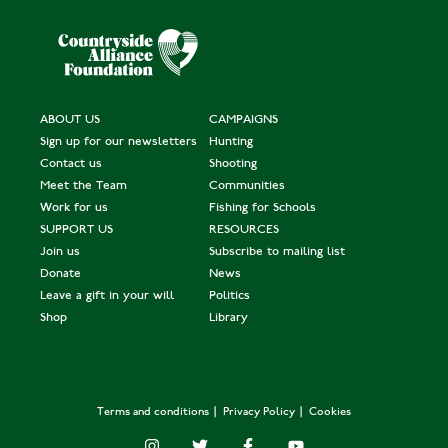
ABOUT US
CAMPAIGNS
Sign up for our newsletters
Hunting
Contact us
Shooting
Meet the Team
Communities
Work for us
Fishing for Schools
SUPPORT US
RESOURCES
Join us
Subscribe to mailing list
Donate
News
Leave a gift in your will
Politics
Shop
Library
Terms and conditions
Privacy Policy
Cookies