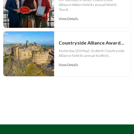
Alliance Wales held its annual Welsh
‘Rural...
View Details
Countryside Alliance Awards 2026 – Scotland Champions Announced!
Yesterday (20 May), Scottish Countryside
Alliance held its annual Scottish...
View Details