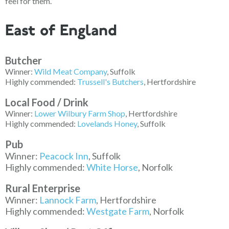
feel for them.
East of England
Butcher
Winner:
Wild Meat Company
, Suffolk
Highly commended:
Trussell's Butchers
, Hertfordshire
Local Food / Drink
Winne
r:
Lower Wilbury Farm Shop
, Hertfordshire
Highly commended:
Lovelands Honey
, Suffolk
Pub
Winner:
Peacock Inn
, Suffolk
Highly commended:
White Horse
, Norfolk
Rural Enterprise
Winner:
Lannock Farm
, Hertfordshire
Highly commended:
Westgate Farm
, Norfolk