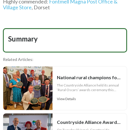
Highly commended:
Fontmell Magna Post Office &
Village Store
, Dorset
Summary
Related Articles:
National rural champions for 2026 crowned in House of Lords
The Countryside Alliance held its annual
‘Rural Oscars’ awards ceremony this...
View Details
Countryside Alliance Awards 2026 – Welsh Champions Announced!
On Tuesday (9 June), Countryside