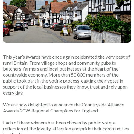
This year’s awards have once again celebrated the very best of
rural Britain. From village shops and community pubs to
butchers, farmers and local businesses at the heart of the
countryside economy. More than 50,000 members of the
public took part in the voting process, casting their votes in
support of the local businesses they know, trust and rely upon
every day.
We are now delighted to announce the Countryside Alliance
Awards 2026 Regional Champions for England.
Each of these winners has been chosen by public vote, a
reflection of the loyalty, affection and pride their communities