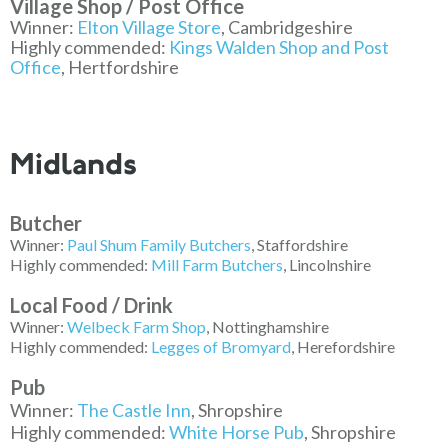
Village Shop / Post Office
Winner:
Elton Village Store
, Cambridgeshire
Highly commended:
Kings Walden Shop and Post
Office
, Hertfordshire
Midlands
Butcher
Winner:
Paul Shum Family Butchers
, Staffordshire
Highly commended:
Mill Farm Butchers
, Lincolnshire
Local Food / Drink
Winner:
Welbeck Farm Shop
, Nottinghamshire
Highly commended:
Legges of Bromyard
, Herefordshire
Pub
Winner:
The Castle Inn
, Shropshire
Highly commended:
White Horse Pub
, Shropshire