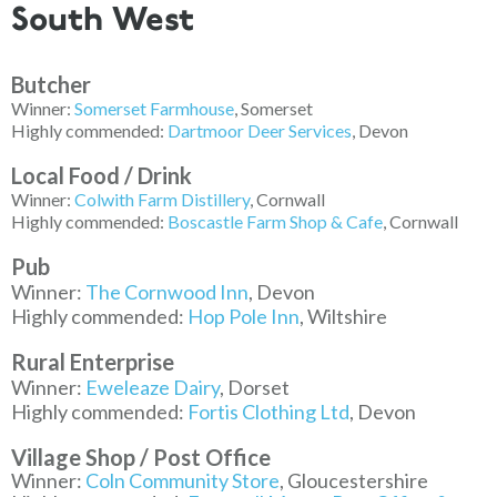
South West
Butcher
Winner:
Somerset Farmhouse
, Somerset
Highly commended:
Dartmoor Deer Services
, Devon
Local Food / Drink
Winner:
Colwith Farm Distillery
, Cornwall
Highly commended:
Boscastle Farm Shop & Cafe
, Cornwall
Pub
Winner:
The Cornwood Inn
, Devon
Highly commended:
Hop Pole Inn
, Wiltshire
Rural Enterprise
Winner:
Eweleaze Dairy
, Dorset
Highly commended:
Fortis Clothing Ltd
, Devon
Village Shop / Post Office
Winner:
Coln Community Store
, Gloucestershire