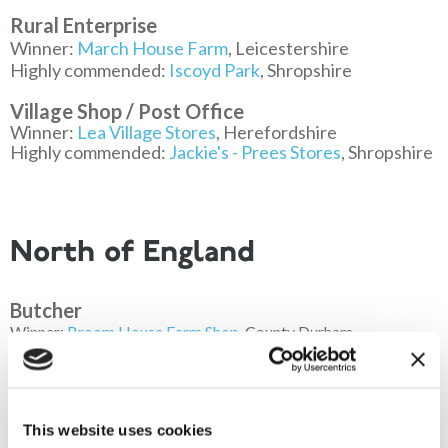
Rural Enterprise
Winner:
March House Farm
, Leicestershire
Highly commended:
Iscoyd Park
, Shropshire
Village Shop / Post Office
Winner:
Lea Village Stores
, Herefordshire
Highly commended:
Jackie's - Prees Stores
, Shropshire
North of England
Butcher
Winner:
Broom House Farm Shop
, County Durham
Highly commended:
The Meat Hook
, Cumbria
Local Food / Drink
Winner:
Kendal Farmers Market
, Cumbria
This website uses cookies
Highly commended:
Wrefords Farm
, County Durham