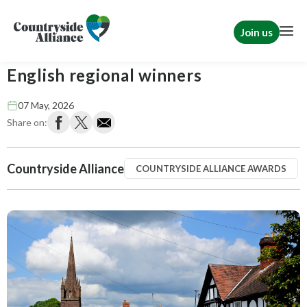
Join us
Countryside Alliance Awards 2026
English regional winners
07 May, 2026
Share on:
Countryside Alliance
COUNTRYSIDE ALLIANCE AWARDS