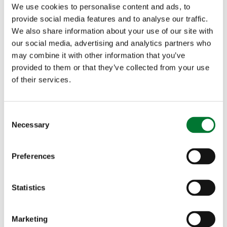
We use cookies to personalise content and ads, to
Pub
provide social media features and to analyse our traffic.
Winner:
The Black Lion
, Cumbria
We also share information about your use of our site with
Highly commended:
Milbank Arms
, North Yorkshire
our social media, advertising and analytics partners who
Rural Enterprise
may combine it with other information that you’ve
Winner:
Field and Fodder
, County Durham
provided to them or that they’ve collected from your use
Highly commended:
The Old Chapel
,
County Durham
of their services.
Village Shop / Post Office
Winner:
Lowick Village Store
, Northumberland
C
Highly commended:
Earlams Village Shop
, Cheshire
Necessary
o
n
s
Preferences
e
South East
n
t
Statistics
Butcher
S
Winner:
Park Farm Butchers
, Kent
e
Marketing
Highly commended:
Hook Norton Butchers
, Oxfordshire
l