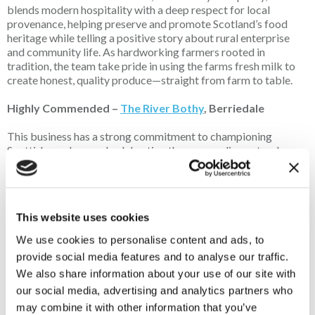
blends modern hospitality with a deep respect for local
provenance, helping preserve and promote Scotland’s food
heritage while telling a positive story about rural enterprise
and community life. As hardworking farmers rooted in
tradition, the team take pride in using the farms fresh milk to
create honest, quality produce—straight from farm to table.
Highly Commended –
The River Bothy
, Berriedale
This business has a strong commitment to championing
Scottish produce and celebrating the surrounding natural
larder. Customer reviews consistently praise its warm
hospitality, beautifully prepared dishes and use of locally
sourced ingredients that reflect the seasons and landscape of
the far north. The business plays
an important role
in
This website uses cookies
supporting small producers and attracting visitors to a remote
rural area, helping to strengthen the local economy. Notably, it
We use cookies to personalise content and ads, to
is a 2025 Tripadvisor Travellers' Choice winner, placing it
provide social media features and to analyse our traffic.
within the top 10% of restaurants worldwide.
We also share information about your use of our site with
our social media, advertising and analytics partners who
may combine it with other information that you’ve