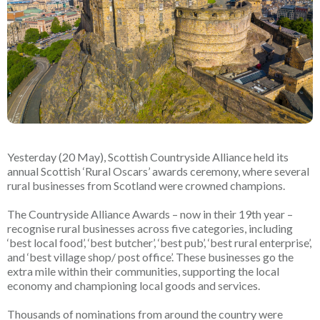
Yesterday (20 May), Scottish Countryside Alliance held its
annual Scottish ‘Rural Oscars’ awards ceremony, where several
rural businesses from Scotland were crowned champions.
The Countryside Alliance Awards – now in their 19th year –
recognise rural businesses across five categories, including
‘best local food’, ‘best butcher’, ‘best pub’, ‘best rural enterprise’,
and ‘best village shop/ post office’. These businesses go the
extra mile within their communities, supporting the local
economy and championing local goods and services.
Thousands of nominations from around the country were