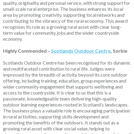
quality,
originality
and personal service, with
strong support
for
small-scale rural enterprise. The business enhances its local
area by promoting creativity, supporting local
networks
and
contributing to the vibrancy of the rural economy. This award
recognises its role as a growing rural asset with clear long-
term value for community,
jobs
and the wider countryside
economy.
Highly Commended –
Scotlands Outdoor Centre
, Sorbie
Scotlands Outdoor Centre has been recognised for its dynamic
and multifaceted contribution to rural life. Judges were
impressed by the breadth of activity beyond its core outdoor
offering, including training, education, group
experiences
and
wider community engagement that supports wellbeing and
access to the countryside. It is clear to us that this is a
passionate, knowledgeable team delivering high-quality
outdoor learning experiences rooted in Scotland’s landscapes.
The business plays a valuable role in encouraging participation
in rural activities, supporting skills development and
promoting the benefits of the outdoors. It stands out as a
growing rural asset with clear social value, helping to