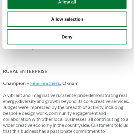
Allow all
excellent hospitality, locally sourced
food
and a genuine sense
n
of belonging.
The team regularly hosts live music, quiz nights
and community events that bring people together throughout
Allow selection
the year. They have also supported local fundraising initiatives,
Civic Week activities and local sports clubs, helping secure the
future of the village sports field.
This establishment
embodies
Deny
everything a rural pub should
be - welcoming, resilient
and
community-focused.
RURAL ENTERPRISE
Champion –
Fine Feathers
, Oxnam
A vibrant and imaginative rural enterprise
demonstrating
real
energy,
diversity
and growth beyond its core creative services.
Judges were impressed by the breadth of activity, including
bespoke design work, community
engagement
and
collaboration with other local businesses, all contributing to a
wider creative economy in the countryside. Customers told us
that this business has a passionate commitment to