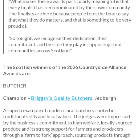
“What makes these awards particularly meaningful is that
every finalist has been nominated by their own community.
The finalists are here because people took the time to say
that what they do matters, and that is something to be very
proud of.
“So tonight, we recognise their dedication, their
commitment, and the role they play in supporting rural
communities across Scotland.”
The Scottish winners of the 2026 Countryside Alliance
Awards are:
BUTCHER
Champion –
Briggsy’s Quality Butchers
, Jedburgh
A superb example of modern rural butchery rooted in
traditional skills and local values. The judges were impressed
by the business’s commitment to high welfare, locally sourced
produce and its
strong support
for farmers and producers
through a ‘farm to fork’ approach, sourcing products through