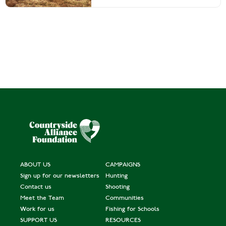
ABOUT US
CAMPAIGNS
Sign up for our newsletters
Hunting
Contact us
Shooting
Meet the Team
Communities
Work for us
Fishing for Schools
SUPPORT US
RESOURCES