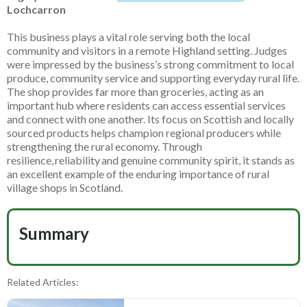
Lochcarron
This business plays a vital role serving both the local
community and visitors in a remote Highland setting. Judges
were impressed by the business’s strong commitment to local
produce, community service and supporting everyday rural life.
The shop provides far more than groceries, acting as an
important hub where residents can access essential services
and connect with one another. Its focus on Scottish and locally
sourced products helps champion regional producers while
strengthening the rural economy. Through
resilience,
reliability
and genuine community spirit, it stands as
an excellent example of the enduring importance of rural
village shops in Scotland.
Summary
Related Articles: