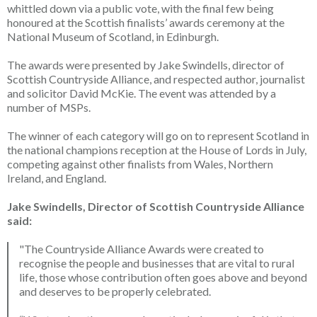
whittled down via a public vote, with the final few being
honoured at the Scottish finalists’ awards ceremony at the
National Museum of Scotland, in Edinburgh.
The awards were presented by Jake Swindells, director of
Scottish Countryside Alliance, and respected author, journalist
and solicitor David McKie. The event was attended by a
number of MSPs.
The winner of each category will go on to represent Scotland in
the national champions reception at the House of Lords in July,
competing against other finalists from Wales, Northern
Ireland, and England.
Jake Swindells, Director of Scottish Countryside Alliance
said:
"The Countryside Alliance Awards were created to
recognise the people and businesses that are vital to rural
life, those whose contribution often goes above and beyond
and deserves to be properly celebrated.