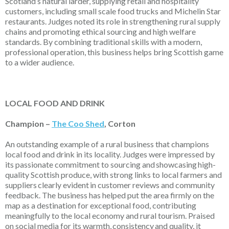
Scotland’s natural larder, supplying retail and hospitality
customers, including small scale food trucks and Michelin Star
restaurants. Judges noted its role in strengthening rural supply
chains and promoting ethical sourcing and high welfare
standards. By combining traditional skills with a modern,
professional operation, this business helps bring Scottish game
to a wider audience.
LOCAL FOOD AND DRINK
Champion –
The Coo Shed
, Corton
An outstanding example of a rural business that champions
local food and drink in its locality. Judges were impressed by
its passionate commitment to sourcing and
showcasing
high-
quality Scottish produce, with strong links to local farmers and
suppliers
clearly evident
in customer reviews and community
feedback. The business has helped put the area firmly on the
map as a destination for exceptional food, contributing
meaningfully to the local economy and rural tourism. Praised
on social media for its warmth,
consistency
and quality, it