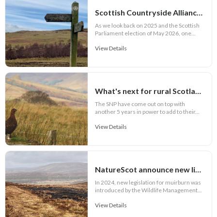
Scottish Countryside Alliance mid-year highlight report 2026
As we look back on 2025 and the Scottish
Parliament election of May 2026, one...
View Details
What's next for rural Scotland?
The SNP have come out on top with
another 5 years in power to add to their...
View Details
NatureScot announce new licensing scheme for muirburn
In 2024, new legislation for muirburn was
introduced by the Wildlife Management...
View Details