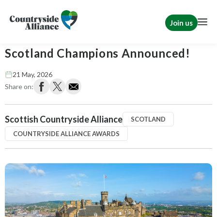
Join us
Countryside Alliance Awards 2026 –
Scotland Champions Announced!
21 May, 2026
Share on:
Scottish Countryside Alliance
SCOTLAND
COUNTRYSIDE ALLIANCE AWARDS