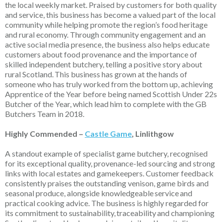
the local weekly market. Praised by customers for both quality
and service, this business has become a valued part of the local
community while helping promote the region’s food heritage
and rural economy. Through community engagement and an
active social media presence, the business also helps educate
customers about food provenance and the importance of
skilled independent butchery, telling a positive story about
rural Scotland.
This business has grown at the hands of
someone who has truly worked from the bottom up, achieving
Apprentice of the Year before being named Scottish Under 22s
Butcher of the Year, which lead him to complete with the GB
Butchers Team in 2018.
Highly Commended –
Castle Game
, Linlithgow
A standout example of specialist game butchery, recognised
for its exceptional quality, provenance-led sourcing and strong
links with local estates and gamekeepers. Customer feedback
consistently praises the outstanding venison, game birds and
seasonal produce, alongside knowledgeable
service
and
practical cooking advice. The business is highly regarded for
its commitment to sustainability,
traceability
and championing