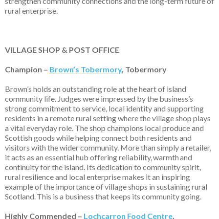
strengthen community connections and the long-term future of
rural enterprise.
VILLAGE SHOP & POST OFFICE
Champion –
Brown’s Tobermory
, Tobermory
Brown’s holds an outstanding role at the heart of island
community life. Judges were impressed by the business’s
strong commitment to service, local identity and supporting
residents in a remote rural setting where the village shop plays
a vital everyday role. The shop champions local produce and
Scottish goods while helping connect both residents and
visitors with the wider community. More than simply a retailer,
it acts as an essential hub offering reliability,
warmth
and
continuity for the island. Its dedication to community spirit,
rural resilience and local enterprise makes it an inspiring
example of the importance of village shops in sustaining rural
Scotland.
This is a business that keeps its community going.
Highly Commended –
Lochcarron Food Centre
,