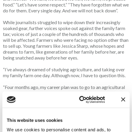
food.” “Let’s have some respect.” “They have forgotten what we
do for them. Every single day. And we will not back down”.
While journalists struggled to wipe down their increasingly
soaked gear, further voices spoke out against the family farm
tax; voices of just a couple of the hundreds of thousands who
will be affected. Farmers who were facing no option other than
to sell up. Young farmers like Jessica Sharp, whose hopes and
dreams to farm, like generations of her family before her, are
being snatched away before her eyes.
“I’ve always dreamed of studying agriculture, and taking over
my family farm one day. Although now, I have to question this.
“Four months ago, my career plan was to go to an agricultural
college. Although now, due to the one hundred and one
different ways the Government are screwing farmers over, I’ve
had to change my path, at such a young age, to A-levels, due to
the uncertainty that now lays in the future of farming”.
This website uses cookies
The roars of applause that both punctuated and followed her
heartfelt speech served as proof - these sentiments were ones
We use cookies to personalise content and ads, to