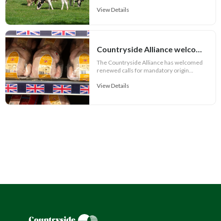
View Details
Countryside Alliance welcomes renewed push for honest food labelling
The Countryside Alliance has welcomed
renewed calls for mandatory origin...
View Details