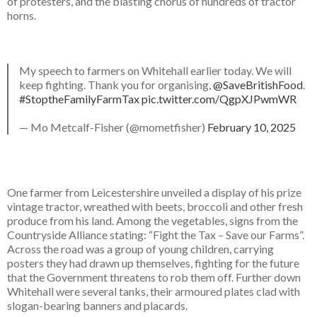
of protesters, and the blasting chorus of hundreds of tractor
horns.
My speech to farmers on Whitehall earlier today. We will
keep fighting. Thank you for organising,
@SaveBritishFood
.
#StoptheFamilyFarmTax
pic.twitter.com/QgpXJPwmWR
— Mo Metcalf-Fisher (@mometfisher)
February 10, 2025
One farmer from Leicestershire unveiled a display of his prize
vintage tractor, wreathed with beets, broccoli and other fresh
produce from his land. Among the vegetables, signs from the
Countryside Alliance stating: “Fight the Tax – Save our Farms”.
Across the road was a group of young children, carrying
posters they had drawn up themselves, fighting for the future
that the Government threatens to rob them off. Further down
Whitehall were several tanks, their armoured plates clad with
slogan-bearing banners and placards.