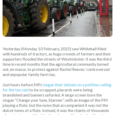
Yesterday (Monday 10 February, 2025) saw Whitehall filled
with hundreds of tractors, as huge crowds of farmers and their
supporters flooded the streets of Westminster. It was the third
time in recent months that the agricultural community turned
out, en masse, to protest against Rachel Reeves’ controversial
and unpopular family farm tax.
Just hours before MPs
began their debate on a petition calling
for the tax raid
to be scrapped, placards were being
brandished and banners unfurled. A large screen bore the
slogan “Change your tune, Starmer”, with an image of the PM
playing a flute; but the noise that accompanied it was not the
dulcet tones of a flute. Instead, it was the chants of thousands