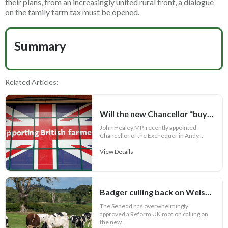
their plans, from an increasingly united rural front, a dialogue
on the family farm tax must be opened.
Summary
Related Articles:
Will the new Chancellor “buy British” food?
John Healey MP, recently appointed
Chancellor of the Exchequer in Andy...
View Details
Badger culling back on Welsh bovine TB agenda
The Senedd has overwhelmingly
approved a Reform UK motion calling on
the new...