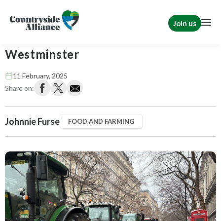
Join us
The countryside descends on
Westminster
11 February, 2025
Share on:
Johnnie Furse
FOOD AND FARMING