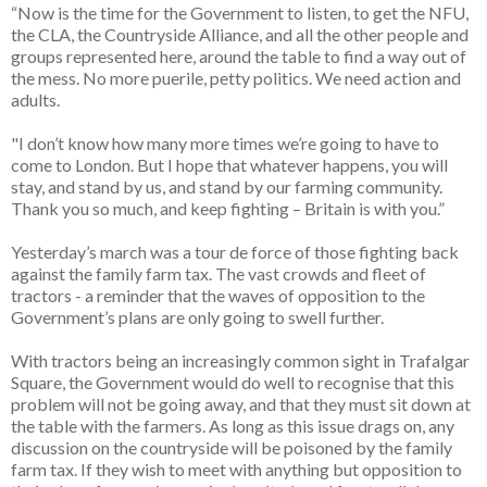
“Now is the time for the Government to listen, to get the NFU,
the CLA, the Countryside Alliance, and all the other people and
groups represented here, around the table to find a way out of
the mess. No more puerile, petty politics. We need action and
adults.
"I don’t know how many more times we’re going to have to
come to London. But I hope that whatever happens, you will
stay, and stand by us, and stand by our farming community.
Thank you so much, and keep fighting – Britain is with you.”
Yesterday’s march was a tour de force of those fighting back
against the family farm tax. The vast crowds and fleet of
tractors - a reminder that the waves of opposition to the
Government’s plans are only going to swell further.
With tractors being an increasingly common sight in Trafalgar
Square, the Government would do well to recognise that this
problem will not be going away, and that they must sit down at
the table with the farmers. As long as this issue drags on, any
discussion on the countryside will be poisoned by the family
farm tax. If they wish to meet with anything but opposition to