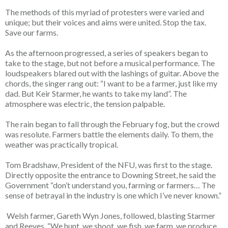
The methods of this myriad of protesters were varied and
unique; but their voices and aims were united. Stop the tax.
Save our farms.
As the afternoon progressed, a series of speakers began to
take to the stage, but not before a musical performance. The
loudspeakers blared out with the lashings of guitar. Above the
chords, the singer rang out: “I want to be a farmer, just like my
dad. But Keir Starmer, he wants to take my land”. The
atmosphere was electric, the tension palpable.
The rain began to fall through the February fog, but the crowd
was resolute. Farmers battle the elements daily. To them, the
weather was practically tropical.
Tom Bradshaw, President of the NFU, was first to the stage.
Directly opposite the entrance to Downing Street, he said the
Government “don’t understand you, farming or farmers… The
sense of betrayal in the industry is one which I’ve never known.”
Welsh farmer, Gareth Wyn Jones, followed, blasting Starmer
and Reeves. “We hunt, we shoot, we fish, we farm, we produce