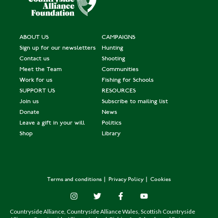
ABOUT US
CAMPAIGNS
Sign up for our newsletters
Hunting
Contact us
Shooting
Meet the Team
Communities
Work for us
Fishing for Schools
SUPPORT US
RESOURCES
Join us
Subscribe to mailing list
Donate
News
Leave a gift in your will
Politics
Shop
Library
Terms and conditions
Privacy Policy
Cookies
Countryside Alliance, Countryside Alliance Wales, Scottish Countryside