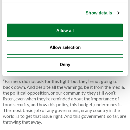
public side with farmers in this fight, and not with the
c
Government. They stand with their farmers, and they are going
Show details
t
nowhere. And it isn’t just the public, or the countryside; it’s
i
Labour’s own voters. And if they won’t listen to us, I hope they’ll
o
listen to them.
Allow all
n
“This issue has united so many of us. We’ve had over 30 town
halls in this country, representing millions of people, voting
Allow selection
through motions to say “no” to the family farm tax. The Great
British media, from left to right, have issued thousands of
stories about the devastating impact that this tax is going to
Deny
have on innocent farming families.
“Farmers did not ask for this fight, but they’re not going to
back down. And despite all the warnings, be it from the media,
the political opposition, or our community, they still won’t
listen, even when they’re reminded about the importance of
food security, and how this policy, this budget, undermines it.
The most basic job of any government, in any country in the
world, is to get that issue right. And this government, so far, are
throwing that away.