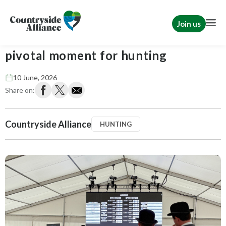
Join us
Festival of Hounds returns at a
pivotal moment for hunting
10 June, 2026
Share on:
Countryside Alliance
HUNTING