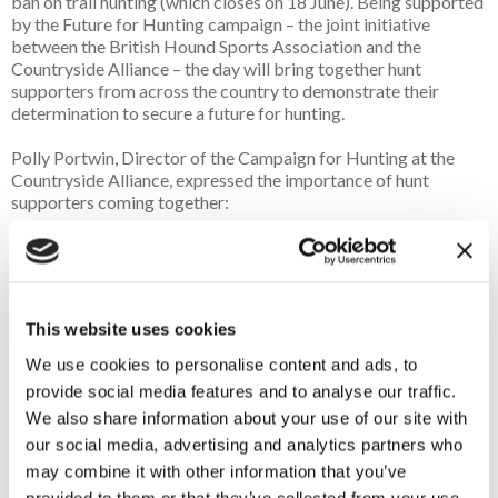
ban on trail hunting (which closes on 18 June). Being supported
by the Future for Hunting campaign – the joint initiative
between the British Hound Sports Association and the
Countryside Alliance – the day will bring together hunt
supporters from across the country to demonstrate their
determination to secure a future for hunting.
Polly Portwin, Director of the Campaign for Hunting at the
Countryside Alliance, expressed the importance of hunt
supporters coming together:
"The Festival of Hounds has always been a special day in the
hunting calendar, but this year it feels more important than
ever and the Alliance is delighted to be supporting it again
this year. After the challenges our community has faced over
This website uses cookies
recent months – and the ones that lie ahead - the Alliance is
looking forward to seeing supporters from across the
We use cookies to personalise content and ads, to
country come together to demonstrate the strength, unity
provide social media features and to analyse our traffic.
and resilience of hunting. It is a chance to show the very best
We also share information about your use of our site with
of our community and we encourage as many people as
our social media, advertising and analytics partners who
possible to support this incredible day.”
may combine it with other information that you’ve
provided to them or that they’ve collected from your use