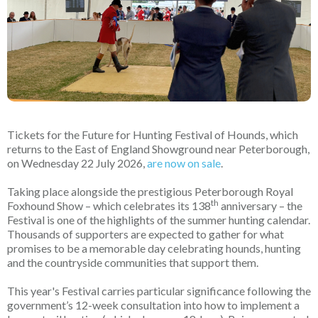
Tickets for the Future for Hunting Festival of Hounds, which
returns to the East of England Showground near Peterborough,
on Wednesday 22 July 2026,
are now on sale
.
Taking place alongside the prestigious Peterborough Royal
th
Foxhound Show – which celebrates its 138
anniversary – the
Festival is one of the highlights of the summer hunting calendar.
Thousands of supporters are expected to gather for what
promises to be a memorable day celebrating hounds, hunting
and the countryside communities that support them.
This year's Festival carries particular significance following the
government’s 12-week consultation into how to implement a