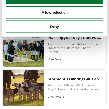
n
People often assume confidence is
something you either have or you don't.
Allow selection
View Details
Deny
Planning your day at the Future for Hunting Festival of Hounds 2026
The 138th Peterborough Royal Foxhound
Show and the Future for Hunting
Festival...
View Details
Stormont's Hunting Bill is about more than hunting and its Call for Evidence is failing the public
Supporters of Stormont's Hunting with
Dogs Bill insist that ordinary dog owners...
View Details