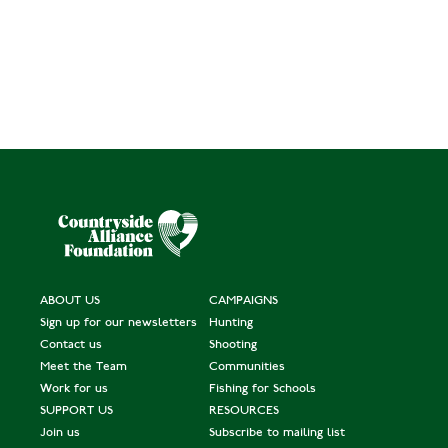
ABOUT US
CAMPAIGNS
Sign up for our newsletters
Hunting
Contact us
Shooting
Meet the Team
Communities
Work for us
Fishing for Schools
SUPPORT US
RESOURCES
Join us
Subscribe to mailing list