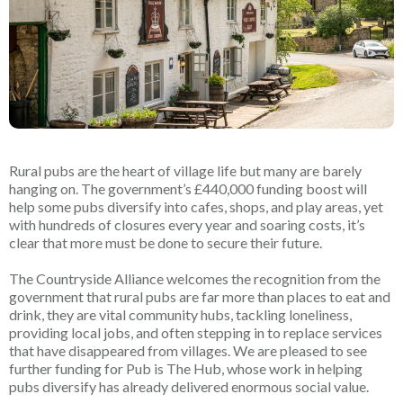
Rural pubs are the heart of village life but many are barely
hanging on. The government’s £440,000 funding boost will
help some pubs diversify into cafes, shops, and play areas, yet
with hundreds of closures every year and soaring costs, it’s
clear that more must be done to secure their future.
The Countryside Alliance welcomes the recognition from the
government that rural pubs are far more than places to eat and
drink, they are vital community hubs, tackling loneliness,
providing local jobs, and often stepping in to replace services
that have disappeared from villages. We are pleased to see
further funding for Pub is The Hub, whose work in helping
pubs diversify has already delivered enormous social value.