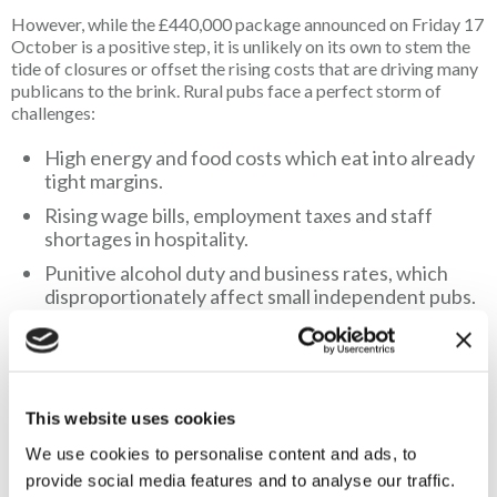
However, while the £440,000 package announced on Friday 17
October is a positive step, it is unlikely on its own to stem the
tide of closures or offset the rising costs that are driving many
publicans to the brink. Rural pubs face a perfect storm of
challenges:
High energy and food costs which eat into already
tight margins.
Rising wage bills, employment taxes and staff
shortages in hospitality.
Punitive alcohol duty and business rates, which
disproportionately affect small independent pubs.
Declining footfall in many villages as populations
age and rural transport dwindles.
This funding will undoubtedly help a small number of pubs
This website uses cookies
broaden their services, but with more than 400 rural pubs
We use cookies to personalise content and ads, to
closing each year, it will only touch the surface of a much
bigger problem.
provide social media features and to analyse our traffic.