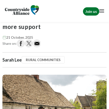
Join us
Funding welcome - but pubs need
more support
21 October, 2025
Share on:
Sarah Lee
RURAL COMMUNITIES