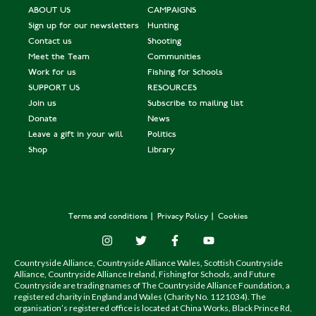
ABOUT US
CAMPAIGNS
Sign up for our newsletters
Hunting
Contact us
Shooting
Meet the Team
Communities
Work for us
Fishing for Schools
SUPPORT US
RESOURCES
Join us
Subscribe to mailing list
Donate
News
Leave a gift in your will
Politics
Shop
Library
Terms and conditions
Privacy Policy
Cookies
Countryside Alliance, Countryside Alliance Wales, Scottish Countryside
Alliance, Countryside Alliance Ireland, Fishing for Schools, and Future
Countryside are trading names of The Countryside Alliance Foundation, a
registered charity in England and Wales (Charity No. 1121034). The
organisation’s registered office is located at China Works, Black Prince Rd,