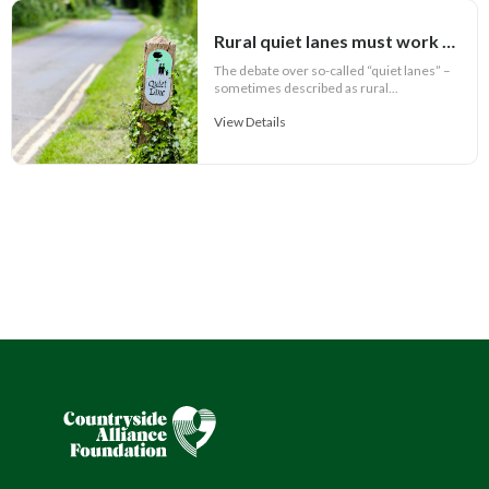
Rural quiet lanes must work for communities
The debate over so-called “quiet lanes” –
sometimes described as rural...
View Details