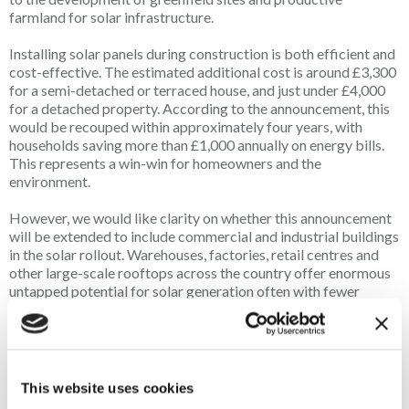
farmland for solar infrastructure.
Installing solar panels during construction is both efficient and
cost-effective. The estimated additional cost is around £3,300
for a semi-detached or terraced house, and just under £4,000
for a detached property. According to the announcement, this
would be recouped within approximately four years, with
households saving more than £1,000 annually on energy bills.
This represents a win-win for homeowners and the
environment.
However, we would like clarity on whether this announcement
will be extended to include commercial and industrial buildings
in the solar rollout. Warehouses, factories, retail centres and
other large-scale rooftops across the country offer enormous
untapped potential for solar generation often with fewer
technical barriers than residential installations. Prioritising
these sites alongside housing would accelerate renewable
energy growth while preserving our countryside for food
production and biodiversity.
This website uses cookies
According to research, up to 60% of the UK’s solar power