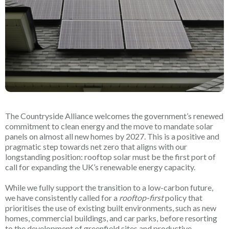
The Countryside Alliance welcomes the government’s renewed
commitment to clean energy and the move to mandate solar
panels on almost all new homes by 2027. This is a positive and
pragmatic step towards net zero that aligns with our
longstanding position: rooftop solar must be the first port of
call for expanding the UK’s renewable energy capacity.
While we fully support the transition to a low-carbon future,
we have consistently called for a
rooftop-first
policy that
prioritises the use of existing built environments, such as new
homes, commercial buildings, and car parks, before resorting
to the development of greenfield sites and productive