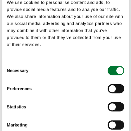
We use cookies to personalise content and ads, to
needs could be met through rooftop installations alone.
Making better use of these spaces reduces pressure on rural
provide social media features and to analyse our traffic.
landscapes, safeguards farmland, and helps protect vital
We also share information about your use of our site with
habitats, all while maximising the productivity of land that is
our social media, advertising and analytics partners who
already developed.
may combine it with other information that you’ve
provided to them or that they’ve collected from your use
Sarah Lee, Director of Policy at the Countryside Alliance
,
said:
of their services.
"We welcome this move to mandate rooftop solar on new
homes, but urge the government to go further. A rooftop-
C
first strategy must include commercial and public buildings,
Necessary
o
which offer vast potential for clean energy generation. Solar
n
deployment should not come at the cost of our countryside
or food security when so much suitable roof space already
s
Preferences
exists.”
e
n
We now call on the government to embed a clear rooftop-first
t
Statistics
principle across all solar deployment strategies and ensure a
S
more balanced, efficient, and sustainable transition to clean
e
energy.
Marketing
l