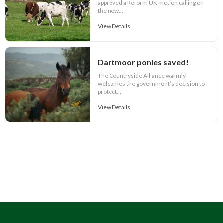
approved a Reform UK motion calling on
the new...
View Details
Dartmoor ponies saved!
The Countryside Alliance warmly
welcomes the government’s decision to
protect...
View Details