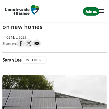
Join us
Government mandates rooftop solar
on new homes
01 May, 2025
Share on:
Sarah Lee
POLITICAL