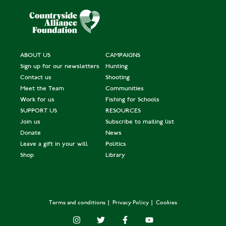
ABOUT US
CAMPAIGNS
Sign up for our newsletters
Hunting
Contact us
Shooting
Meet the Team
Communities
Work for us
Fishing for Schools
SUPPORT US
RESOURCES
Join us
Subscribe to mailing list
Donate
News
Leave a gift in your will
Politics
Shop
Library
Terms and conditions
Privacy Policy
Cookies