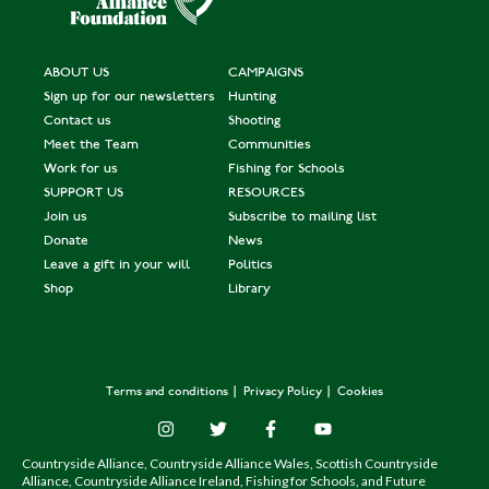
ABOUT US
CAMPAIGNS
Sign up for our newsletters
Hunting
Contact us
Shooting
Meet the Team
Communities
Work for us
Fishing for Schools
SUPPORT US
RESOURCES
Join us
Subscribe to mailing list
Donate
News
Leave a gift in your will
Politics
Shop
Library
Terms and conditions
Privacy Policy
Cookies
Countryside Alliance, Countryside Alliance Wales, Scottish Countryside
Alliance, Countryside Alliance Ireland, Fishing for Schools, and Future