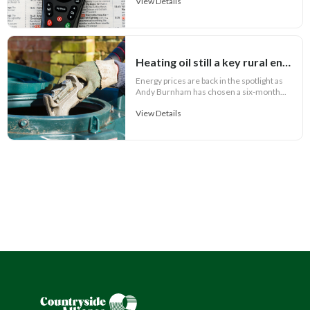
View Details
Heating oil still a key rural energy cost
Energy prices are back in the spotlight as
Andy Burnham has chosen a six-month...
View Details