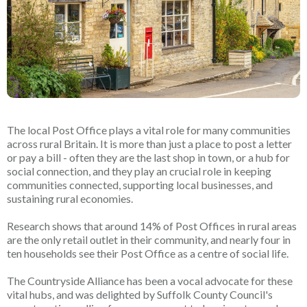
The local Post Office plays a vital role for many communities
across rural Britain. It is more than just a place to post a letter
or pay a bill - often they are the last shop in town, or a hub for
social connection, and they play an crucial role in keeping
communities connected, supporting local businesses, and
sustaining rural economies.
Research shows that around 14% of Post Offices in rural areas
are the only retail outlet in their community, and nearly four in
ten households see their Post Office as a centre of social life.
The Countryside Alliance has been a vocal advocate for these
vital hubs, and was delighted by Suffolk County Council's