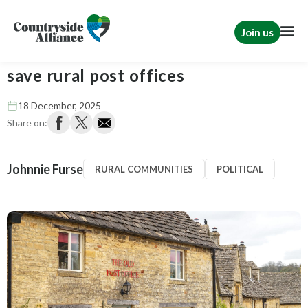
Join us
Suffolk County Council fights to
save rural post offices
18 December, 2025
Share on:
Johnnie Furse
RURAL COMMUNITIES
POLITICAL