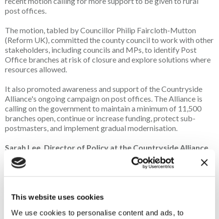
recent motion calling for more support to be given to rural
post offices.
The motion, tabled by Councillor Philip Faircloth-Mutton
(Reform UK), committed the county council to work with other
stakeholders, including councils and MPs, to identify Post
Office branches at risk of closure and explore solutions where
resources allowed.
It also promoted awareness and support of the Countryside
Alliance's ongoing campaign on post offices. The Alliance is
calling on the government to maintain a minimum of 11,500
branches open, continue or increase funding, protect sub-
postmasters, and implement gradual modernisation.
Sarah Lee, Director of Policy at the Countryside Alliance,
commented:
"Rural Post Offices are lifelines for our villages and small
towns.
This website uses cookies
"They provide essential services, help drive local business,
We use cookies to personalise content and ads, to
and bring communities together. Modernisation must not