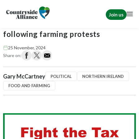
Join us
MLAs and NI MPs under pressure
following farming protests
25 November, 2024
Share on:
Gary McCartney
POLITICAL
NORTHERN IRELAND
FOOD AND FARMING