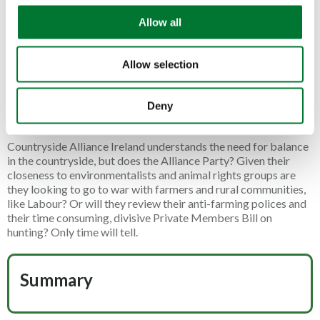
April 2025. This reclassification could raise taxes on these
o
vehicles by over 200%, making a crucial tool unaffordable for
Allow all
n
many.
The following day the President of the Countryside Alliance,
Allow selection
and Labour Peer, Baroness
Ann Mallalieu
spoke to the
thousands at the protest in London. She declared her
unwavering and steadfast support for farming, as she laid out
Deny
recently in her piece for the Daily Express.
Countryside Alliance Ireland understands the need for balance
in the countryside, but does the Alliance Party? Given their
closeness to environmentalists and animal rights groups are
they looking to go to war with farmers and rural communities,
like Labour? Or will they review their anti-farming polices and
their time consuming, divisive Private Members Bill on
hunting? Only time will tell.
Summary