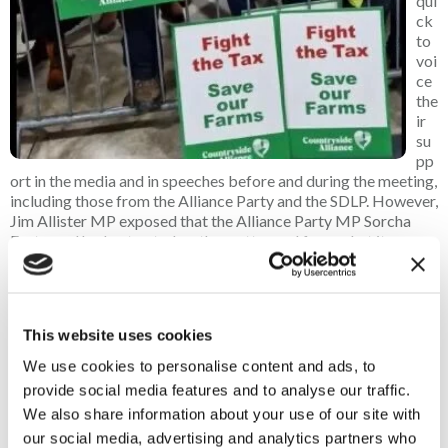
qui
ck
to
voi
ce
the
ir
su
pp
ort in the media and in speeches before and during the meeting,
including those from the Alliance Party and the SDLP. However,
Jim Allister MP exposed that the Alliance Party MP Sorcha
Eastwood had not voted on the matter and from what it seems,
neither did the SDLP’s Clare Hanna MP, with her colleague
Colum Eastwood voting with the government.
Our First Minister gave a direct and focused speech on Sinn
This website uses cookies
Fein’s support against the IHT changes, but it was farmer’s
wife Carla Lockart MP’s impassioned speech that got the
We use cookies to personalise content and ads, to
audience on their feet, highlighting not just IHT but the many
provide social media features and to analyse our traffic.
anti-farming policies that the DAERA Minister has introduced,
We also share information about your use of our site with
from the ammonia policy to inaction on bovine TB.
our social media, advertising and analytics partners who