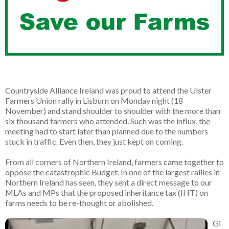
Countryside Alliance Ireland was proud to attend the Ulster
Farmers Union rally in Lisburn on Monday night (18
November) and stand shoulder to shoulder with the more than
six thousand farmers who attended. Such was the influx, the
meeting had to start later than planned due to the numbers
stuck in traffic. Even then, they just kept on coming.
From all corners of Northern Ireland, farmers came together to
oppose the catastrophic Budget. In one of the largest rallies in
Northern Ireland has seen, they sent a direct message to our
MLAs and MPs that the proposed inheritance tax (IHT) on
farms needs to be re-thought or abolished.
Gi