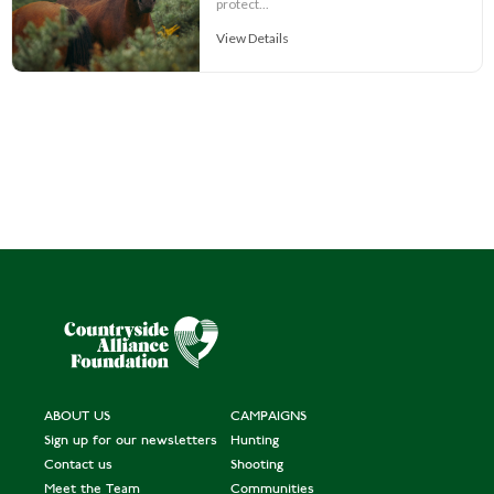
protect...
View Details
ABOUT US
CAMPAIGNS
Sign up for our newsletters
Hunting
Contact us
Shooting
Meet the Team
Communities