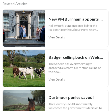
Related Articles:
New PM Burnham appoints key Cabinet roles
Following his uncontested bid for the
leadership of the Labour Party, Andy...
View Details
Badger culling back on Welsh bovine TB agenda
The Senedd has overwhelmingly
approved a Reform UK motion calling on
the new...
View Details
Dartmoor ponies saved!
The Countryside Alliance warmly
welcomes the government’s decision to